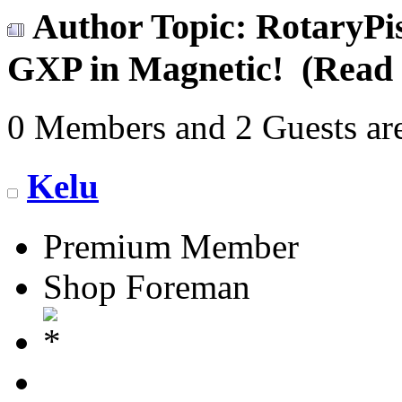
Author
Topic: RotaryPis
GXP in Magnetic! (Read 
0 Members and 2 Guests are
Kelu
Premium Member
Shop Foreman