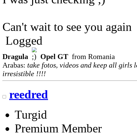
Can't wait to see you again
Logged
Dragula
Opel GT
from Romania
Arabas:
take fotos, videos and keep all girls 
irresistible !!!!
reedred
Turgid
Premium Member