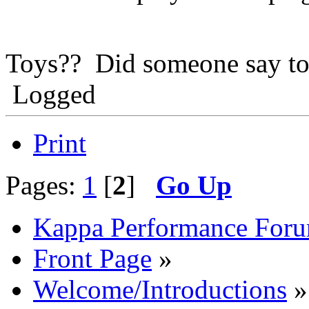
Toys?? Did someone say to
Logged
Print
Pages:
1
[
2
]
Go Up
Kappa Performance For
Front Page
»
Welcome/Introductions
»