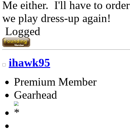
Me either. I'll have to ord
we play dress-up again!
Logged
ihawk95
Premium Member
Gearhead