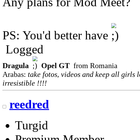
Any plans for Mod Meet?
PS: You'd better have
Logged
Dragula
Opel GT
from Romania
Arabas:
take fotos, videos and keep all girls 
irresistible !!!!
reedred
Turgid
Premium Member