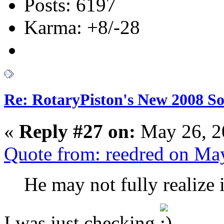
Posts: 6197
Karma: +8/-28
Re: RotaryPiston's New 2008 So
«
Reply #27 on:
May 26, 2
Quote from: reedred on Ma
He may not fully realize i
I was just checking