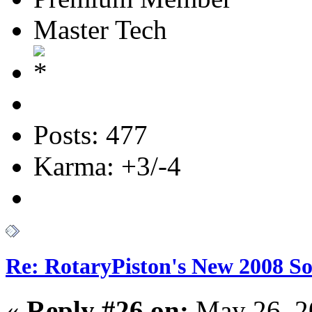
Master Tech
Posts: 477
Karma: +3/-4
Re: RotaryPiston's New 2008 So
«
Reply #26 on:
May 26, 2