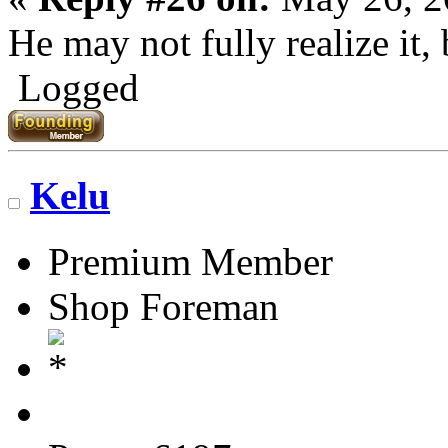
He may not fully realize it, 
Logged
Kelu
Premium Member
Shop Foreman