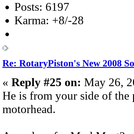
Posts: 6197
Karma: +8/-28
Re: RotaryPiston's New 2008 So
«
Reply #25 on:
May 26, 2
He is from your side of the 
motorhead.