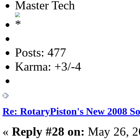
Master Tech
Posts: 477
Karma: +3/-4
Re: RotaryPiston's New 2008 So
«
Reply #28 on:
May 26, 2