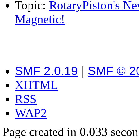
Topic:
RotaryPiston's Ne
Magnetic!
SMF 2.0.19
|
SMF © 2
XHTML
RSS
WAP2
Page created in 0.033 secon