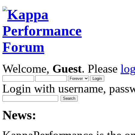
Welcome,
Guest
. Please
lo
Login with username, passw
News: