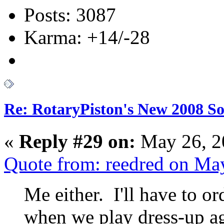
Posts: 3087
Karma: +14/-28
Re: RotaryPiston's New 2008 So
«
Reply #29 on:
May 26, 2
Quote from: reedred on Ma
Me either. I'll have to o
when we play dress-up a