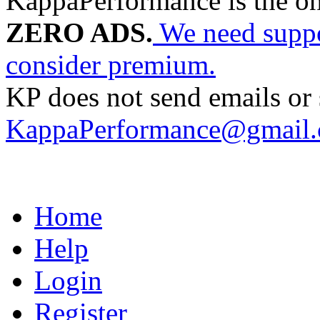
KappaPerformance is the o
ZERO ADS.
We need suppor
consider premium.
KP does not send emails or s
KappaPerformance@gmail
Home
Help
Login
Register