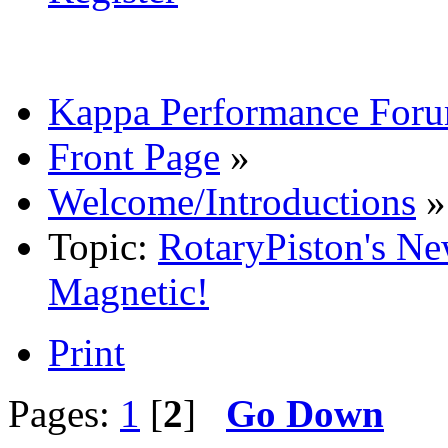
Kappa Performance For
Front Page
»
Welcome/Introductions
»
Topic:
RotaryPiston's Ne
Magnetic!
Print
Pages:
1
[
2
]
Go Down