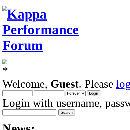
Welcome,
Guest
. Please
lo
Login with username, passw
News: