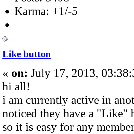
Karma: +1/-5
Like button
«
on:
July 17, 2013, 03:38
hi all!
i am currently active in ano
noticed they have a "Like" 
so it is easy for any membe