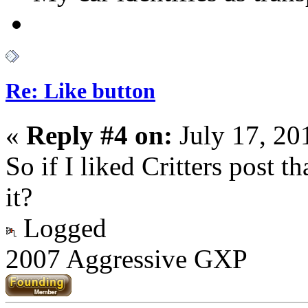
Re: Like button
«
Reply #4 on:
July 17, 20
So if I liked Critters post 
it?
Logged
2007 Aggressive GXP