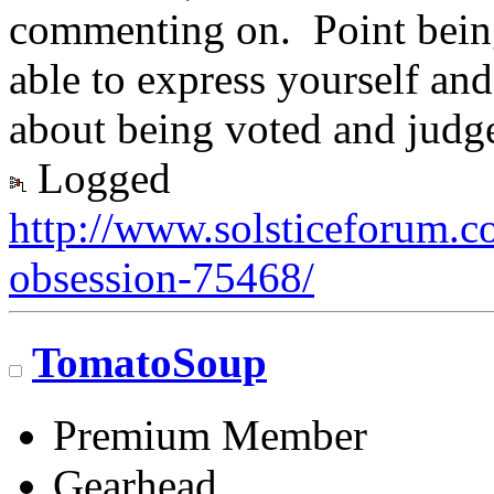
commenting on. Point being,
able to express yourself an
about being voted and judg
Logged
http://www.solsticeforum.
obsession-75468/
TomatoSoup
Premium Member
Gearhead