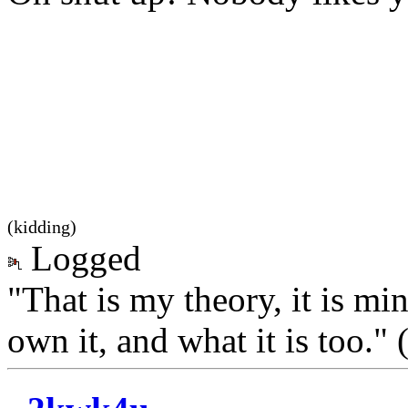
(kidding)
Logged
"That is my theory, it is mi
own it, and what it is too.