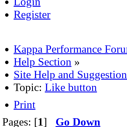
Login
Register
Kappa Performance For
Help Section
»
Site Help and Suggestion
Topic:
Like button
Print
Pages: [
1
]
Go Down