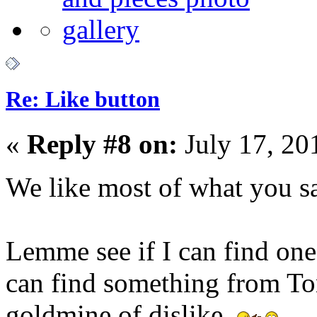
Re: Like button
«
Reply #8 on:
July 17, 20
We like most of what you 
Lemme see if I can find one I
can find something from T
goldmine of dislike