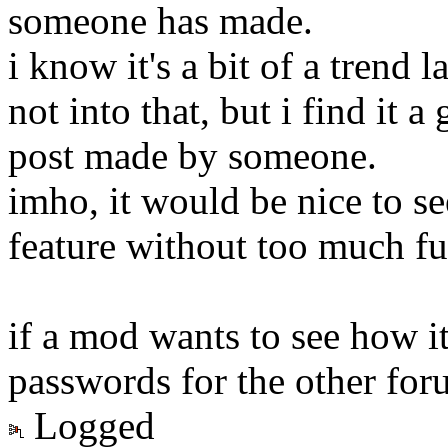
someone has made.
i know it's a bit of a trend 
not into that, but i find it a
post made by someone.
imho, it would be nice to se
feature without too much fus
if a mod wants to see how it
passwords for the other foru
Logged