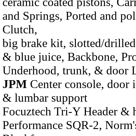
ceramic coated pistons, Car
and Springs, Ported and pol
Clutch,
big brake kit, slotted/drill
& blue juice, Backbone, Pr
Underhood, trunk, & door 
JPM
Center console, door i
& lumbar support
Focuztech Tri-Y Header & h
Performance SQR-2, Norm's 