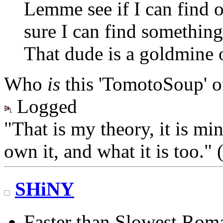
Lemme see if I can find on
sure I can find somethi
That dude is a goldmine 
Who
is
this 'TomotoSoup' o
Logged
"That is my theory, it is mi
own it, and what it is too.
SHiNY
Faster than Slowest Rom