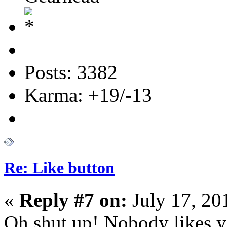
Posts: 3382
Karma: +19/-13
Re: Like button
«
Reply #7 on:
July 17, 20
Oh shut up! Nobody likes 