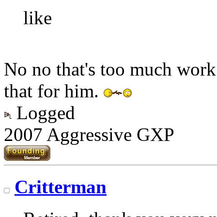
like
No no that's too much work
that for him.
Logged
2007 Aggressive GXP
Critterman