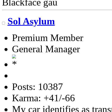
Blackface gau
Sol Asylum
Premium Member
General Manager
Posts: 10387
Karma: +41/-66
My car identifies as tran