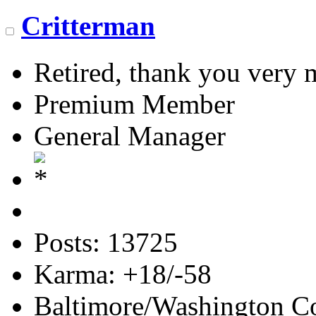
Critterman
Retired, thank you very
Premium Member
General Manager
Posts: 13725
Karma: +18/-58
Baltimore/Washington Co