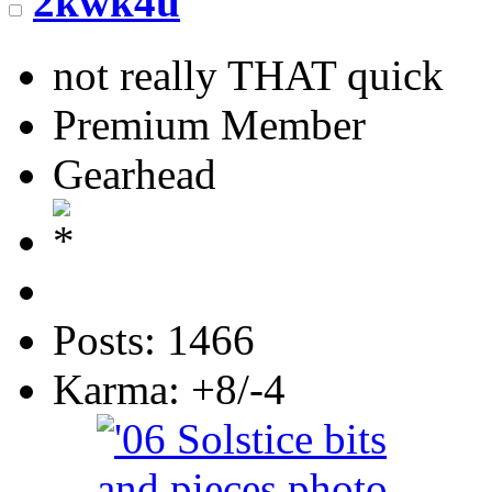
2kwk4u
not really THAT quick
Premium Member
Gearhead
Posts: 1466
Karma: +8/-4