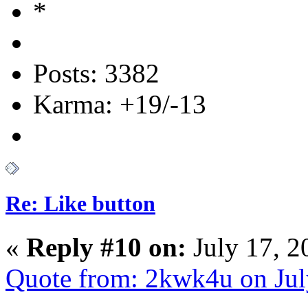
Posts: 3382
Karma: +19/-13
Re: Like button
«
Reply #10 on:
July 17, 2
Quote from: 2kwk4u on Jul