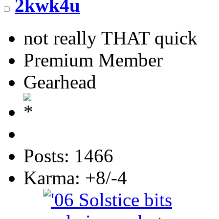
2kwk4u
not really THAT quick
Premium Member
Gearhead
Posts: 1466
Karma: +8/-4