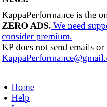
KappaPerformance is the o
ZERO ADS.
We need suppor
consider premium.
KP does not send emails or s
KappaPerformance@gmail
Home
Help