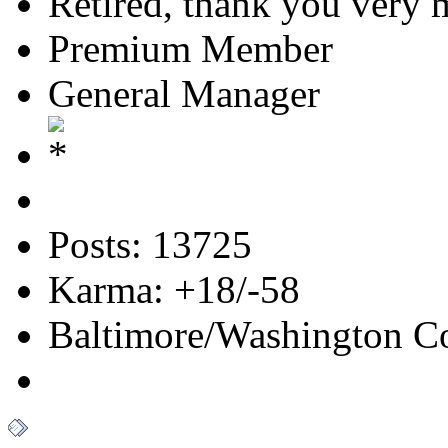
Retired, thank you very
Premium Member
General Manager
Posts: 13725
Karma: +18/-58
Baltimore/Washington Co