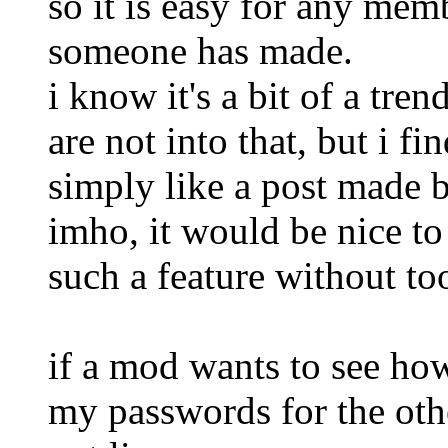
so it is easy for any mem
someone has made.
i know it's a bit of a tre
are not into that, but i fi
simply like a post made 
imho, it would be nice to
such a feature without to
if a mod wants to see how 
my passwords for the oth