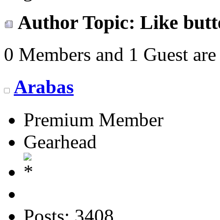
Author
Topic: Like but
0 Members and 1 Guest are 
Arabas
Premium Member
Gearhead
Posts: 3408