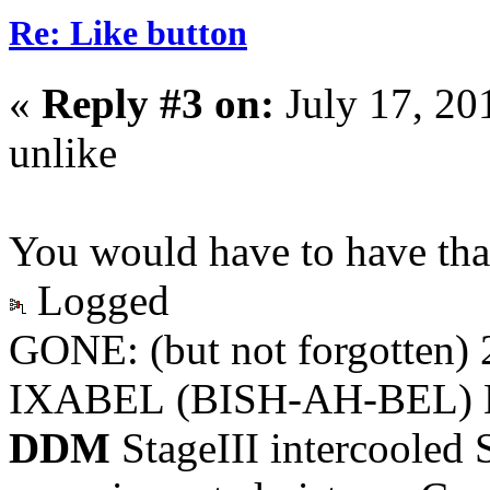
Re: Like button
«
Reply #3 on:
July 17, 20
unlike
You would have to have that
Logged
GONE: (but not forgotten)
IXABEL (BISH-AH-BEL) M
DDM
StageIII intercooled 