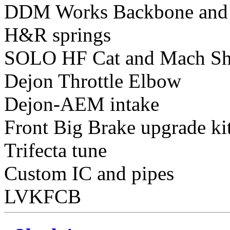
DDM Works Backbone and
H&R springs
SOLO HF Cat and Mach Sh
Dejon Throttle Elbow
Dejon-AEM intake
Front Big Brake upgrade ki
Trifecta tune
Custom IC and pipes
LVKFCB