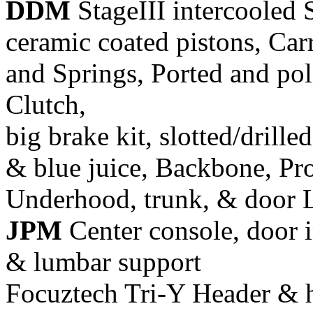
DDM
StageIII intercooled 
ceramic coated pistons, Car
and Springs, Ported and pol
Clutch,
big brake kit, slotted/drill
& blue juice, Backbone, Pr
Underhood, trunk, & door 
JPM
Center console, door i
& lumbar support
Focuztech Tri-Y Header & h