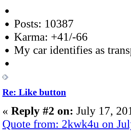
Posts: 10387
Karma: +41/-66
My car identifies as tran
Re: Like button
«
Reply #2 on:
July 17, 20
Quote from: 2kwk4u on Jul