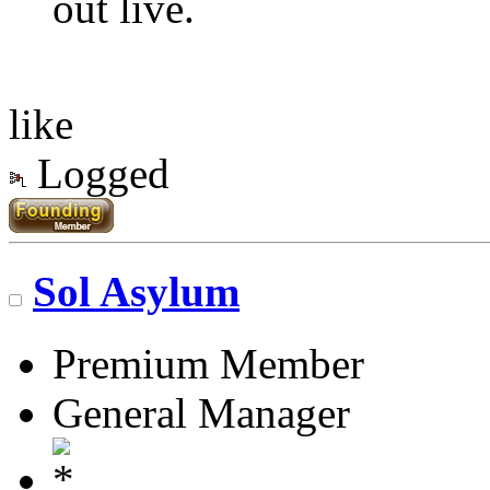
out live.
like
Logged
Sol Asylum
Premium Member
General Manager