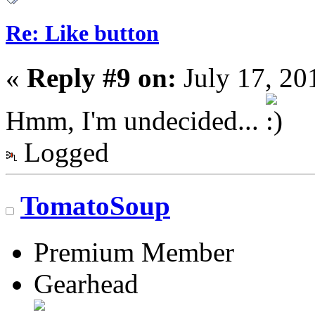
Re: Like button
«
Reply #9 on:
July 17, 20
Hmm, I'm undecided...
Logged
TomatoSoup
Premium Member
Gearhead