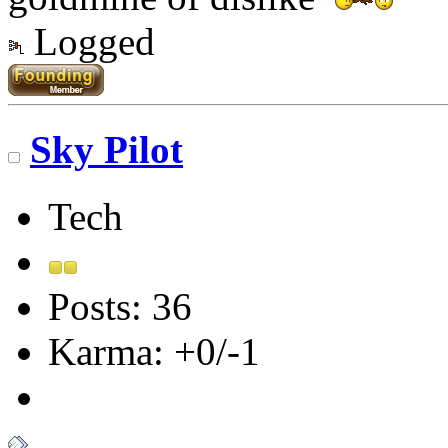
Logged
Sky Pilot
Tech
Posts: 36
Karma: +0/-1