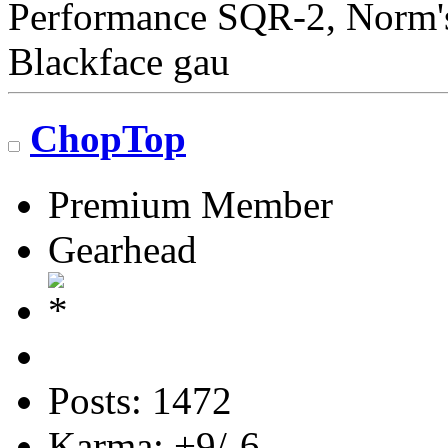
Performance SQR-2, Norm's 
Blackface gau
ChopTop
Premium Member
Gearhead
Posts: 1472
Karma: +9/-6