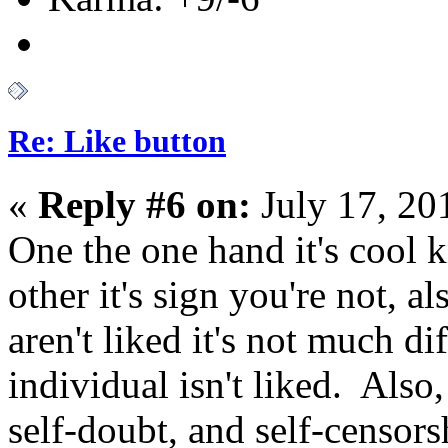
Re: Like button
«
Reply #6 on:
July 17, 20
One the one hand it's cool 
other it's sign you're not, a
aren't liked it's not much di
individual isn't liked. Also,
self-doubt, and self-censors