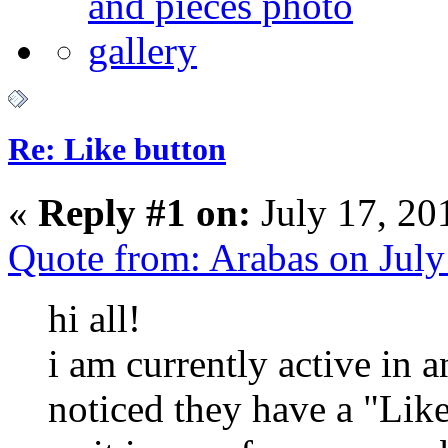
Re: Like button
«
Reply #1 on:
July 17, 20
Quote from: Arabas on Jul
hi all!
i am currently active in 
noticed they have a "Like