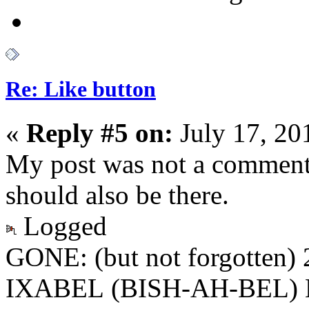
Re: Like button
«
Reply #5 on:
July 17, 20
My post was not a comment,
should also be there.
Logged
GONE: (but not forgotten)
IXABEL (BISH-AH-BEL) M