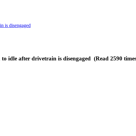
ain is disengaged
to idle after drivetrain is disengaged (Read 2590 times