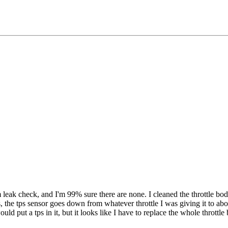
eak check, and I'm 99% sure there are none. I cleaned the throttle body
s, the tps sensor goes down from whatever throttle I was giving it to ab
uld put a tps in it, but it looks like I have to replace the whole throttl