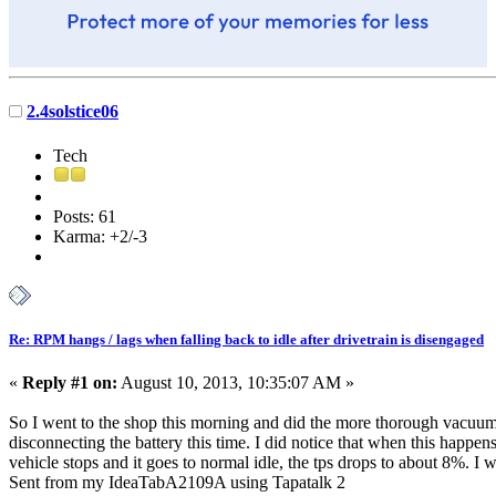
2.4solstice06
Tech
Posts: 61
Karma: +2/-3
Re: RPM hangs / lags when falling back to idle after drivetrain is disengaged
«
Reply #1 on:
August 10, 2013, 10:35:07 AM »
So I went to the shop this morning and did the more thorough vacuum l
disconnecting the battery this time. I did notice that when this happen
vehicle stops and it goes to normal idle, the tps drops to about 8%. I wo
Sent from my IdeaTabA2109A using Tapatalk 2