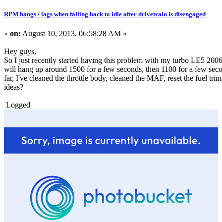
RPM hangs / lags when falling back to idle after drivetrain is disengaged
«
on:
August 10, 2013, 06:58:28 AM »
Hey guys,
So I just recently started having this problem with my turbo LE5 2006 So
will hang up around 1500 for a few seconds, then 1100 for a few seconds
far, I've cleaned the throttle body, cleaned the MAF, reset the fuel tr
ideas?
Logged