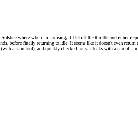
lstice where when I'm cruising, if I let off the throttle and either depre
, before finally returning to idle. It seems like it doesn't even return t
im (with a scan tool), and quickly checked for vac leaks with a can of st