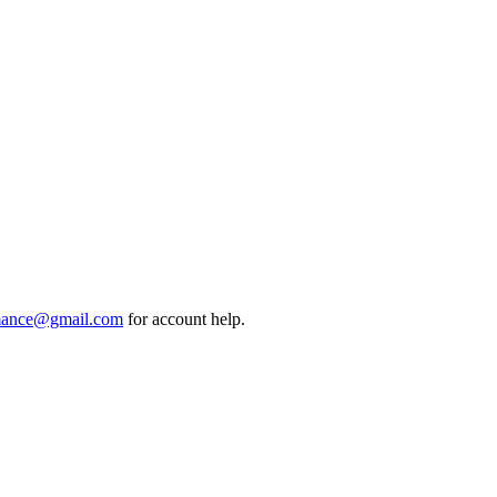
mance@gmail.com
for account help.