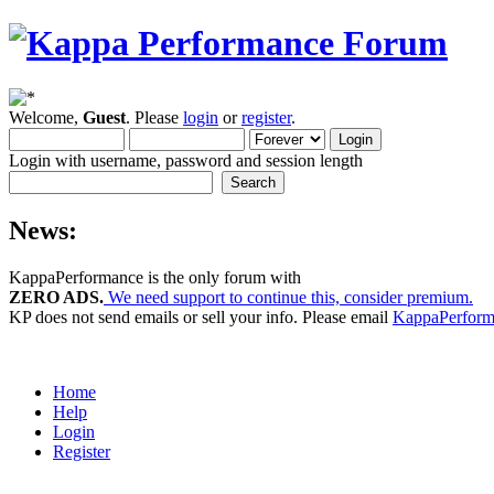
Welcome,
Guest
. Please
login
or
register
.
Login with username, password and session length
News:
KappaPerformance is the only forum with
ZERO ADS.
We need support to continue this, consider premium.
KP does not send emails or sell your info. Please email
KappaPerfor
Home
Help
Login
Register