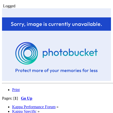
Logged
Print
Pages: [
1
]
Go Up
Kappa Performance Forum
»
Kappa Specific
»