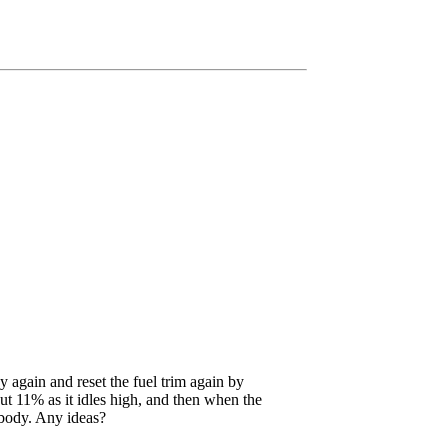
 again and reset the fuel trim again by
out 11% as it idles high, and then when the
e body. Any ideas?