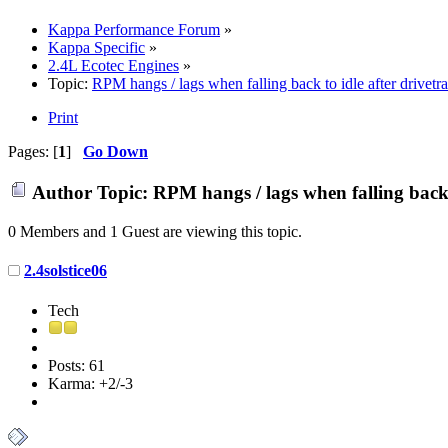
Kappa Performance Forum
»
Kappa Specific
»
2.4L Ecotec Engines
»
Topic:
RPM hangs / lags when falling back to idle after drivetr
Print
Pages: [
1
]
Go Down
Author
Topic: RPM hangs / lags when falling back 
0 Members and 1 Guest are viewing this topic.
2.4solstice06
Tech
Posts: 61
Karma: +2/-3