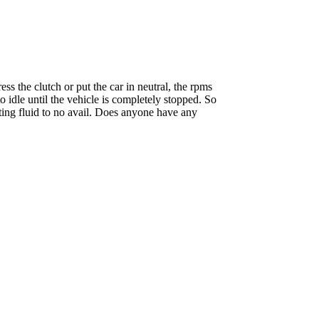
ss the clutch or put the car in neutral, the rpms
o idle until the vehicle is completely stopped. So
arting fluid to no avail. Does anyone have any