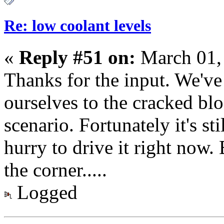
Re: low coolant levels
«
Reply #51 on:
March 01,
Thanks for the input. We've
ourselves to the cracked blo
scenario. Fortunately it's sti
hurry to drive it right now.
the corner.....
Logged