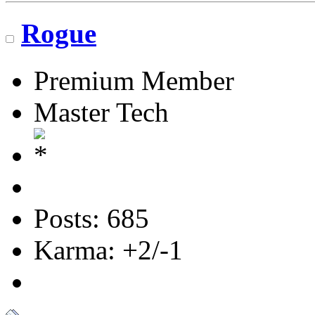
Rogue
Premium Member
Master Tech
Posts: 685
Karma: +2/-1