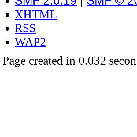
SMF 2.0.19
|
SMF © 2
XHTML
RSS
WAP2
Page created in 0.032 secon