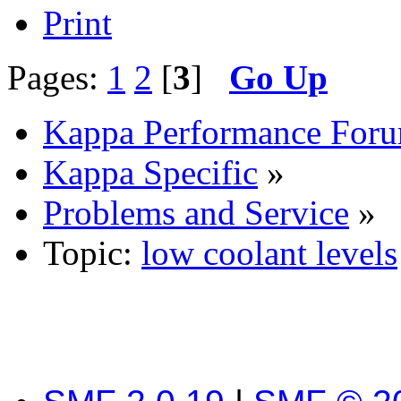
Print
Pages:
1
2
[
3
]
Go Up
Kappa Performance For
Kappa Specific
»
Problems and Service
»
Topic:
low coolant levels