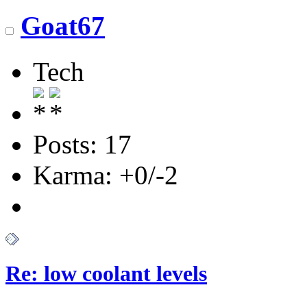
Goat67
Tech
Posts: 17
Karma: +0/-2
Re: low coolant levels