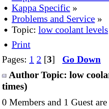
Kappa Specific
»
Problems and Service
»
Topic:
low coolant levels
Print
Pages:
1
2
[
3
]
Go Down
Author
Topic: low coola
times)
0 Members and 1 Guest are 