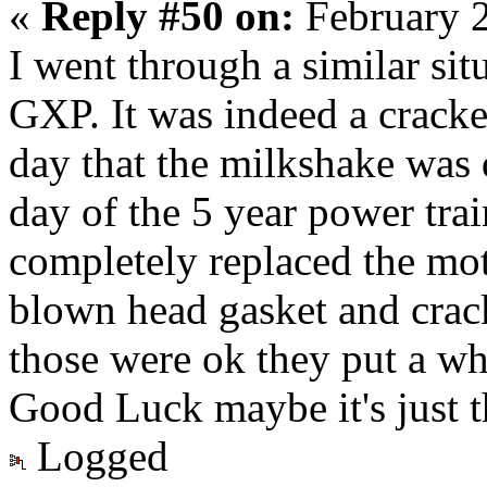
«
Reply #50 on:
February 2
I went through a similar si
GXP. It was indeed a cracke
day that the milkshake was 
day of the 5 year power tr
completely replaced the mot
blown head gasket and crack
those were ok they put a wh
Good Luck maybe it's just t
Logged