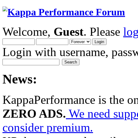
Welcome,
Guest
. Please
lo
Login with username, passw
News:
KappaPerformance is the o
ZERO ADS.
We need suppor
consider premium.