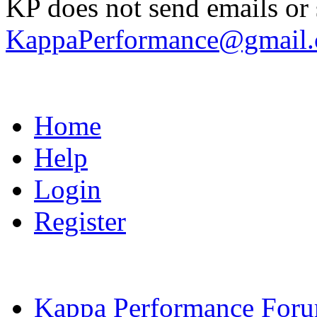
KP does not send emails or s
KappaPerformance@gmail
Home
Help
Login
Register
Kappa Performance For