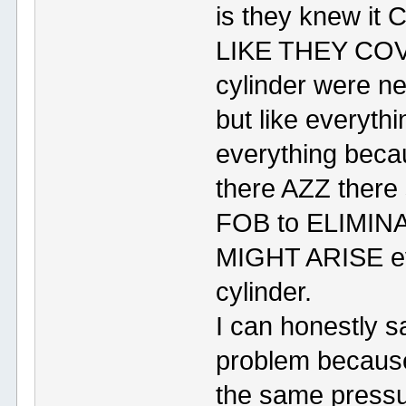
is they knew i
LIKE THEY COV
cylinder were ne
but like everythi
everything beca
there AZZ the
FOB to ELIMIN
MIGHT ARISE ev
cylinder.
I can honestly s
problem because
the same pressur