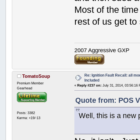
Most of the time
rest of us get t
2007 Aggressive GXP
Re: Ignition Fault Recall: all m
TomatoSoup
Included
Premium Member
«
Reply #237 on:
July 31, 2014, 03:56:16
Gearhead
Quote from: POS V
Posts: 3382
Well, this is a new 
Karma: +19/-13