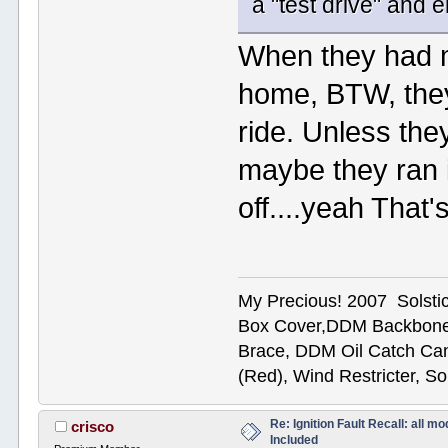
a "test drive" and 
When they had m
home, BTW, they 
ride. Unless th
maybe they ran i
off....yeah That's
My Precious! 2007 Solsti
Box Cover,DDM Backbone
Brace, DDM Oil Catch Ca
(Red), Wind Restricter, S
Re: Ignition Fault Recall: all m
crisco
Included