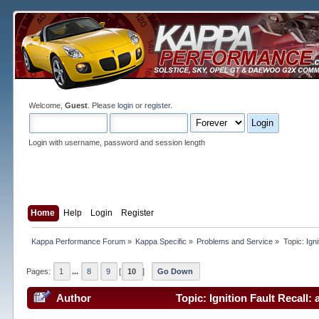
Welcome,
Guest
. Please
login
or
register
.
Login with username, password and session length
Home
Help
Login
Register
Kappa Performance Forum
»
Kappa Specific
»
Problems and Service
»
Topic:
Ign
Pages:
1
...
8
9
[
10
]
Go Down
Author
Topic: Ignition Fault Recall: