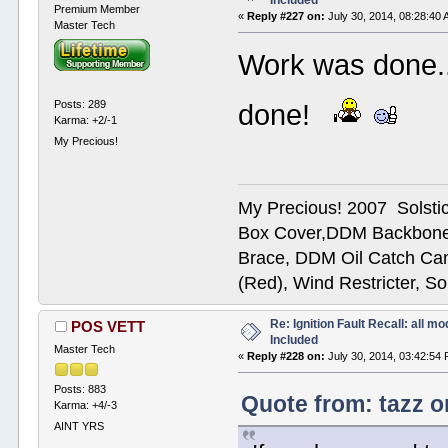
Included
Premium Member
«
Reply #227 on:
July 30, 2014, 08:28:40 
Master Tech
Work was done...
Posts: 289
done!
Karma: +2/-1
My Precious!
My Precious! 2007 Solsti
Box Cover,DDM Backbone
Brace, DDM Oil Catch Ca
(Red), Wind Restricter, S
Re: Ignition Fault Recall: all m
POS VETT
Included
Master Tech
«
Reply #228 on:
July 30, 2014, 03:42:54
Posts: 883
Quote from: tazz o
Karma: +4/-3
AINT YRS