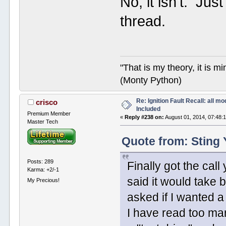
No, it isn't. Jus
thread.
"That is my theory, it is m
(Monty Python)
Re: Ignition Fault Recall: all m
crisco
Included
Premium Member
«
Reply #238 on:
August 01, 2014, 07:48:
Master Tech
Quote from: Sting 
Posts: 289
Finally got the call
Karma: +2/-1
said it would take
My Precious!
asked if I wanted a 
I have read too man