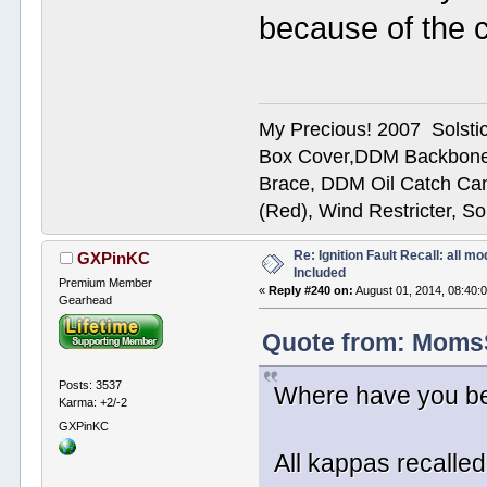
because of the 
My Precious! 2007 Solsti
Box Cover,DDM Backbone
Brace, DDM Oil Catch Ca
(Red), Wind Restricter, S
Re: Ignition Fault Recall: all m
GXPinKC
Included
Premium Member
«
Reply #240 on:
August 01, 2014, 08:40:
Gearhead
Quote from: MomsSo
Posts: 3537
Where have you be
Karma: +2/-2
GXPinKC
All kappas recalled