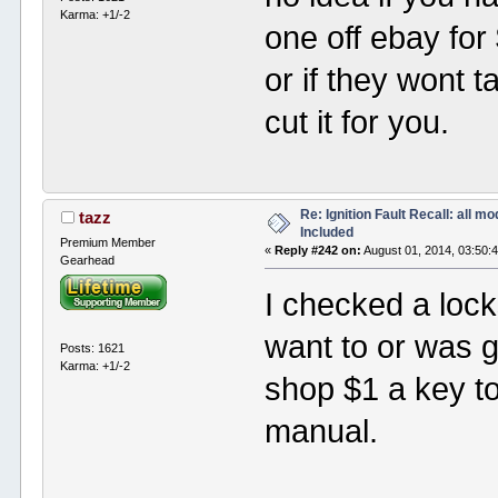
Karma: +1/-2
one off ebay for 
or if they wont t
cut it for you.
Re: Ignition Fault Recall: all m
tazz
Included
Premium Member
«
Reply #242 on:
August 01, 2014, 03:50:
Gearhead
I checked a lock
want to or was 
Posts: 1621
Karma: +1/-2
shop $1 a key t
manual.