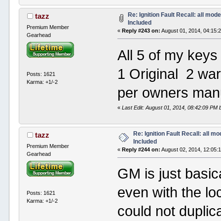
Re: Ignition Fault Recall: all mod
tazz
Included
Premium Member
«
Reply #243 on:
August 01, 2014, 04:15:
Gearhead
All 5 of my key
1 Original 2 wa
Posts: 1621
Karma: +1/-2
per owners man
«
Last Edit: August 01, 2014, 08:42:09 PM 
Re: Ignition Fault Recall: all m
tazz
Included
Premium Member
«
Reply #244 on:
August 02, 2014, 12:05:
Gearhead
GM is just basica
even with the lo
Posts: 1621
Karma: +1/-2
could not duplic