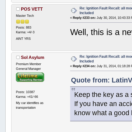
Re: Ignition Fault Recall: all m
POS VETT
Included
Master Tech
«
Reply #233 on:
July 30, 2014, 10:43:33
Posts: 883
Well, this is a n
Karma: +4/-3
AINT YRS
Re: Ignition Fault Recall: all m
Sol Asylum
Included
Premium Member
«
Reply #234 on:
July 31, 2014, 01:18:28
General Manager
Quote from: LatinV
Posts: 10387
Keep the key as a s
Karma: +41/-66
If you have an accid
My car identifies as
transportation
know what a good l