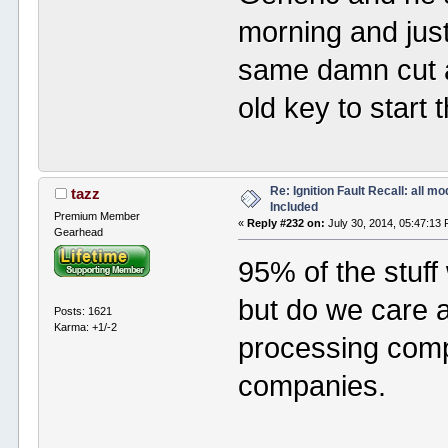
morning and jus
same damn cut a
old key to start 
Re: Ignition Fault Recall: all m
tazz
Included
Premium Member
«
Reply #232 on:
July 30, 2014, 05:47:13
Gearhead
95% of the stuff 
but do we care 
Posts: 1621
Karma: +1/-2
processing comp
companies.