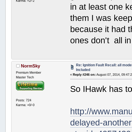
Karma: +2/-2
in at least one 
them I was keep
because it had t
ones don't all i
Re: Ignition Fault Recall: all mode
NormSky
Included
Premium Member
«
Reply #246 on:
August 07, 2014, 09:47:
Master Tech
So IHawk has t
Posts: 724
Karma: +0/-0
http://www.manu
delayed-another