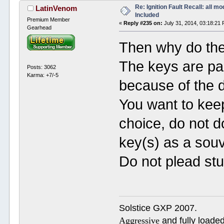
Re: Ignition Fault Recall: all m
LatinVenom
Included
Premium Member
«
Reply #235 on:
July 31, 2014, 03:18:21
Gearhead
Then why do the
The keys are par
Posts: 3062
Karma: +7/-5
because of the 
You want to keep
choice, do not do
key(s) as a souv
Do not plead stu
Solstice GXP 2007.
Aggressive
and fully loaded