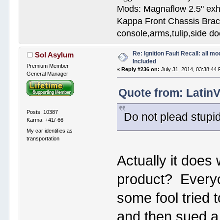
Mods: Magnaflow 2.5" e
Kappa Front Chassis Brac
console,arms,tulip,side 
Re: Ignition Fault Recall: all m
Sol Asylum
Included
Premium Member
«
Reply #236 on:
July 31, 2014, 03:38:44
General Manager
Quote from: LatinV
Posts: 10387
Do not plead stupid
Karma: +41/-66
My car identifies as
transportation
Actually it does
product? Everyo
some fool tried 
and then sued a