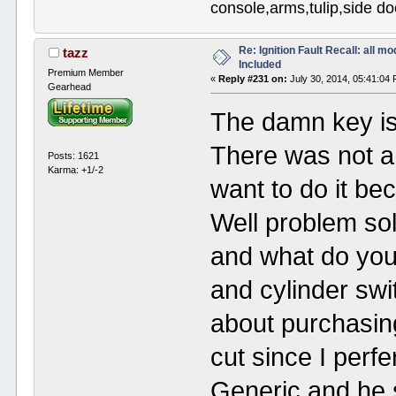
console,arms,tulip,side 
Re: Ignition Fault Recall: all m
tazz
Included
Premium Member
«
Reply #231 on:
July 30, 2014, 05:41:04
Gearhead
The damn key is 
There was not a
Posts: 1621
Karma: +1/-2
want to do it be
Well problem so
and what do you
and cylinder sw
about purchasing
cut since I perf
Generic and he 