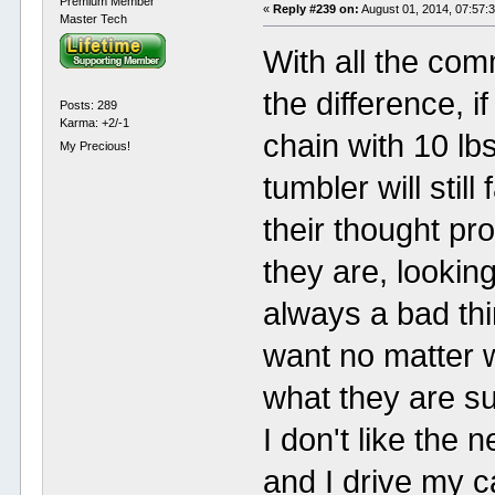
Premium Member
«
Reply #239 on:
August 01, 2014, 07:57:
Master Tech
With all the co
the difference, 
Posts: 289
Karma: +2/-1
chain with 10 lb
My Precious!
tumbler will stil
their thought p
they are, looking
always a bad thi
want no matter 
what they are s
I don't like the 
and I drive my c