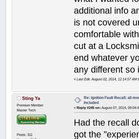
additional info a
is not covered u
comfortable with
cut at a Locksm
end whatever yo
any different so 
«
Last Edit: August 02, 2014, 12:14:57 AM 
Re: Ignition Fault Recall: all m
Sting Ya
Included
Premium Member
«
Reply #245 on:
August 07, 2014, 09:04:
Master Tech
Had the recall do
got the "experie
Posts: 311