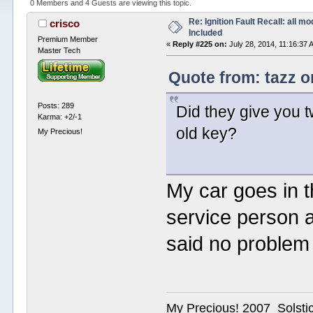
0 Members and 4 Guests are viewing this topic.
Re: Ignition Fault Recall: all m
crisco
Included
Premium Member
«
Reply #225 on:
July 28, 2014, 11:16:37 
Master Tech
Quote from: tazz o
Posts: 289
Did they give you 
Karma: +2/-1
old key?
My Precious!
My car goes in t
service person a
said no problem 
My Precious! 2007 Solsti