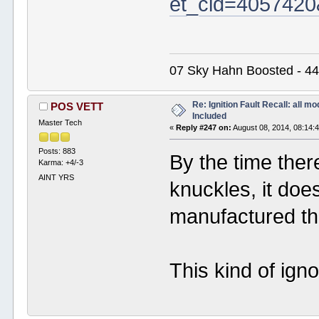
et_cid=4057420
07 Sky Hahn Boosted - 44
Re: Ignition Fault Recall: all m
POS VETT
Included
Master Tech
«
Reply #247 on:
August 08, 2014, 08:14:
Posts: 883
By the time ther
Karma: +4/-3
AINT YRS
knuckles, it do
manufactured the
This kind of ign