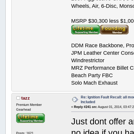
Wheels, Air, 6-Disc, Mons
MSRP $30,300 less $1,00
DDM Race Backbone, Pro
JPM Leather Center Cons
Windrestrictor
MRZ Performance Billet 
Beach Party FBC
Solo Mach Exhaust
Re: Ignition Fault Recall: all m
tazz
Included
Premium Member
«
Reply #241 on:
August 01, 2014, 03:47:
Gearhead
Just dont offer 
no idea if you 
Posts: 1621