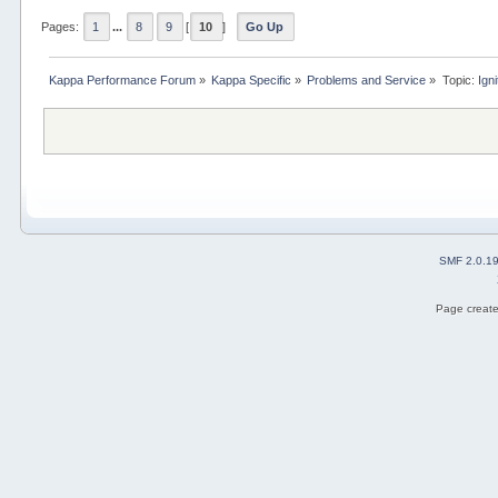
Pages:
1
...
8
9
[
10
]
Go Up
Kappa Performance Forum
»
Kappa Specific
»
Problems and Service
»
Topic:
Ign
SMF 2.0.1
Page create