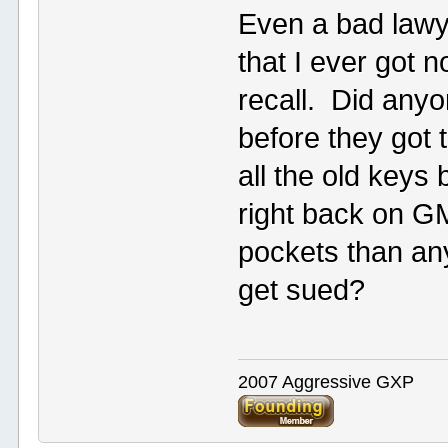
Even a bad lawy
that I ever got 
recall. Did anyo
before they got 
all the old keys
right back on 
pockets than any
get sued?
2007 Aggressive GXP