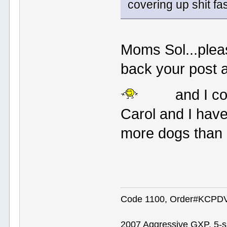
covering up shit fas
Moms Sol...pleas
back your post a
and I co
Carol and I hav
more dogs than 
Code 1100, Order#KCPDVV
2007 Aggressive GXP, 5-s