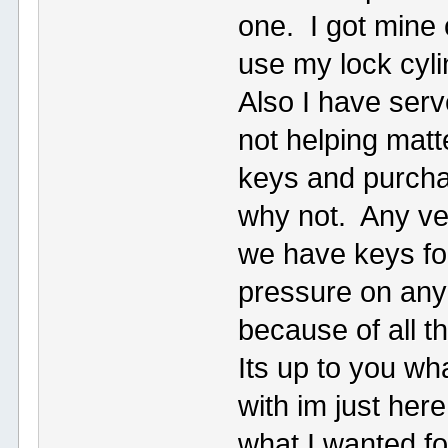
one. I got mine 
use my lock cyl
Also I have serv
not helping matt
keys and purcha
why not. Any ve
we have keys for
pressure on any
because of all t
Its up to you w
with im just here
what I wanted fo