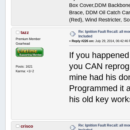
Box Cover,DDM Backbone
Brace, DDM Oil Catch Ca
(Red), Wind Restricter, S
Re: Ignition Fault Recall: all m
tazz
Included
Premium Member
«
Reply #226 on:
July 29, 2014, 06:42:46
Gearhead
If you happened 
you CAN reprogra
Posts: 1621
Karma: +1/-2
mine had his do
Programmed it a
his old key wor
Re: Ignition Fault Recall: all m
crisco