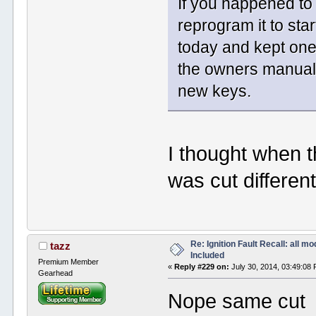
If you happened to
reprogram it to sta
today and kept one 
the owners manual 
new keys.
I thought when 
was cut different
Re: Ignition Fault Recall: all m
tazz
Included
Premium Member
«
Reply #229 on:
July 30, 2014, 03:49:08
Gearhead
Nope same cut