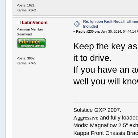
Posts: 1621
Karma: +1/-2
Re: Ignition Fault Recall: all m
LatinVenom
Included
Premium Member
«
Reply #230 on:
July 30, 2014, 04:44:14
Gearhead
Keep the key as
it to drive.
Posts: 3062
Karma: +7/-5
If you have an ac
well you will kn
Solstice GXP 2007.
Aggressive
and fully loaded
Mods: Magnaflow 2.5" e
Kappa Front Chassis Brac