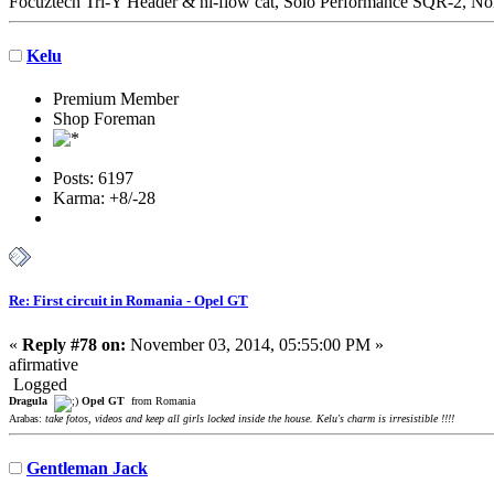
Focuztech Tri-Y Header & hi-flow cat, Solo Performance SQR-2, Nor
Kelu
Premium Member
Shop Foreman
Posts: 6197
Karma: +8/-28
Re: First circuit in Romania - Opel GT
«
Reply #78 on:
November 03, 2014, 05:55:00 PM »
afirmative
Logged
Dragula
Opel GT
from Romania
Arabas:
take fotos, videos and keep all girls locked inside the house. Kelu's charm is irresistible !!!!
Gentleman Jack