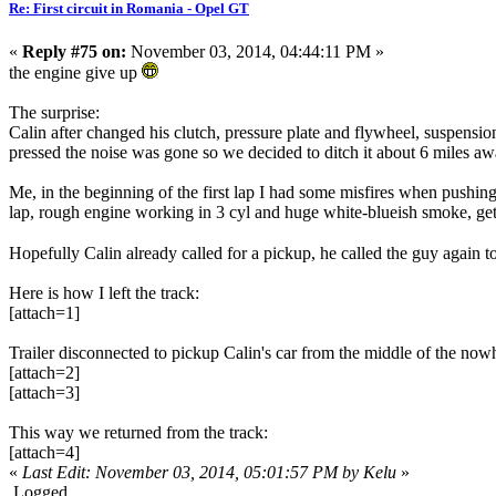
Re: First circuit in Romania - Opel GT
«
Reply #75 on:
November 03, 2014, 04:44:11 PM »
the engine give up
The surprise:
Calin after changed his clutch, pressure plate and flywheel, suspensi
pressed the noise was gone so we decided to ditch it about 6 miles aw
Me, in the beginning of the first lap I had some misfires when pushing 
lap, rough engine working in 3 cyl and huge white-blueish smoke, ge
Hopefully Calin already called for a pickup, he called the guy again 
Here is how I left the track:
[attach=1]
Trailer disconnected to pickup Calin's car from the middle of the now
[attach=2]
[attach=3]
This way we returned from the track:
[attach=4]
«
Last Edit: November 03, 2014, 05:01:57 PM by Kelu
»
Logged