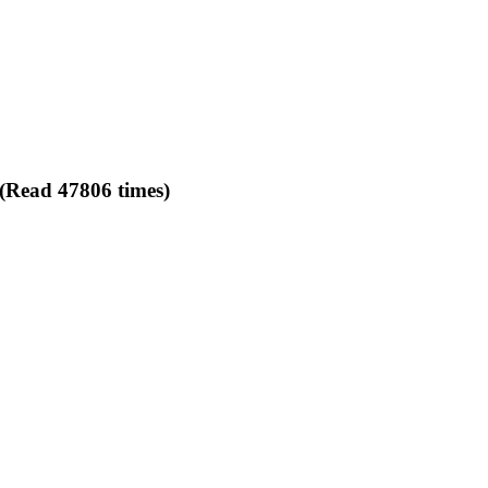
 (Read 47806 times)