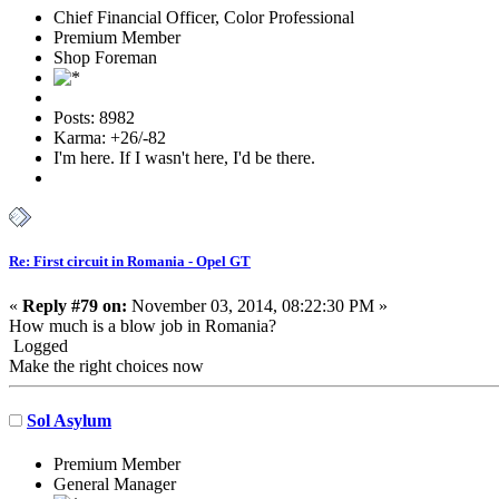
Chief Financial Officer, Color Professional
Premium Member
Shop Foreman
Posts: 8982
Karma: +26/-82
I'm here. If I wasn't here, I'd be there.
Re: First circuit in Romania - Opel GT
«
Reply #79 on:
November 03, 2014, 08:22:30 PM »
How much is a blow job in Romania?
Logged
Make the right choices now
Sol Asylum
Premium Member
General Manager