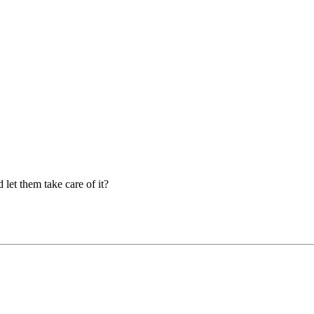
let them take care of it?