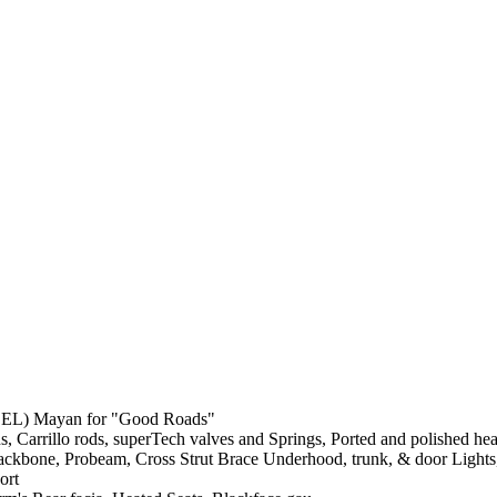
BEL) Mayan for "Good Roads"
s, Carrillo rods, superTech valves and Springs, Ported and polished he
e, Backbone, Probeam, Cross Strut Brace Underhood, trunk, & door Ligh
ort