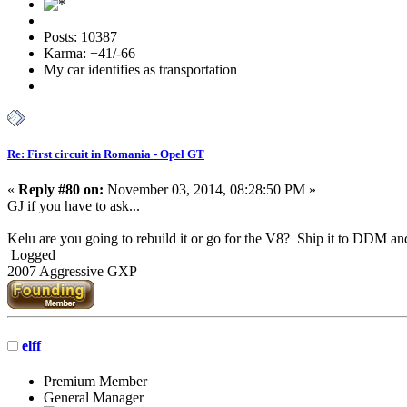
Posts: 10387
Karma: +41/-66
My car identifies as transportation
Re: First circuit in Romania - Opel GT
«
Reply #80 on:
November 03, 2014, 08:28:50 PM »
GJ if you have to ask...
Kelu are you going to rebuild it or go for the V8? Ship it to DDM and 
Logged
2007 Aggressive GXP
elff
Premium Member
General Manager