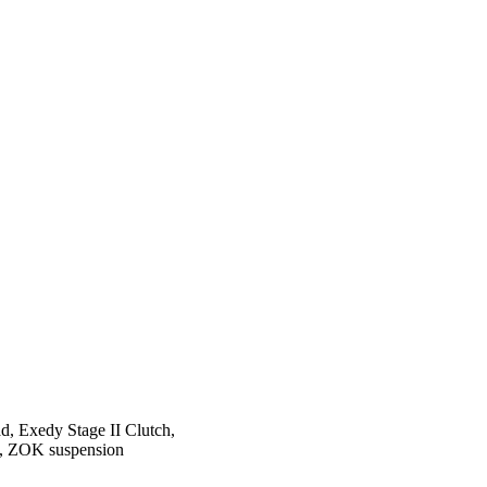
ad, Exedy Stage II Clutch,
ts, ZOK suspension