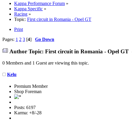
Kappa Performance Forum
»
Kappa Specific
»
Racing
»
Topic:
First circuit in Romania - Opel GT
Print
Pages:
1
2
3
[
4
]
Go Down
Author
Topic: First circuit in Romania - Opel GT
0 Members and 1 Guest are viewing this topic.
Kelu
Premium Member
Shop Foreman
Posts: 6197
Karma: +8/-28