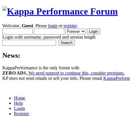
Welcome,
Guest
. Please
login
or
register
.
Login with username, password and session length
News:
KappaPerformance is the only forum with
ZERO ADS.
We need support to continue this, consider premium.
KP does not send emails or sell your info. Please email
KappaPerfor
Home
Help
Login
Register