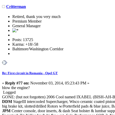
Critterman
Retired, thank you very much
Premium Member
General Manager
Posts: 13725
Karma: +18/-58
Baltimore/Washington Corridor
Re: First circuit in Romania - Opel GT
«
Reply #77 on:
November 03, 2014, 05:23:43 PM »
blow the engine?
Logged
GONE: (but not forgotten) 2006 Cool named IXABEL (BISH-AH-
DDM
StageIII intercooled Supercharger, Wisco ceramic coated piston
big brake kit, slotted/drilled Rotors w/Porterfield pads & blue juic
JPM
Center console, door inserts, & dash Seat bolster & lumbar supp