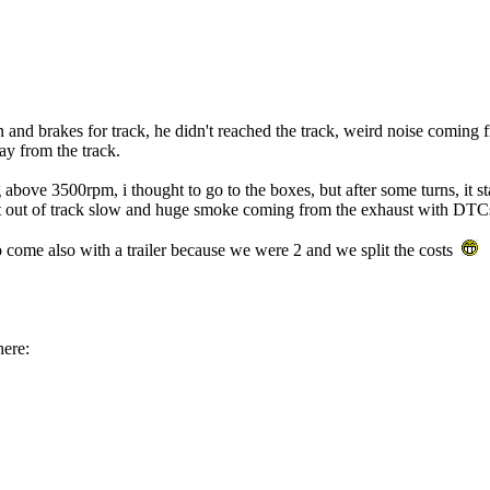
on and brakes for track, he didn't reached the track, weird noise comin
ay from the track.
above 3500rpm, i thought to go to the boxes, but after some turns, it sta
t out of track slow and huge smoke coming from the exhaust with DTCs 
to come also with a trailer because we were 2 and we split the costs
here: