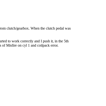
g from clutch/gearbox. When the clutch pedal was
rted to work correctly and I push it, in the 5th
of Misfire on cyl 1 and coilpack error.