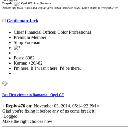
Dragula
Opel GT
from Romania
Arabas:
take fotos, videos and keep all girls locked inside the house. Kelu's charm is irresistible !!!!
Gentleman Jack
Chief Financial Officer, Color Professional
Premium Member
Shop Foreman
Posts: 8982
Karma: +26/-82
I'm here. If I wasn't here, I'd be there.
Re: First circuit in Romania - Opel GT
«
Reply #76 on:
November 03, 2014, 05:14:22 PM »
Glad you're fixing it before any of us come break it!
Logged
Make the right choices now