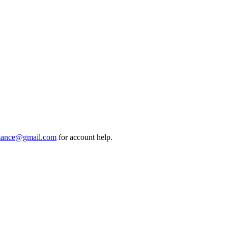
mance@gmail.com
for account help.