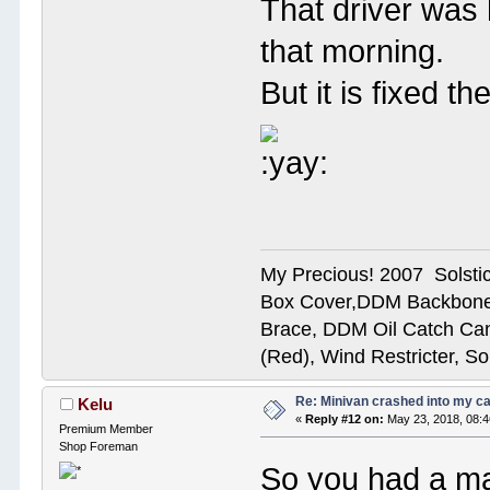
That driver was 
that morning.
But it is fixed 
My Precious! 2007 Solsti
Box Cover,DDM Backbone
Brace, DDM Oil Catch Ca
(Red), Wind Restricter, S
Re: Minivan crashed into my c
Kelu
«
Reply #12 on:
May 23, 2018, 08:
Premium Member
Shop Foreman
So you had a ma