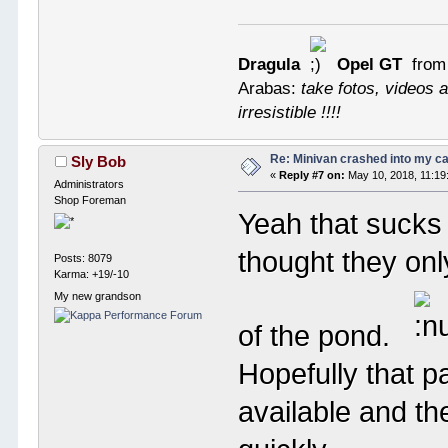
Dragula
Opel GT
from
Arabas:
take fotos, videos a
irresistible !!!!
Re: Minivan crashed into my c
Sly Bob
«
Reply #7 on:
May 10, 2018, 11:19
Administrators
Shop Foreman
Yeah that sucks 
thought they onl
Posts: 8079
Karma: +19/-10
My new grandson
of the pond.
Hopefully that p
available and th