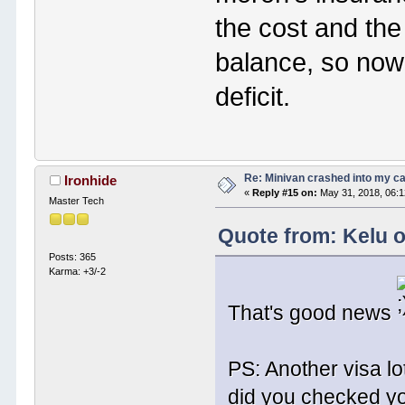
the cost and the
balance, so now 
deficit.
Re: Minivan crashed into my c
Ironhide
«
Reply #15 on:
May 31, 2018, 06:
Master Tech
Quote from: Kelu o
Posts: 365
Karma: +3/-2
That's good news
PS: Another visa lo
did you checked y