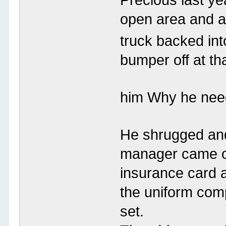
open area and a
truck backed into
bumper off at th
him Why he need
He shrugged and
manager came o
insurance card 
the uniform compa
set.