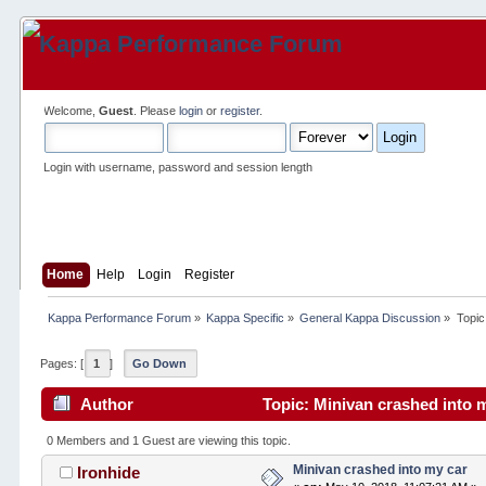
Welcome,
Guest
. Please
login
or
register
.
Login with username, password and session length
Home
Help
Login
Register
Kappa Performance Forum
»
Kappa Specific
»
General Kappa Discussion
»
Topic
Pages: [
1
]
Go Down
Author
Topic: Minivan crashed into 
0 Members and 1 Guest are viewing this topic.
Minivan crashed into my car
Ironhide