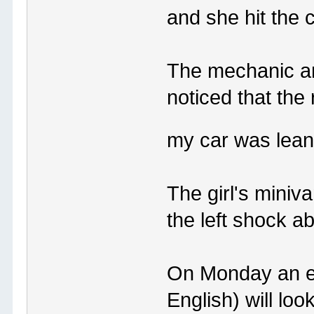
and she hit the 
The mechanic an
noticed that th
my car was leani
The girl's miniv
the left shock 
On Monday an est
English) will look