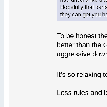
Hopefully that part
they can get you ba
To be honest the
better than the 
aggressive down
It's so relaxing
Less rules and le