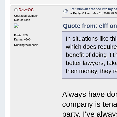
Re: Minivan crashed into my c
DaveOC
«
Reply #17 on:
May 31, 2018, 09:
Upgraded Member
Master Tech
Quote from: elff o
Posts: 769
In situations like t
Karma: +3/-3
Running Wisconsin
which does require
benefit of doing it
better lawyers, tak
their money, they 
Always have don
company is tenac
party. I've alw