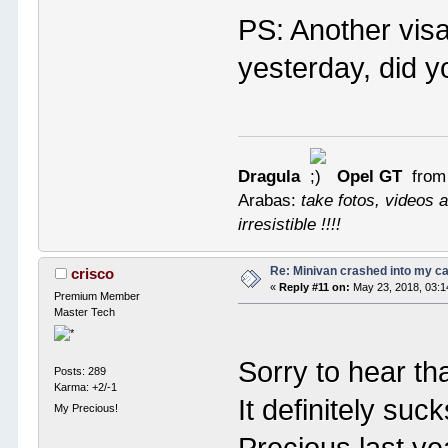
PS: Another visa
yesterday, did 
Dragula
Opel GT
from
Arabas:
take fotos, videos a
irresistible !!!!
Re: Minivan crashed into my c
crisco
«
Reply #11 on:
May 23, 2018, 03:1
Premium Member
Master Tech
Sorry to hear th
Posts: 289
Karma: +2/-1
It definitely suc
My Precious!
Precious last ye