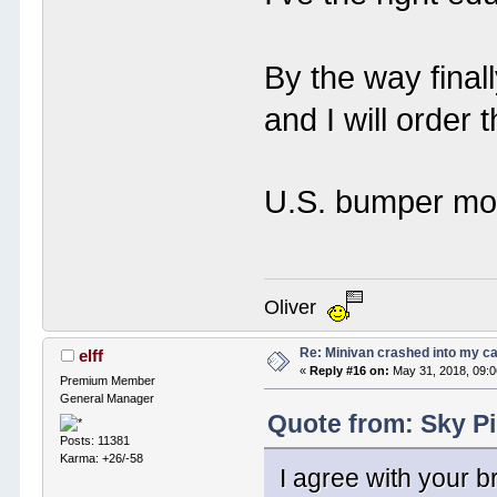
By the way final
and I will order 
U.S. bumper mo
Oliver
Re: Minivan crashed into my c
elff
«
Reply #16 on:
May 31, 2018, 09:
Premium Member
General Manager
Quote from: Sky Pi
Posts: 11381
Karma: +26/-58
I agree with your br