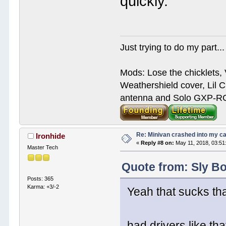
quickly.
Just trying to do my part...
Mods: Lose the chicklets, 
Weathershield cover, Lil C
antenna and Solo GXP-RCD
Re: Minivan crashed into my c
Ironhide
«
Reply #8 on:
May 11, 2018, 03:51
Master Tech
Quote from: Sly Bo
Posts: 365
Karma: +3/-2
Yeah that sucks tha
had drivers like t