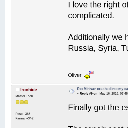
I love the right 
complicated.
Additionally we 
Russia, Syria, T
Oliver
Re: Minivan crashed into my c
Ironhide
«
Reply #9 on:
May 16, 2018, 07:48
Master Tech
Finally got the e
Posts: 365
Karma: +3/-2