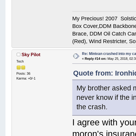
My Precious! 2007 Solsti
Box Cover,DDM Backbone
Brace, DDM Oil Catch Ca
(Red), Wind Restricter, S
Re: Minivan crashed into my c
Sky Pilot
«
Reply #14 on:
May 25, 2018, 02:
Tech
Quote from: Ironhi
Posts: 36
Karma: +0/-1
My brother asked m
never know if the i
the crash.
I agree with your
moron's insuran