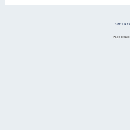
SMF 2.0.1
Page created