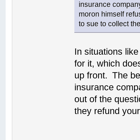
insurance company 
moron himself refu
to sue to collect the
In situations li
for it, which do
up front. The ben
insurance compa
out of the quest
they refund yo