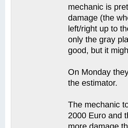
mechanic is pret
damage (the who
left/right up to
only the gray pl
good, but it mig
On Monday they 
the estimator.
The mechanic to
2000 Euro and th
more damage th