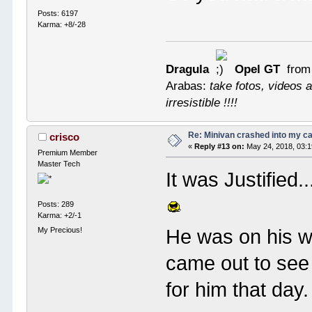
Posts: 6197
Karma: +8/-28
Dragula
Opel GT
from
Arabas:
take fotos, videos a
irresistible !!!!
Re: Minivan crashed into my c
crisco
«
Reply #13 on:
May 24, 2018, 03:
Premium Member
Master Tech
It was Justified.
Posts: 289
Karma: +2/-1
He was on his w
My Precious!
came out to see
for him that day