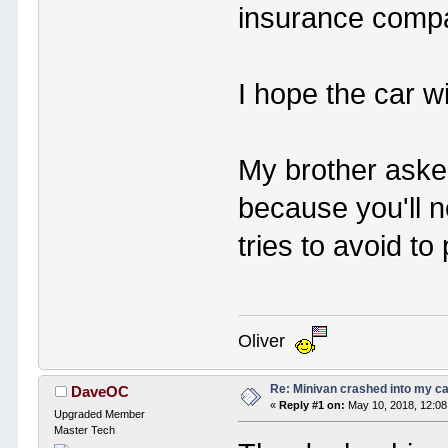
insurance compan
I hope the car wi
My brother aske
because you'll 
tries to avoid to
Oliver
Re: Minivan crashed into my c
DaveOC
«
Reply #1 on:
May 10, 2018, 12:08
Upgraded Member
Master Tech