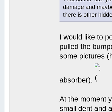
damage and maybe p
there is other hid
I would like to 
pulled the bumper
some pictures (h
absorber).
At the moment yo
small dent and a