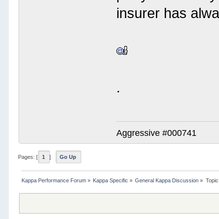
insurer has alw
.
Aggressive #000741
Pages: [
1
]
Go Up
Kappa Performance Forum
»
Kappa Specific
»
General Kappa Discussion
»
Topic