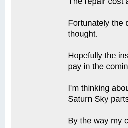
The repair cost 
Fortunately the
thought.
Hopefully the in
pay in the comi
I'm thinking ab
Saturn Sky part
By the way my ca