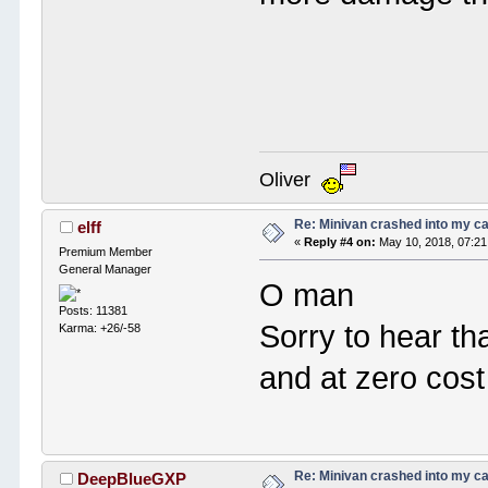
Oliver
Re: Minivan crashed into my c
elff
«
Reply #4 on:
May 10, 2018, 07:21
Premium Member
General Manager
O man
Posts: 11381
Sorry to hear tha
Karma: +26/-58
and at zero cost
Re: Minivan crashed into my c
DeepBlueGXP