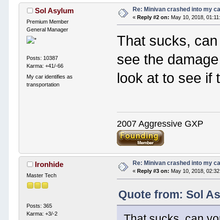
Re: Minivan crashed into my c
Sol Asylum
«
Reply #2 on:
May 10, 2018, 01:11
Premium Member
General Manager
That sucks, can
see the damage 
Posts: 10387
Karma: +41/-66
look at to see i
My car identifies as
transportation
2007 Aggressive GXP
Re: Minivan crashed into my c
Ironhide
«
Reply #3 on:
May 10, 2018, 02:32
Master Tech
Quote from: Sol A
Posts: 365
Karma: +3/-2
That sucks, can yo