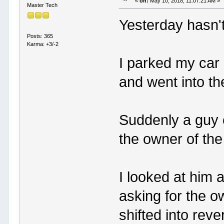
«
on:
May 10, 2018, 11:07:21 AM »
Master Tech
Yesterday hasn'
Posts: 365
Karma: +3/-2
I parked my car 
and went into the
Suddenly a guy 
the owner of the
I looked at him
asking for the o
shifted into rev