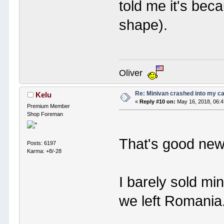
told me it's bec
shape).
Oliver
Re: Minivan crashed into my c
Kelu
«
Reply #10 on:
May 16, 2018, 06:
Premium Member
Shop Foreman
That's good ne
Posts: 6197
Karma: +8/-28
I barely sold mi
we left Romania