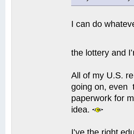
I can do whateve
the lottery and 
All of my U.S. r
going on, even t
paperwork for me
idea.
I've the right ed