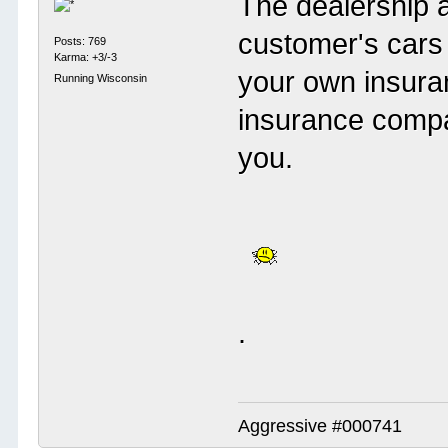
The dealership 
customer's cars 
Posts: 769
Karma: +3/-3
your own insuran
Running Wisconsin
insurance compa
you.
.
Aggressive #000741