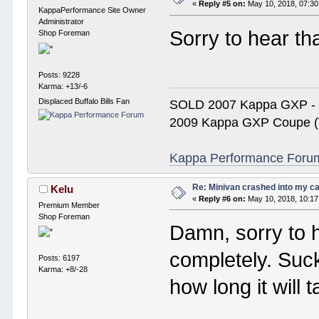
«
Reply #5 on:
May 10, 2018, 07:30
KappaPerformance Site Owner
Administrator
Sorry to hear th
Shop Foreman
Posts: 9228
Karma: +13/-6
Displaced Buffalo Bills Fan
SOLD 2007 Kappa GXP 
2009 Kappa GXP Coupe (W
Kappa Performance Forum R
Re: Minivan crashed into my c
Kelu
«
Reply #6 on:
May 10, 2018, 10:17
Premium Member
Shop Foreman
Damn, sorry to he
completely. Suc
Posts: 6197
Karma: +8/-28
how long it will t