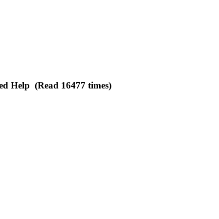
ed Help (Read 16477 times)