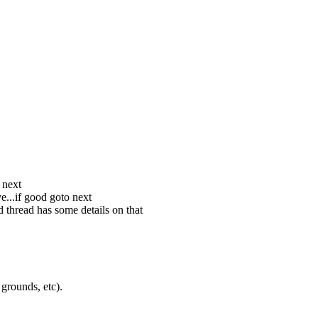
 next
e...if good goto next
 thread has some details on that
grounds, etc).