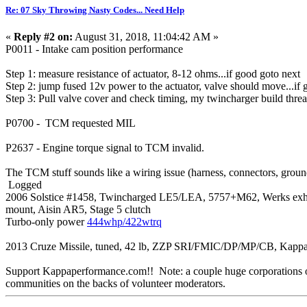
Re: 07 Sky Throwing Nasty Codes... Need Help
«
Reply #2 on:
August 31, 2018, 11:04:42 AM »
P0011 - Intake cam position performance
Step 1: measure resistance of actuator, 8-12 ohms...if good goto next
Step 2: jump fused 12v power to the actuator, valve should move...if 
Step 3: Pull valve cover and check timing, my twincharger build threa
P0700 - TCM requested MIL
P2637 - Engine torque signal to TCM invalid.
The TCM stuff sounds like a wiring issue (harness, connectors, ground
Logged
2006 Solstice #1458, Twincharged LE5/LEA, 5757+M62, Werks exh mani
mount, Aisin AR5, Stage 5 clutch
Turbo-only power
444whp/422wtrq
2013 Cruze Missile, tuned, 42 lb, ZZP SRI/FMIC/DP/MP/CB, Kappa
Support Kappaperformance.com!! Note: a couple huge corporations own
communities on the backs of volunteer moderators.