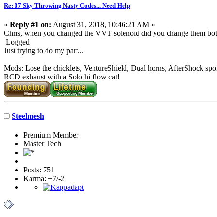
Re: 07 Sky Throwing Nasty Codes... Need Help
«
Reply #1 on:
August 31, 2018, 10:46:21 AM »
Chris, when you changed the VVT solenoid did you change them both?
Logged
Just trying to do my part...
Mods: Lose the chicklets, VentureShield, Dual horns, AfterShock spoi
RCD exhaust with a Solo hi-flow cat!
Steelmesh
Premium Member
Master Tech
Posts: 751
Karma: +7/-2