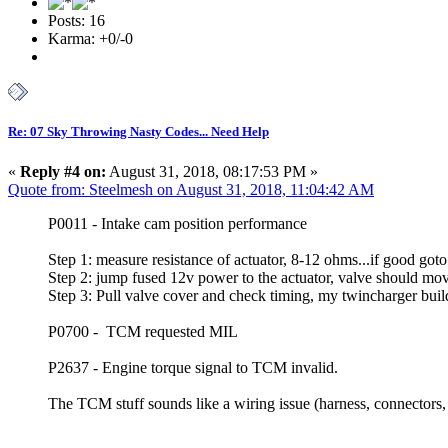
Posts: 16
Karma: +0/-0
Re: 07 Sky Throwing Nasty Codes... Need Help
«
Reply #4 on:
August 31, 2018, 08:17:53 PM »
Quote from: Steelmesh on August 31, 2018, 11:04:42 AM
P0011 - Intake cam position performance
Step 1: measure resistance of actuator, 8-12 ohms...if good goto
Step 2: jump fused 12v power to the actuator, valve should mov
Step 3: Pull valve cover and check timing, my twincharger build
P0700 - TCM requested MIL
P2637 - Engine torque signal to TCM invalid.
The TCM stuff sounds like a wiring issue (harness, connectors, 