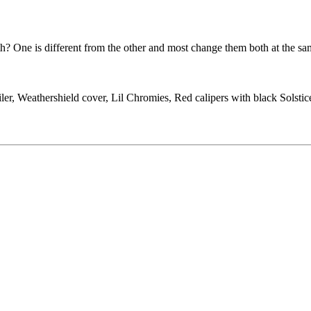
 One is different from the other and most change them both at the sa
ler, Weathershield cover, Lil Chromies, Red calipers with black Solst