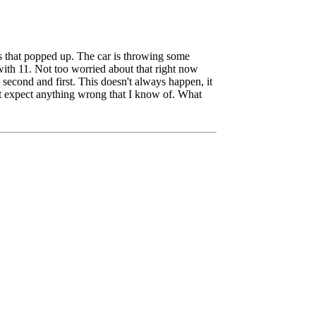
ms that popped up. The car is throwing some
with 11. Not too worried about that right now
second and first. This doesn't always happen, it
't expect anything wrong that I know of. What