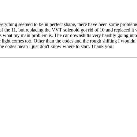
 everything seemed to be in perfect shape, there have been some proble
f the 11, but replacing the VVT solenoid got rid of 10 and replaced it 
s what my main problem is. The car downshifts very harshly going into 
light comes too. Other than the codes and the rough shifting I wouldn
the codes mean I just don't know where to start. Thank you!