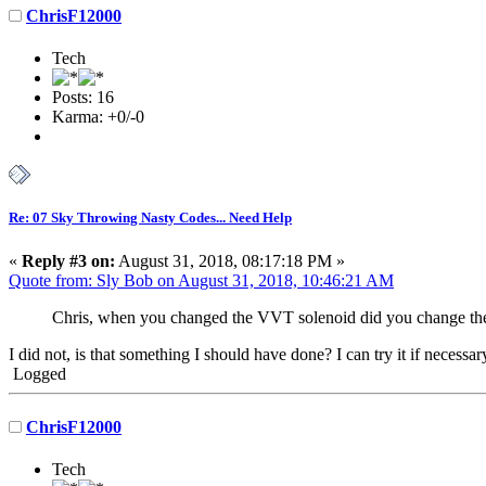
ChrisF12000
Tech
Posts: 16
Karma: +0/-0
Re: 07 Sky Throwing Nasty Codes... Need Help
«
Reply #3 on:
August 31, 2018, 08:17:18 PM »
Quote from: Sly Bob on August 31, 2018, 10:46:21 AM
Chris, when you changed the VVT solenoid did you change them
I did not, is that something I should have done? I can try it if necessa
Logged
ChrisF12000
Tech