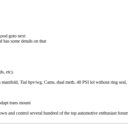
good goto next
d has some details on that
s, etc).
fold, Tial bpv/wg, Cams, dual meth, 40 PSI lol without ring seal, K
dapt trans mount
 and control several hundred of the top automotive enthusiast forums