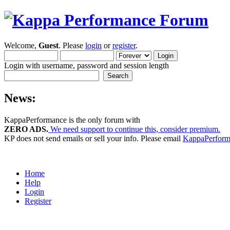
Welcome,
Guest
. Please
login
or
register
.
Login with username, password and session length
News:
KappaPerformance is the only forum with
ZERO ADS.
We need support to continue this, consider premium.
KP does not send emails or sell your info. Please email
KappaPerfor
Home
Help
Login
Register