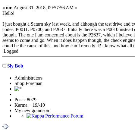
«
on:
August 31, 2018, 09:57:56 AM »
Hello!
I just bought a Saturn sky last week, and although the test drive and
codes. P0011, P0700, and P2637. Initially there was a P0010 instead o
though. The one I am concerned about is the P2637, which I believe i
seems to come and go. When it does happen though, the check engine 
could be the cause of this, and how can I remedy it? I know what all 
Logged
Sly Bob
Administrators
Shop Foreman
Posts: 8079
Karma: +19/-10
My new grandson