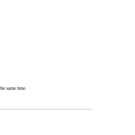
the same time.