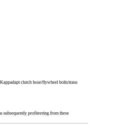
appadapt clutch hose/flywheel bolts/trans
 subsequently profiteering from these