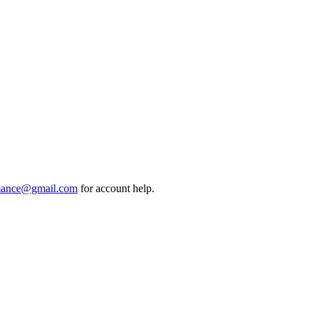
mance@gmail.com
for account help.