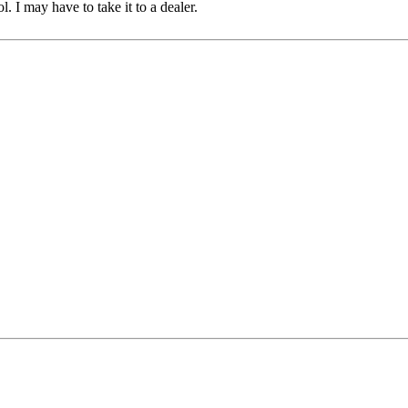
l. I may have to take it to a dealer.