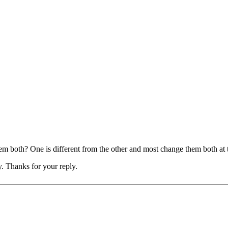
 both? One is different from the other and most change them both at 
ry. Thanks for your reply.