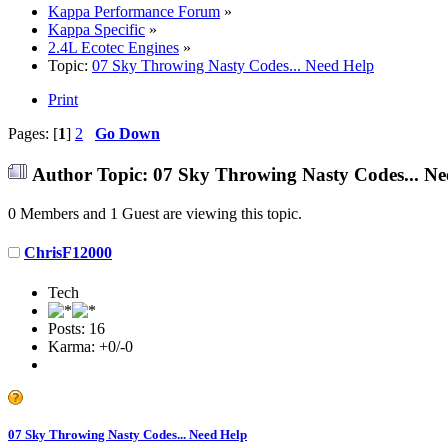
Kappa Performance Forum
»
Kappa Specific
»
2.4L Ecotec Engines
»
Topic:
07 Sky Throwing Nasty Codes... Need Help
Print
Pages: [
1
]
2
Go Down
Author
Topic: 07 Sky Throwing Nasty Codes... Ne
0 Members and 1 Guest are viewing this topic.
ChrisF12000
Tech
Posts: 16
Karma: +0/-0
07 Sky Throwing Nasty Codes... Need Help