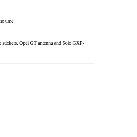
me time.
ice stickers, Opel GT antenna and Solo GXP-