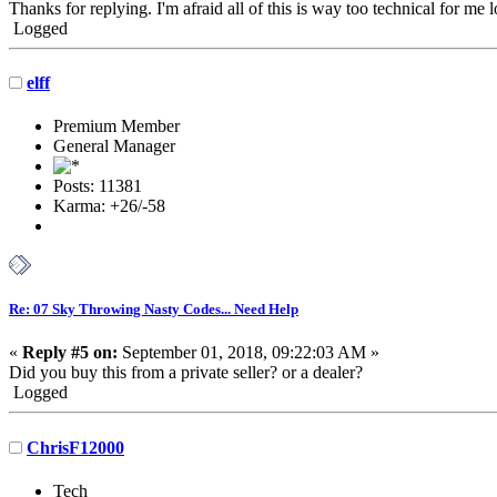
Thanks for replying. I'm afraid all of this is way too technical for me lo
Logged
elff
Premium Member
General Manager
Posts: 11381
Karma: +26/-58
Re: 07 Sky Throwing Nasty Codes... Need Help
«
Reply #5 on:
September 01, 2018, 09:22:03 AM »
Did you buy this from a private seller? or a dealer?
Logged
ChrisF12000
Tech