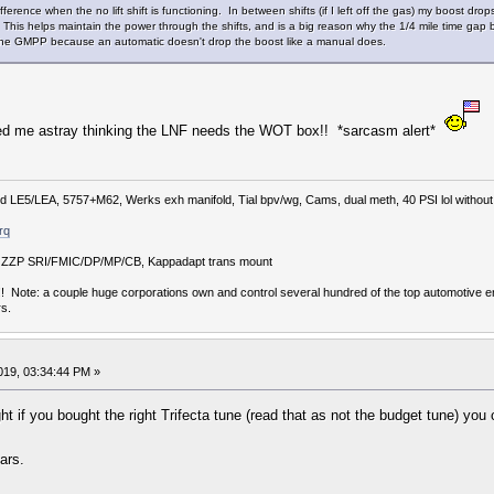
ference when the no lift shift is functioning. In between shifts (if I left off the gas) my boost drops 
 This helps maintain the power through the shifts, and is a big reason why the 1/4 mile time ga
the GMPP because an automatic doesn't drop the boost like a manual does.
e led me astray thinking the LNF needs the WOT box!! *sarcasm alert*
 LE5/LEA, 5757+M62, Werks exh manifold, Tial bpv/wg, Cams, dual meth, 40 PSI lol without r
rq
lb, ZZP SRI/FMIC/DP/MP/CB, Kappadapt trans mount
Note: a couple huge corporations own and control several hundred of the top automotive en
s.
019, 03:34:44 PM »
ht if you bought the right Trifecta tune (read that as not the budget tune) yo
ars.