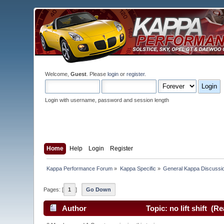
Welcome,
Guest
. Please
login
or
register
.
Login with username, password and session length
Home
Help
Login
Register
Kappa Performance Forum
»
Kappa Specific
»
General Kappa Discussi
Pages: [
1
]
Go Down
Author
Topic: no lift shift (R