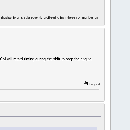
thusiast forums subsequently profiteering from these communities on
M will retard timing during the shift to stop the engine
Logged