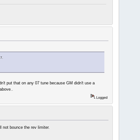
07.
ldn't put that on any 07 tune because GM didn't use a
 above..
Logged
l not bounce the rev limiter.