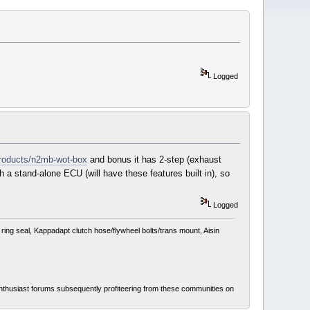
Logged
products/n2mb-wot-box
and bonus it has 2-step (exhaust
 a stand-alone ECU (will have these features built in), so
Logged
ing seal, Kappadapt clutch hose/flywheel bolts/trans mount, Aisin
thusiast forums subsequently profiteering from these communities on