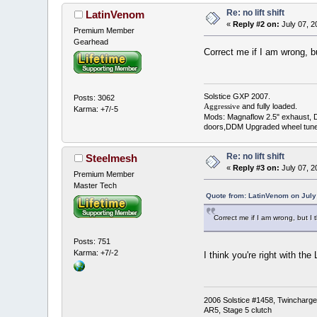
Re: no lift shift
LatinVenom
«
Reply #2 on:
July 07, 2
Premium Member
Gearhead
Correct me if I am wrong, 
Solstice GXP 2007.
Posts: 3062
and fully loaded.
Aggressive
Karma: +7/-5
Mods: Magnaflow 2.5" exhaust, 
doors,DDM Upgraded wheel tune
Re: no lift shift
Steelmesh
«
Reply #3 on:
July 07, 2
Premium Member
Master Tech
Quote from: LatinVenom on July
Correct me if I am wrong, but 
Posts: 751
Karma: +7/-2
I think you're right with t
2006 Solstice #1458, Twincharged
AR5, Stage 5 clutch