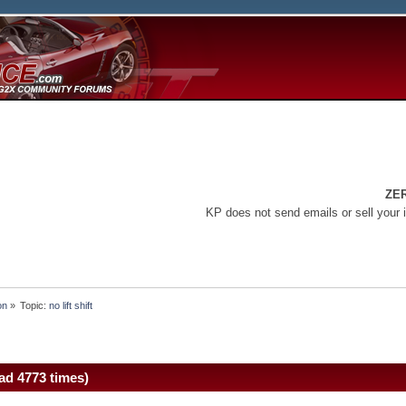
ZE
KP does not send emails or sell your 
on
»
Topic:
no lift shift
ead 4773 times)