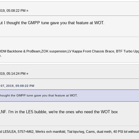
019, 05:08:22 PM »
but I thought the GMPP tune gave you that feature at WOT.
DDM Backbone & ProBeam,ZOK suspension,LV Kappa Front Chassis Brace, BTF Turbo Upgrade
.
019, 05:14:24 PM »
 07, 2019, 05:08:22 PM
I thought the GMPP tune gave you that feature at WOT.
he LNF. I'm in the LE5 bubble, we're the ones who need the WOT box
 LE5/LEA, 5757+M62, Werks exh manifold, Tial bpv/wg, Cams, dual meth, 40 PSI lol without r