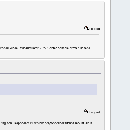
Logged
d Wheel, Windristrictor, JPM Center console,arms,tulip,side
Logged
ing seal, Kappadapt clutch hose/flywheel bolts/trans mount, Aisin