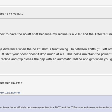
019, 12:12:05 PM »
 to have the no-lift shift because my redline is a 2007 and the Trifecta tune d
e difference when the no lift shift is functioning. In between shifts (if I left 
o lift shift your boost doesn't drop much at all! This helps maintain the power 
redline and gxp closes the gap with an automatic redline and gxp when you 
019, 01:44:11 PM »
019, 12:12:05 PM
 have the no-lift shift because my redline is a 2007 and the Trifecta tune doesn't activate the no