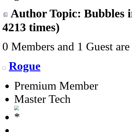
Author
Topic: Bubbles 
4213 times)
0 Members and 1 Guest are 
Rogue
Premium Member
Master Tech