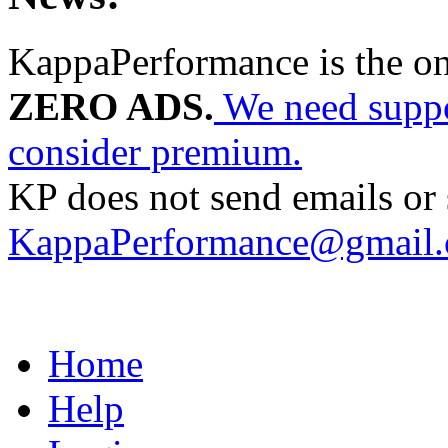
KappaPerformance is the o
ZERO ADS.
We need suppor
consider premium.
KP does not send emails or s
KappaPerformance@gmail
Home
Help