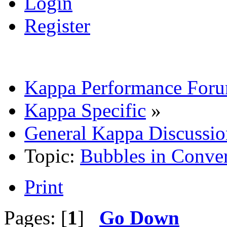
Login
Register
Kappa Performance For
Kappa Specific
»
General Kappa Discussio
Topic:
Bubbles in Conver
Print
Pages: [
1
]
Go Down