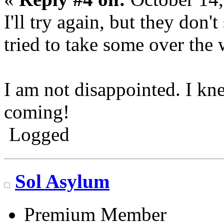
I'll try again, but they don'
tried to take some over the
I am not disappointed. I k
coming!
Logged
Go N.A.
Sol Asylum
Premium Member