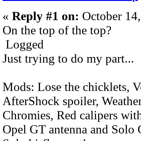
«
Reply #1 on:
October 14,
On the top of the top?
Logged
Just trying to do my part...
Mods: Lose the chicklets, V
AfterShock spoiler, Weather
Chromies, Red calipers with 
Opel GT antenna and Solo