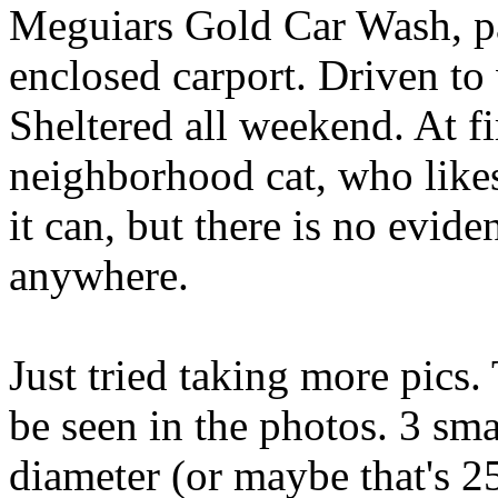
Meguiars Gold Car Wash, pa
enclosed carport. Driven to
Sheltered all weekend. At fi
neighborhood cat, who likes
it can, but there is no evid
anywhere.
Just tried taking more pics.
be seen in the photos. 3 sma
diameter (or maybe that's 