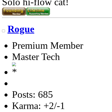
Solo hi-flow cat!
Rogue
Premium Member
Master Tech
Posts: 685
Karma: +2/-1