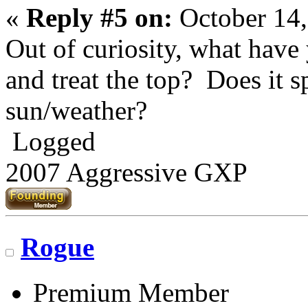
«
Reply #5 on:
October 14,
Out of curiosity, what have
and treat the top? Does it s
sun/weather?
Logged
2007 Aggressive GXP
Rogue
Premium Member