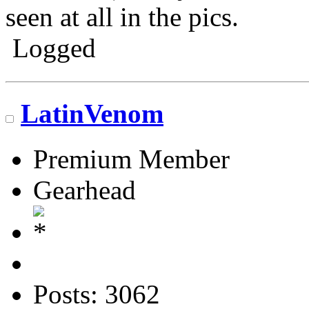
seen at all in the pics.
Logged
Go N.A.
LatinVenom
Premium Member
Gearhead
Posts: 3062