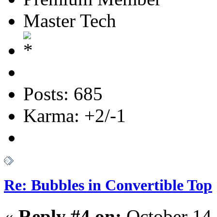
Master Tech
Posts: 685
Karma: +2/-1
Re: Bubbles in Convertible Top
«
Reply #4 on:
October 14,