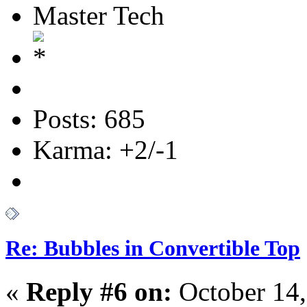
Master Tech
Posts: 685
Karma: +2/-1
Re: Bubbles in Convertible Top
«
Reply #6 on:
October 14,