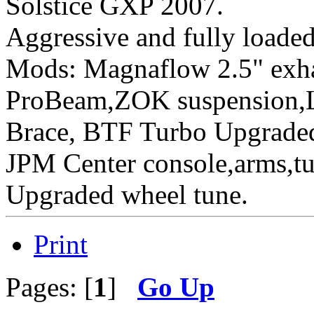
Solstice GXP 2007.
Aggressive
and fully loaded
Mods: Magnaflow 2.5" ex
ProBeam,ZOK suspension,L
Brace, BTF Turbo Upgraded 
JPM Center console,arms,t
Upgraded wheel tune.
Print
Pages: [
1
]
Go Up