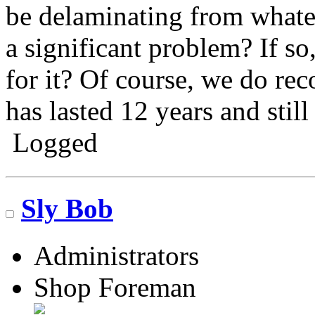
be delaminating from whateve
a significant problem? If so
for it? Of course, we do reco
has lasted 12 years and still
Logged
Go N.A.
Sly Bob
Administrators
Shop Foreman