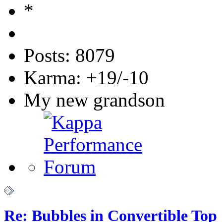
Posts: 8079
Karma: +19/-10
My new grandson
Re: Bubbles in Convertible Top