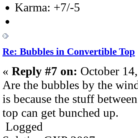
Karma: +7/-5
Re: Bubbles in Convertible Top
«
Reply #7 on:
October 14,
Are the bubbles by the win
is because the stuff between
top can get bunched up.
Logged