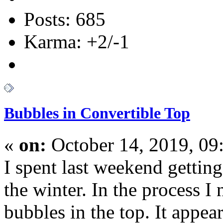
Posts: 685
Karma: +2/-1
Bubbles in Convertible Top
«
on:
October 14, 2019, 09
I spent last weekend gettin
the winter. In the process I
bubbles in the top. It appea