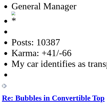
General Manager
Posts: 10387
Karma: +41/-66
My car identifies as tran
Re: Bubbles in Convertible Top