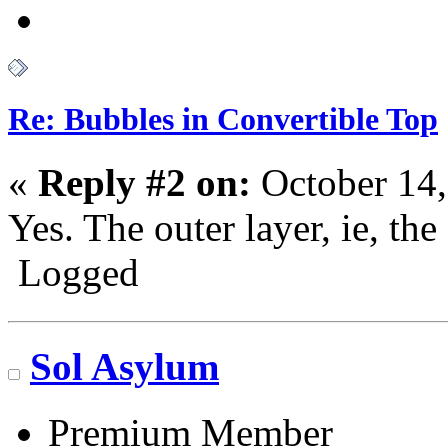
Re: Bubbles in Convertible Top
«
Reply #2 on:
October 14,
Yes. The outer layer, ie, the 
Logged
Go N.A.
Sol Asylum
Premium Member