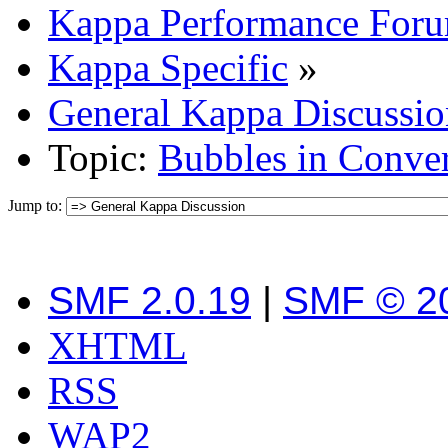
Kappa Performance For
Kappa Specific
»
General Kappa Discussio
Topic:
Bubbles in Conver
Jump to:
SMF 2.0.19
|
SMF © 2
XHTML
RSS
WAP2