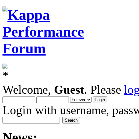
Welcome,
Guest
. Please
lo
Login with username, passw
News: