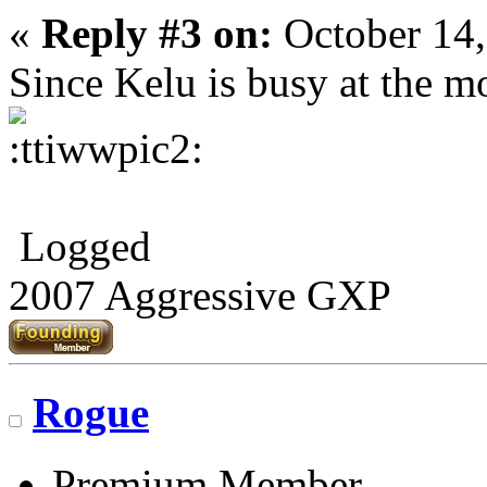
«
Reply #3 on:
October 14,
Since Kelu is busy at the 
Logged
2007 Aggressive GXP
Rogue
Premium Member