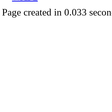
Page created in 0.033 secon