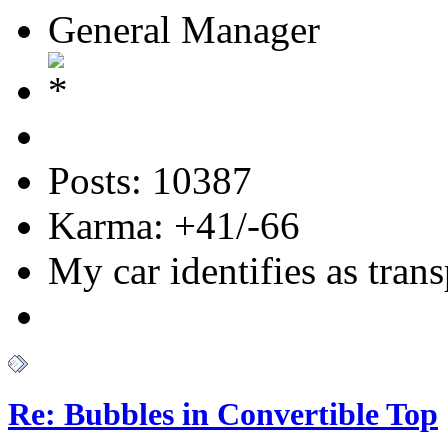
General Manager
Posts: 10387
Karma: +41/-66
My car identifies as tran
Re: Bubbles in Convertible Top