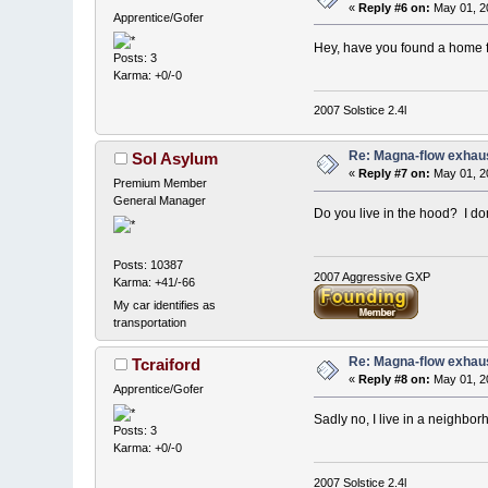
«
Reply #6 on:
May 01, 2
Apprentice/Gofer
Hey, have you found a home for
Posts: 3
Karma: +0/-0
2007 Solstice 2.4l
Re: Magna-flow exhaus
Sol Asylum
«
Reply #7 on:
May 01, 2
Premium Member
General Manager
Do you live in the hood? I don
Posts: 10387
2007 Aggressive GXP
Karma: +41/-66
My car identifies as
transportation
Re: Magna-flow exhaus
Tcraiford
«
Reply #8 on:
May 01, 2
Apprentice/Gofer
Sadly no, I live in a neighbo
Posts: 3
Karma: +0/-0
2007 Solstice 2.4l