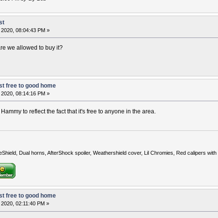
st
 2020, 08:04:43 PM »
 are we allowed to buy it?
t free to good home
 2020, 08:14:16 PM »
Hammy to reflect the fact that it's free to anyone in the area.
eShield, Dual horns, AfterShock spoiler, Weathershield cover, Lil Chromies, Red calipers w
t free to good home
 2020, 02:11:40 PM »