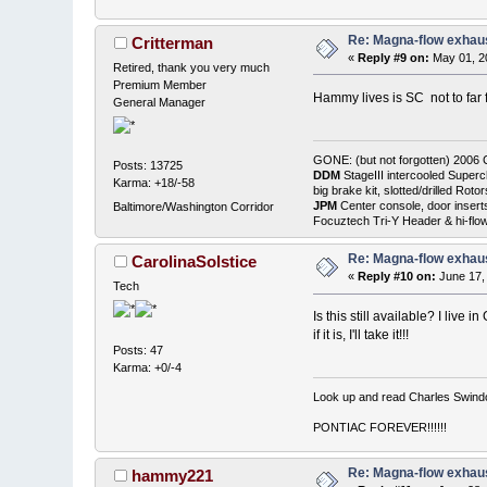
Re: Magna-flow exhaus
Critterman
«
Reply #9 on:
May 01, 2
Retired, thank you very much
Premium Member
Hammy lives is SC not to fa
General Manager
GONE: (but not forgotten) 200
Posts: 13725
DDM
StageIII intercooled Superc
Karma: +18/-58
big brake kit, slotted/drilled R
JPM
Center console, door insert
Baltimore/Washington Corridor
Focuztech Tri-Y Header & hi-flo
Re: Magna-flow exhaus
CarolinaSolstice
«
Reply #10 on:
June 17,
Tech
Is this still available? I live 
if it is, I'll take it!!!
Posts: 47
Karma: +0/-4
Look up and read Charles Swindol
PONTIAC FOREVER!!!!!!
Re: Magna-flow exhaus
hammy221