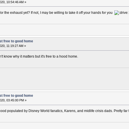
020, 10:54:46 AM »
 the exhaust yet? If not, I may be willing to take it off your hands for you
t free to good home
020, 11:19:27 AM »
't know why it matters but it's free to a hood home.
t free to good home
020, 03:45:00 PM »
rhood populated by Disney World fanatics, Karens, and midlife crisis dads. Pretty fa