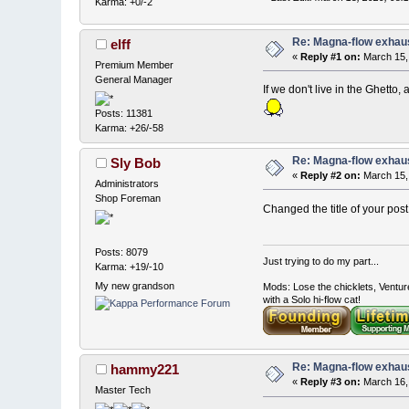
Karma: +0/-2
Re: Magna-flow exhau
elff
«
Reply #1 on:
March 15,
Premium Member
General Manager
If we don't live in the Ghetto,
Posts: 11381
Karma: +26/-58
Re: Magna-flow exhaus
Sly Bob
«
Reply #2 on:
March 15,
Administrators
Shop Foreman
Changed the title of your post 
Posts: 8079
Just trying to do my part...
Karma: +19/-10
My new grandson
Mods: Lose the chicklets, Ventur
with a Solo hi-flow cat!
Re: Magna-flow exhaus
hammy221
«
Reply #3 on:
March 16,
Master Tech