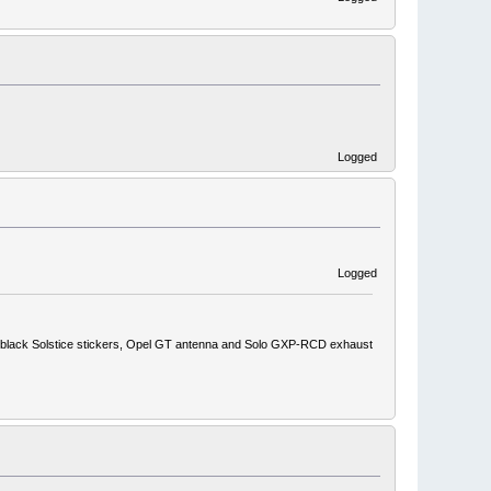
Logged
Logged
ith black Solstice stickers, Opel GT antenna and Solo GXP-RCD exhaust