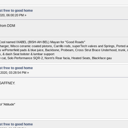
t free to good home
020, 06:00:20 PM »
r from DDM
6 Cool named IXABEL (BISH-AH-BEL) Mayan for "Good Roads"
harger, Wisco ceramic coated pistons, Carrillo rods, superTech valves and Springs, Ported a
otors w/Porterfield pads & blue juice, Backbone, Probeam, Cross Strut Brace Underhood, trunk
s, & dash Seat bolster & lumbar support
w cat, Solo Performance SQR-2, Norm's Rear facia, Heated Seats, Blackface gau
t free to good home
 2020, 03:28:54 PM »
in GAFFNEY.
 "Attitude"
t free to good home