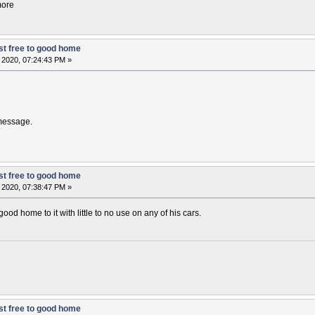
more
t free to good home
 2020, 07:24:43 PM »
 message.
t free to good home
 2020, 07:38:47 PM »
ood home to it with little to no use on any of his cars.
t free to good home