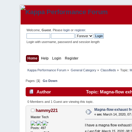
Welcome,
Guest
. Please
login
or
register
.
Login with username, password and session length
Home
Help
Login
Register
Kappa Performance Forum
»
General Category
»
Classifieds
»
Topic:
M
Pages: [
1
]
Go Down
Author
Topic: Magna-flow exh
0 Members and 1 Guest are viewing this topic.
Magna-flow exhaust f
hammy221
«
on:
March 14, 2020, 07
Master Tech
I have a magna flow exhaust 
Posts: 497
«
Last Edit: March 15, 2020, 08: