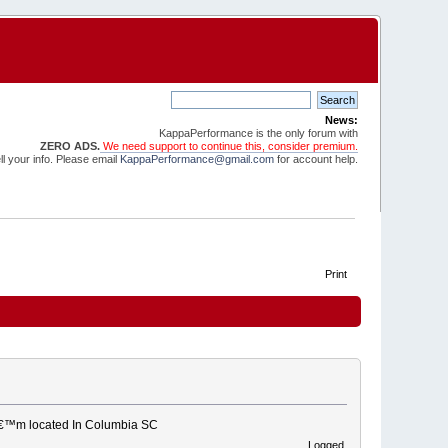
News:
KappaPerformance is the only forum with
ZERO ADS.
We need support to continue this, consider premium.
l your info. Please email
KappaPerformance@gmail.com
for account help.
Print
 Iâ€™m located In Columbia SC
Logged