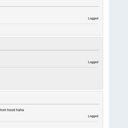
Logged
Logged
r from hood haha
Logged