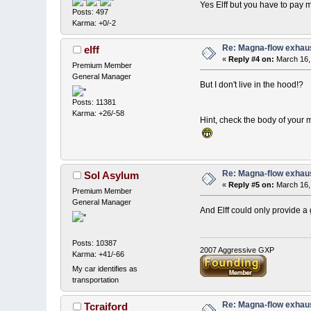
Yes Elff but you have to pay 
Posts: 497
Karma: +0/-2
Re: Magna-flow exhaus
elff
«
Reply #4 on:
March 16,
Premium Member
General Manager
But I don't live in the hood!?
Posts: 11381
Karma: +26/-58
Hint, check the body of your
Re: Magna-flow exhaus
Sol Asylum
«
Reply #5 on:
March 16,
Premium Member
General Manager
And Elff could only provide a g
Posts: 10387
2007 Aggressive GXP
Karma: +41/-66
My car identifies as
transportation
Re: Magna-flow exhaus
Tcraiford