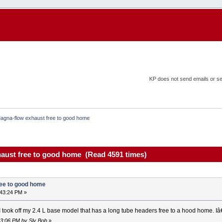
KP does not send emails or sel
agna-flow exhaust free to good home
aust free to good home (Read 4591 times)
ree to good home
:43:24 PM »
I took off my 2.4 L base model that has a long tube headers free to a hood home.
13:06 PM by Sly Bob
»