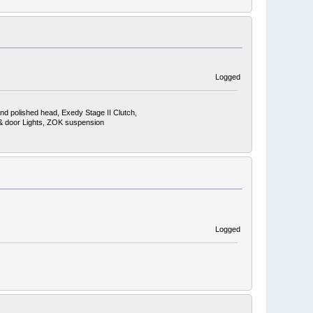
Logged
nd polished head, Exedy Stage II Clutch,
, & door Lights, ZOK suspension
Logged