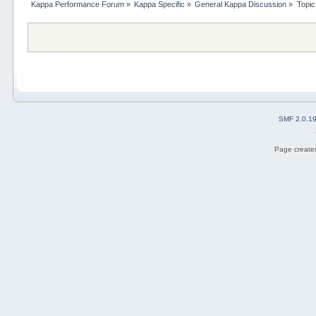
Kappa Performance Forum
»
Kappa Specific
»
General Kappa Discussion
»
Topic
SMF 2.0.1
Page created