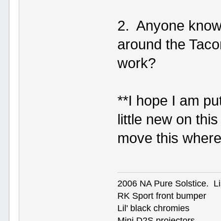
2. Anyone kno
around the Taco
work?
**I hope I am putt
little new on th
move this where
2006 NA Pure Solstice. Li
RK Sport front bumper
Lil' black chromies
Mini D2S projectors