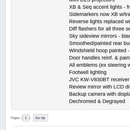
XB & Seq accent lights - f
Sidemarkers now XB w/tra
Reverse lights replaced wit
Diff flashers for all three s
Sky sideview mirrors - bla
Smoothed/painted rear b
Windshield hoop painted -
Door handles reinf. & pain
All emblems (ex steering
Footwell lighting
JVC KW-V830BT receiver
Review mirror with LCD di
Backup camera with displa
Dechromed & Degrayed
Pages: [
1
]
Go Up