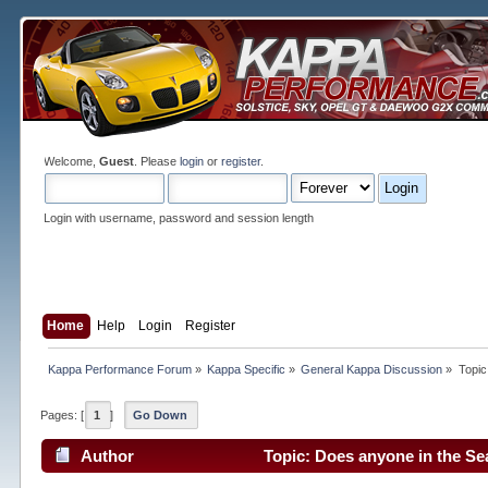
Welcome,
Guest
. Please
login
or
register
.
Login with username, password and session length
Home
Help
Login
Register
Kappa Performance Forum
»
Kappa Specific
»
General Kappa Discussion
»
Topic
Pages: [
1
]
Go Down
Author
Topic: Does anyone in the Se