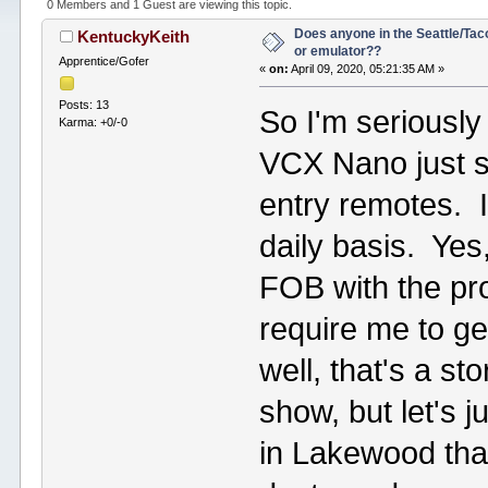
0 Members and 1 Guest are viewing this topic.
Does anyone in the Seattle/Ta
KentuckyKeith
or emulator??
Apprentice/Gofer
«
on:
April 09, 2020, 05:21:35 AM »
Posts: 13
So I'm seriousl
Karma: +0/-0
VCX Nano just s
entry remotes. I
daily basis. Ye
FOB with the pr
require me to ge
well, that's a st
show, but let's
in Lakewood that