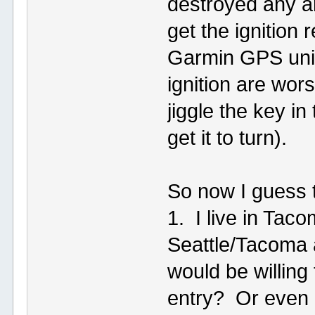
destroyed any an
get the ignition 
Garmin GPS unit
ignition are wors
jiggle the key i
get it to turn).
So now I guess t
1. I live in Tac
Seattle/Tacoma 
would be willing
entry? Or even 