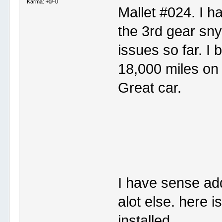
Karma: +0/-0
Mallet #024. I h
the 3rd gear sny
issues so far. I
18,000 miles on i
Great car.
I have sense ad
alot else. here i
installed.