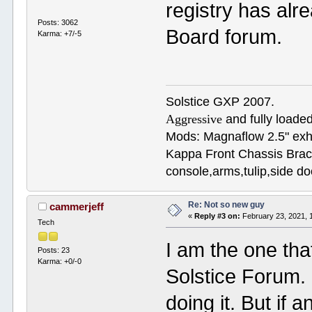
registry has alr
Posts: 3062
Board forum.
Karma: +7/-5
Solstice GXP 2007.
Aggressive
and fully loaded
Mods: Magnaflow 2.5" e
Kappa Front Chassis Brac
console,arms,tulip,side 
Re: Not so new guy
cammerjeff
«
Reply #3 on:
February 23, 2021, 
Tech
I am the one tha
Posts: 23
Karma: +0/-0
Solstice Forum.
doing it. But if 