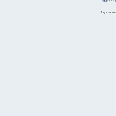
SMF 2.0.1
Page created