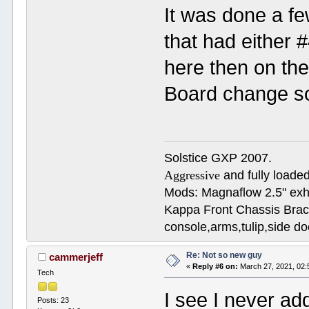
It was done a f
that had either #
here then on the
Board change sof
Solstice GXP 2007.
Aggressive
and fully loaded
Mods: Magnaflow 2.5" e
Kappa Front Chassis Brac
console,arms,tulip,side 
Re: Not so new guy
cammerjeff
«
Reply #6 on:
March 27, 2021, 02:
Tech
I see I never ad
Posts: 23