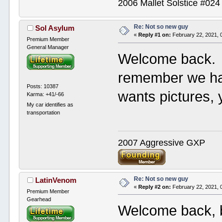
2006 Mallet Solstice #02
Re: Not so new guy
Sol Asylum
«
Reply #1 on:
February 22, 2021, 
Premium Member
General Manager
Welcome back. 
remember we ha
Posts: 10387
wants pictures,
Karma: +41/-66
My car identifies as
transportation
2007 Aggressive GXP
Re: Not so new guy
LatinVenom
«
Reply #2 on:
February 22, 2021, 
Premium Member
Gearhead
Welcome back, bu