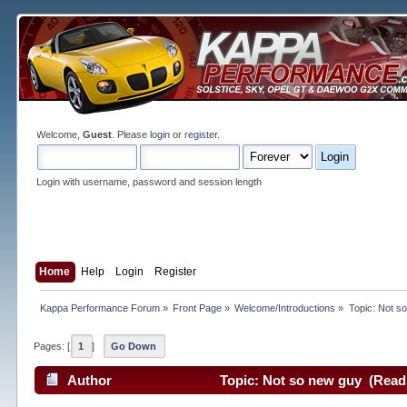
Welcome,
Guest
. Please
login
or
register
.
Login with username, password and session length
Home
Help
Login
Register
Kappa Performance Forum
»
Front Page
»
Welcome/Introductions
»
Topic:
Not s
Pages: [
1
]
Go Down
Author
Topic: Not so new guy (Read 