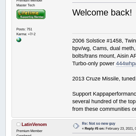
Premium Member
Master Tech
Welcome back!
Posts: 751
Karma: +7/-2
2006 Solstice #1458, Twi
bpv/wg, Cams, dual meth, 
bolts/trans mount, Aisin A
Turbo-only power
444whp
2013 Cruze Missile, tune
Support Kappaperformance
several hundred of the to
from these communities on
Re: Not so new guy
LatinVenom
«
Reply #5 on:
February 23, 2021, 
Premium Member
Gearhead