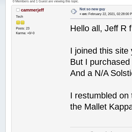
0 Members and 1 Guest are viewing this topic.
Not so new guy
cammerjeff
«
on:
February 22, 2021, 02:28:00 
Tech
Hello all, Jeff R
Posts: 23
Karma: +0/-0
I joined this site
But I purchased 
And a N/A Solst
I restumbled on 
the Mallet Kappa