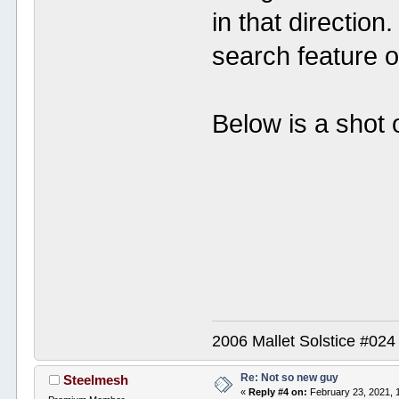
in that direction
search feature on
Below is a shot
2006 Mallet Solstice #02
Re: Not so new guy
Steelmesh
«
Reply #4 on:
February 23, 2021, 