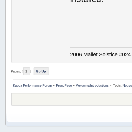
2006 Mallet Solstice #02
Pages: [
1
]
Go Up
Kappa Performance Forum
»
Front Page
»
Welcome/Introductions
»
Topic:
Not s