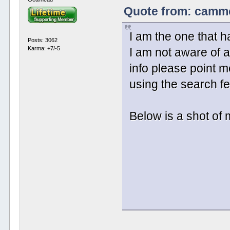
Quote from: cammer
I am the one that h
Posts: 3062
Karma: +7/-5
I am not aware of a
info please point me
using the search fea
Below is a shot o