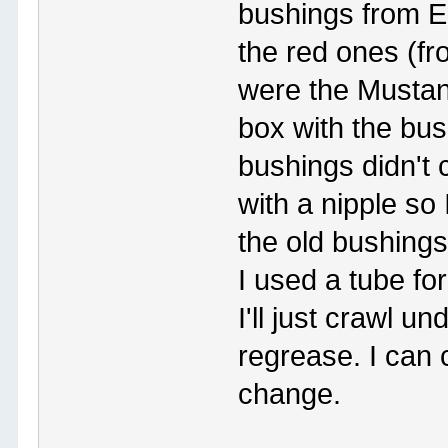
bushings from E
the red ones (fr
were the Mustan
box with the bu
bushings didn't 
with a nipple so
the old bushings
I used a tube for
I'll just crawl u
regrease. I can
change.