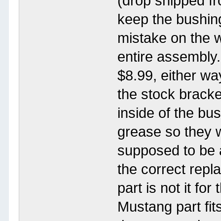
(drop shipped fr
keep the bushing
mistake on the w
entire assembly
$8.99, either way
the stock brack
inside of the bu
grease so they 
supposed to be a
the correct rep
part is not it fo
Mustang part fits,