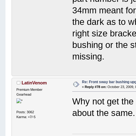
34mm meant for 
the dark as to whe
right size brack
bushing or the s
missing.
Re: Front sway bar bushing up
LatinVenom
«
Reply #78 on:
October 23, 2009, 
Premium Member
Gearhead
Why not get the 
about the same.
Posts: 3062
Karma: +7/-5