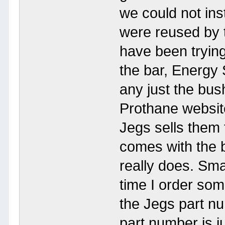
we could not ins
were reused by t
have been trying
the bar, Energy
any just the bush
Prothane website 
Jegs sells them 
comes with the br
really does. Sma
time I order som
the Jegs part n
part number is ju