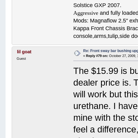
Solstice GXP 2007.
Aggressive
and fully loaded
Mods: Magnaflow 2.5" e
Kappa Front Chassis Brac
console,arms,tulip,side 
Re: Front sway bar bushing up
lil goat
«
Reply #79 on:
October 27, 2009, 
Guest
The $15.99 is bu
dealer price is.
will work but th
urethane. I hav
mine with the st
feel a difference