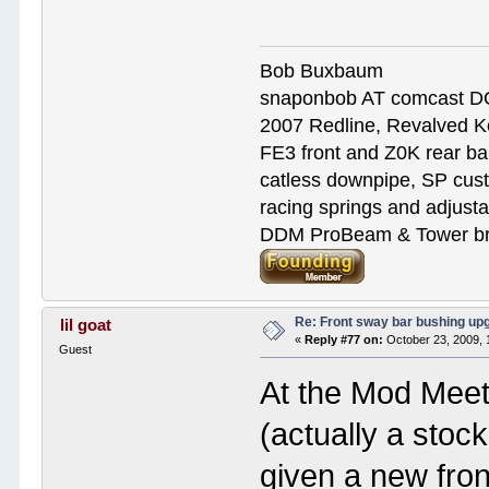
Bob Buxbaum
snaponbob AT comcast D
2007 Redline, Revalved K
FE3 front and Z0K rear bar
catless downpipe, SP cus
racing springs and adjust
DDM ProBeam & Tower bra
Re: Front sway bar bushing up
lil goat
«
Reply #77 on:
October 23, 2009, 
Guest
At the Mod Meet
(actually a sto
given a new fron