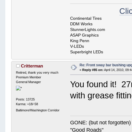
Cli
Continental Tires
DDM Works
StunnerLights.com
ASAP Graphics
King Penn
V-LEDs
Superbright LEDs
Re: Front sway bar bushing up
Critterman
«
Reply #85 on:
April 14, 2010, 09:
Retired, thank you very much
Premium Member
You found it! 2
General Manager
with grease fitt
Posts: 13725
Karma: +18/-58
Baltimore/Washington Corridor
GONE: (but not forgotte
"Good Roads"