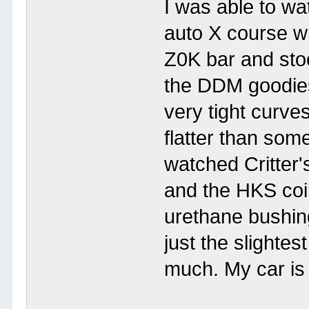
I was able to w
auto X course wi
Z0K bar and stoc
the DDM goodies
very tight curve
flatter than some
watched Critter'
and the HKS coi
urethane bushin
just the slightes
much. My car is