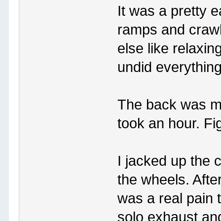
It was a pretty e
ramps and crawl
else like relaxin
undid everything
The back was mor
took an hour. Fi
I jacked up the c
the wheels. After
was a real pain 
solo exhaust an