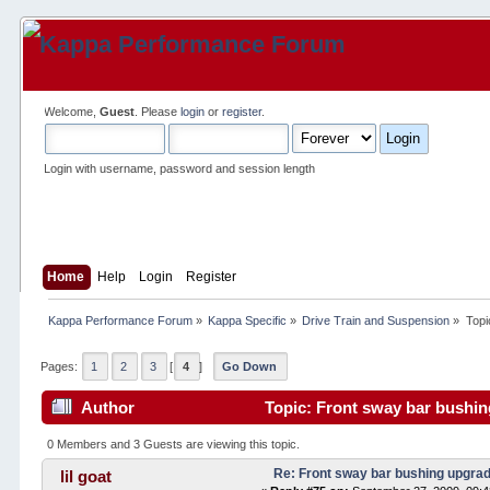
Welcome,
Guest
. Please
login
or
register
.
Login with username, password and session length
Home
Help
Login
Register
Kappa Performance Forum
»
Kappa Specific
»
Drive Train and Suspension
»
Topi
Pages:
1
2
3
[
4
]
Go Down
Author
Topic: Front sway bar bushin
0 Members and 3 Guests are viewing this topic.
Re: Front sway bar bushing upgra
lil goat