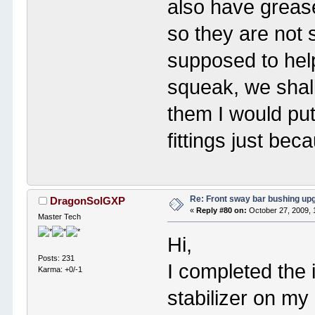
also have greas
so they are not 
supposed to hel
squeak, we shall 
them I would put
fittings just bec
Re: Front sway bar bushing up
DragonSolGXP
«
Reply #80 on:
October 27, 2009, 
Master Tech
Hi,
Posts: 231
I completed the i
Karma: +0/-1
stabilizer on m