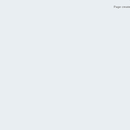
Page create