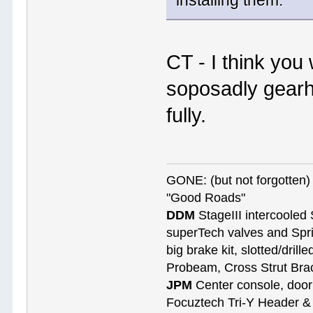
installing them.
CT - I think you
soposadly gearh
fully.
GONE: (but not forgotte
"Good Roads"
DDM
StageIII intercooled 
superTech valves and Spri
big brake kit, slotted/dril
Probeam, Cross Strut Bra
JPM
Center console, door 
Focuztech Tri-Y Header & 