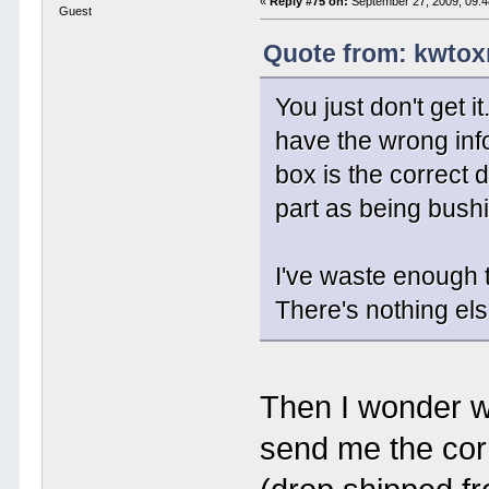
«
Reply #75 on:
September 27, 2009, 09:4
Guest
Quote from: kwtox
You just don't get i
have the wrong info
box is the correct
part as being bush
I've waste enough 
There's nothing els
Then I wonder w
send me the corr