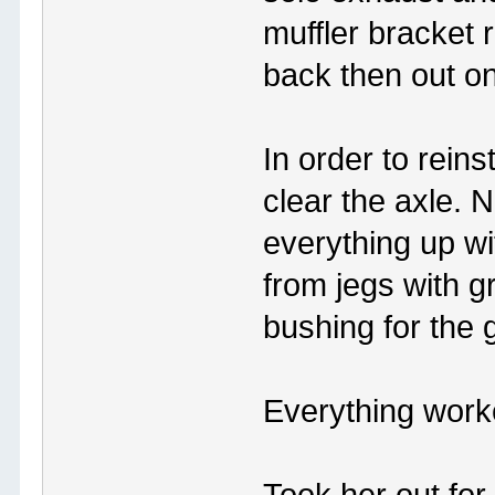
muffler bracket 
back then out on
In order to reins
clear the axle. N
everything up w
from jegs with g
bushing for the 
Everything worke
Took her out for