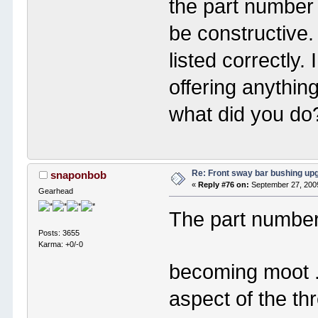
the part number I
be constructive
listed correctly. 
offering anythin
what did you do
Re: Front sway bar bushing up
snaponbob
«
Reply #76 on:
September 27, 2009
Gearhead
The part number
Posts: 3655
Karma: +0/-0
becoming moot 
aspect of the th