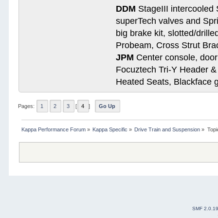
DDM
StageIII intercooled 
superTech valves and Spri
big brake kit, slotted/dril
Probeam, Cross Strut Bra
JPM
Center console, door 
Focuztech Tri-Y Header & 
Heated Seats, Blackface 
Pages:
1
2
3
[
4
]
Go Up
Kappa Performance Forum
»
Kappa Specific
»
Drive Train and Suspension
»
Topi
SMF 2.0.1