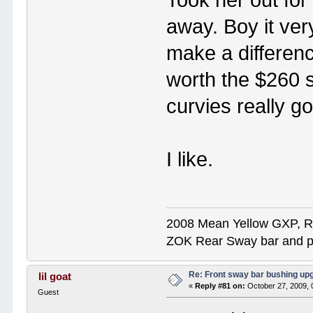
away. Boy it very
make a differen
worth the $260 s
curvies really g
I like.
2008 Mean Yellow GXP, R
ZOK Rear Sway bar and pol
Re: Front sway bar bushing up
lil goat
«
Reply #81 on:
October 27, 2009, 
Guest