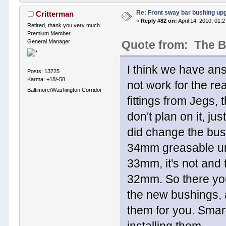
Re: Front sway bar bushing up
Critterman
«
Reply #82 on:
April 14, 2010, 01:
Retired, thank you very much
Premium Member
General Manager
Quote from: The 
I think we have ans
Posts: 13725
Karma: +18/-58
not work for the r
Baltimore/Washington Corridor
fittings from Jegs, 
don't plan on it, ju
did change the bus
34mm greasable uni
33mm, it's not and
32mm. So there you
the new bushings, 
them for you. Smart