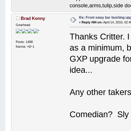
console,arms,tulip,side 
Re: Front sway bar bushing up
Brad Kenny
«
Reply #84 on:
April 14, 2010, 02:
Gearhead
Thanks Critter. 
Posts: 1488
as a minimum, bu
Karma: +0/-1
GXP upgrade fo
idea...
Any other takers
Comedian? Sly