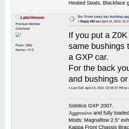
Heated Seats, Blackface 
Re: Front sway bar bushing up
LatinVenom
«
Reply #83 on:
April 14, 2010, 01:
Premium Member
Gearhead
If you put a Z0K
same bushings tha
Posts: 3062
Karma: +7/-5
a GXP car.
For the back yo
and bushings or
«
Last Edit: April 14, 2010, 02:58:37 PM b
Solstice GXP 2007.
Aggressive
and fully loaded
Mods: Magnaflow 2.5" e
Kappa Front Chassis Brac