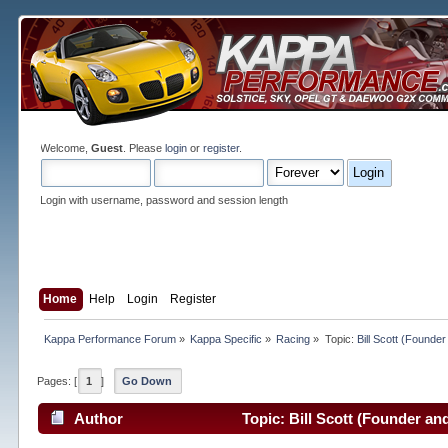
Welcome,
Guest
. Please
login
or
register
.
Login with username, password and session length
Home
Help
Login
Register
Kappa Performance Forum
»
Kappa Specific
»
Racing
»
Topic:
Bill Scott (Found
Pages: [
1
]
Go Down
Author
Topic: Bill Scott (Founder a