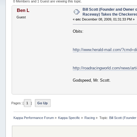
1856 times)
0 Members and 1 Guest are viewing this topic.
Bill Scott (Founder and Owner 
Ben L
Raceway) Takes the Checkered
Guest
«
on:
December 08, 2009, 01:31:33 PM »
Obits:
http://www.herald-mail.com/?cmd=d
http://roadracingworld.com/news/art
Godspeed, Mr. Scott.
Pages: [
1
]
Go Up
Kappa Performance Forum
»
Kappa Specific
»
Racing
»
Topic:
Bill Scott (Found