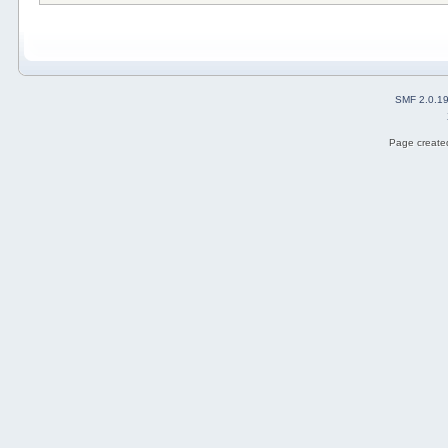
SMF 2.0.1
Page created