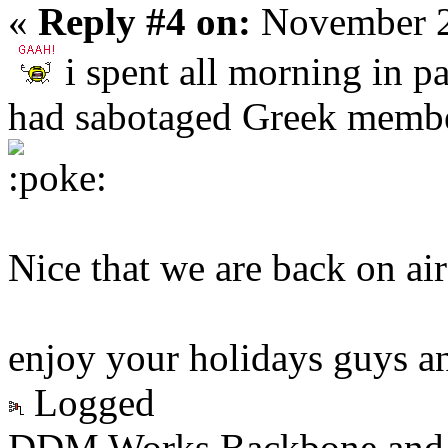
«
Reply #4 on:
November 2
i spent all morning in pa
had sabotaged Greek membe
Nice that we are back on air
enjoy your holidays guys an
Logged
DDM Works Backbone and