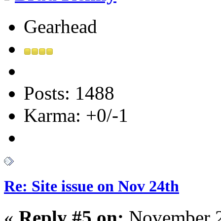
Gearhead
Posts: 1488
Karma: +0/-1
Re: Site issue on Nov 24th
«
Reply #5 on:
November 2