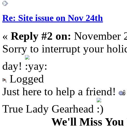
Re: Site issue on Nov 24th
«
Reply #2 on:
November 2
Sorry to interrupt your hol
day!
Logged
Just here to help a friend!
True Lady Gearhead
We'll Miss Y