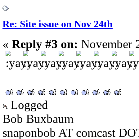
Re: Site issue on Nov 24th
«
Reply #3 on:
November 2
Logged
Bob Buxbaum
snaponbob AT comcast DOT