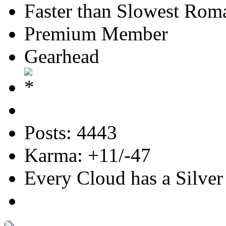
Faster than Slowest Rom
Premium Member
Gearhead
Posts: 4443
Karma: +11/-47
Every Cloud has a Silver