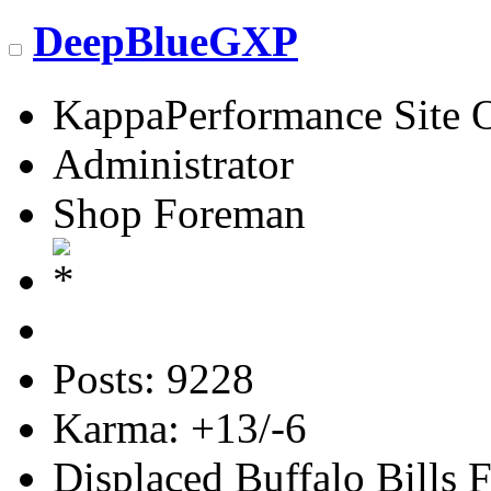
DeepBlueGXP
KappaPerformance Site 
Administrator
Shop Foreman
Posts: 9228
Karma: +13/-6
Displaced Buffalo Bills 