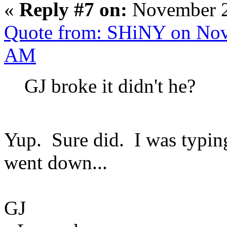
«
Reply #7 on:
November 2
Quote from: SHiNY on Nov
AM
GJ broke it didn't he?
Yup. Sure did. I was typin
went down...
GJ