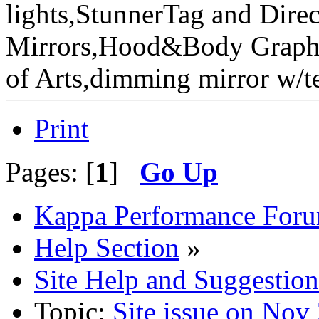
lights,StunnerTag and Direc
Mirrors,Hood&Body Graphic
of Arts,dimming mirror w
Print
Pages: [
1
]
Go Up
Kappa Performance For
Help Section
»
Site Help and Suggestion
Topic:
Site issue on Nov