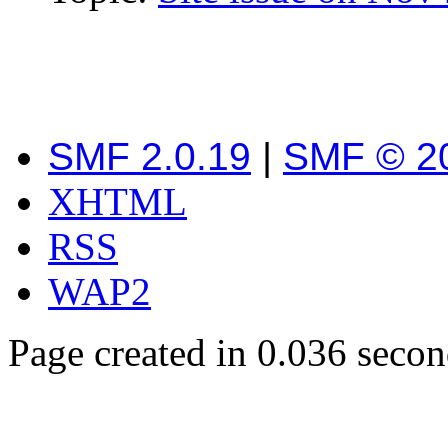
SMF 2.0.19
|
SMF © 2
XHTML
RSS
WAP2
Page created in 0.036 secon