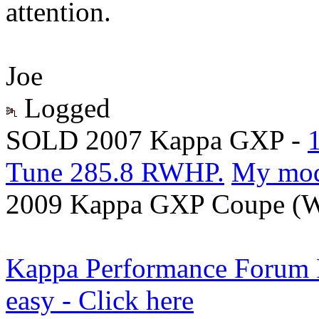
attention.
Joe
Logged
SOLD 2007 Kappa GXP -
Tune 285.8 RWHP.
My mo
2009 Kappa GXP Coupe (Wi
Kappa Performance Forum Re
easy - Click here