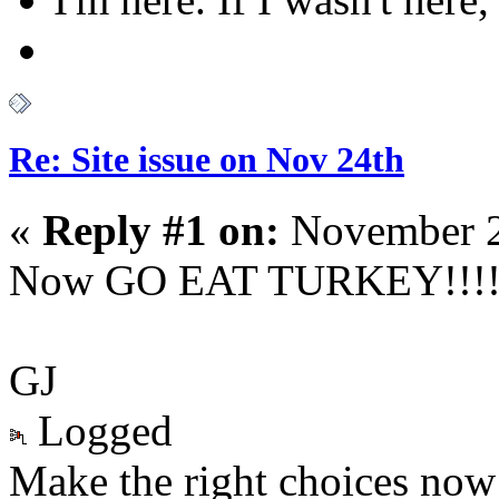
Re: Site issue on Nov 24th
«
Reply #1 on:
November 2
Now GO EAT TURKEY!!!!
GJ
Logged
Make the right choices now