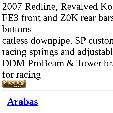
2007 Redline, Revalved Ko
FE3 front and Z0K rear bars
buttons
catless downpipe, SP custo
racing springs and adjustab
DDM ProBeam & Tower br
for racing
Arabas