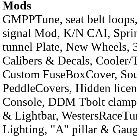
Mods
GMPPTune, seat belt loops
signal Mod, K/N CAI, Sprint
tunnel Plate, New Wheels, 3
Calibers & Decals, Cooler/
Custom FuseBoxCover, Sou
PeddleCovers, Hidden licen
Console, DDM Tbolt clamp&
& Lightbar, WestersRaceT
Lighting, "A" pillar & Gau