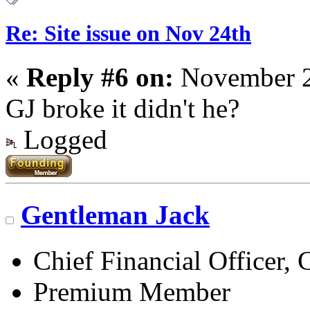
Re: Site issue on Nov 24th
«
Reply #6 on:
November 2
GJ broke it didn't he?
Logged
Gentleman Jack
Chief Financial Officer, 
Premium Member