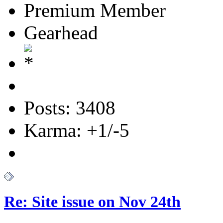
Premium Member
Gearhead
Posts: 3408
Karma: +1/-5
Re: Site issue on Nov 24th