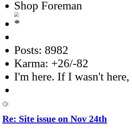
Shop Foreman
Posts: 8982
Karma: +26/-82
I'm here. If I wasn't here,
Re: Site issue on Nov 24th