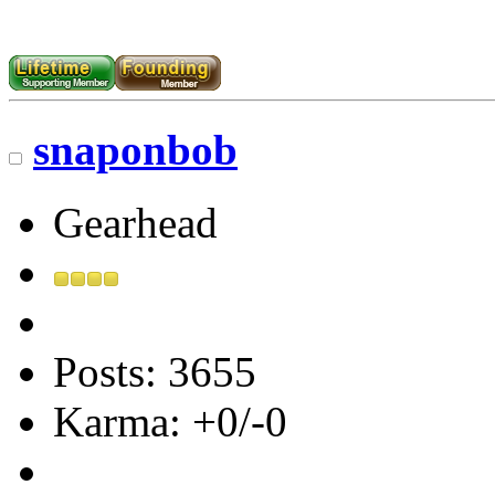
snaponbob
Gearhead
Posts: 3655
Karma: +0/-0