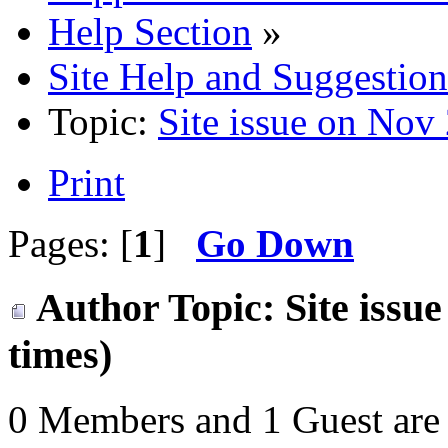
Help Section
»
Site Help and Suggestion
Topic:
Site issue on Nov
Print
Pages: [
1
]
Go Down
Author
Topic: Site issu
times)
0 Members and 1 Guest are 