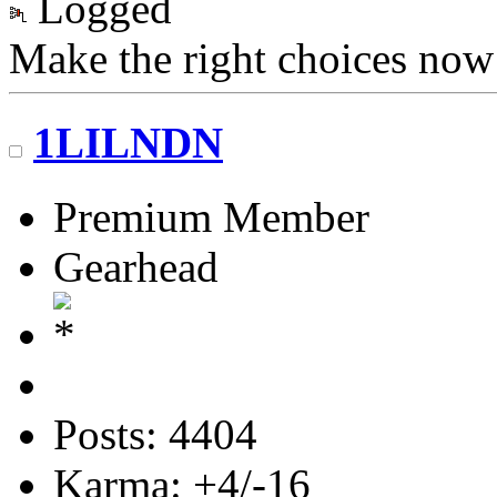
Logged
Make the right choices now
1LILNDN
Premium Member
Gearhead
Posts: 4404
Karma: +4/-16