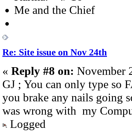
Me and the Chief
Re: Site issue on Nov 24th
«
Reply #8 on:
November 2
GJ ; You can only type so F
you brake any nails going s
was wrong with my Comput
Logged