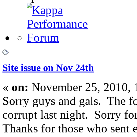
Site issue on Nov 24th
«
on:
November 25, 2010, 
Sorry guys and gals. The 
corrupt last night. Sorry f
Thanks for those who sent e