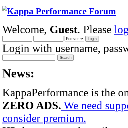
Welcome,
Guest
. Please
lo
Login with username, passw
News:
KappaPerformance is the o
ZERO ADS.
We need suppor
consider premium.