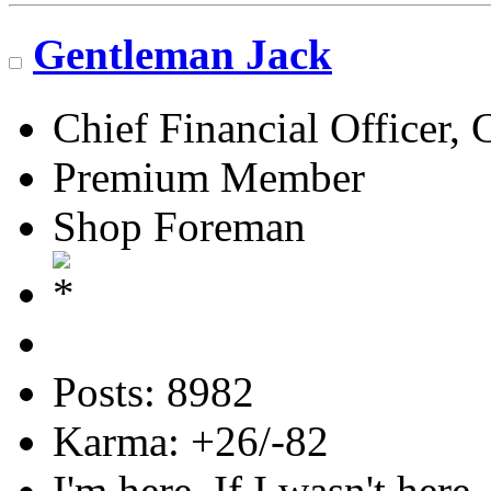
Gentleman Jack
Chief Financial Officer, 
Premium Member
Shop Foreman
Posts: 8982
Karma: +26/-82
I'm here. If I wasn't here,