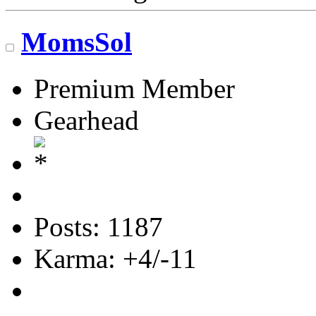
MomsSol
Premium Member
Gearhead
Posts: 1187
Karma: +4/-11