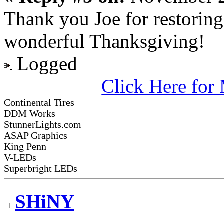
Thank you Joe for restoring
wonderful Thanksgiving!
Logged
Click Here fo
Continental Tires
DDM Works
StunnerLights.com
ASAP Graphics
King Penn
V-LEDs
Superbright LEDs
SHiNY