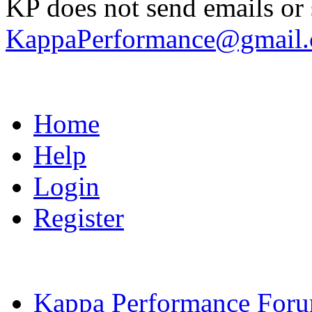
KP does not send emails or s
KappaPerformance@gmail
Home
Help
Login
Register
Kappa Performance For