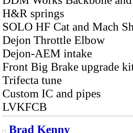
H&R springs
SOLO HF Cat and Mach Sh
Dejon Throttle Elbow
Dejon-AEM intake
Front Big Brake upgrade ki
Trifecta tune
Custom IC and pipes
LVKFCB
Brad Kenny