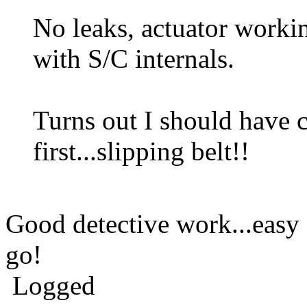
No leaks, actuator worki
with S/C internals.
Turns out I should have 
first...slipping belt!!
Good detective work...easy 
go!
Logged