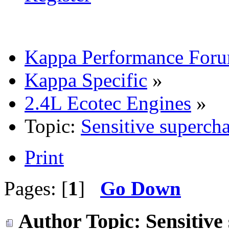
Kappa Performance For
Kappa Specific
»
2.4L Ecotec Engines
»
Topic:
Sensitive superch
Print
Pages: [
1
]
Go Down
Author
Topic: Sensitiv