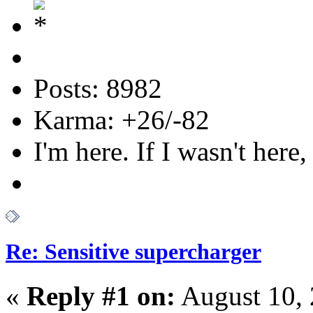
Posts: 8982
Karma: +26/-82
I'm here. If I wasn't here,
Re: Sensitive supercharger
«
Reply #1 on:
August 10, 