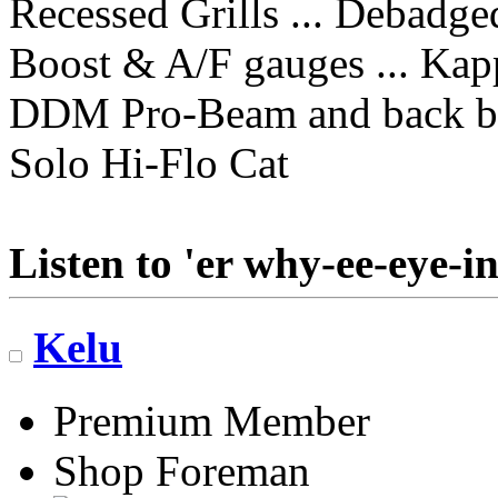
Recessed Grills ... Debadge
Boost & A/F gauges ... Kap
DDM Pro-Beam and back b
Solo Hi-Flo Cat
Listen to 'er why-ee-eye-in
Kelu
Premium Member
Shop Foreman