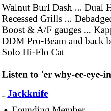
Walnut Burl Dash ... Dual 
Recessed Grills ... Debadge
Boost & A/F gauges ... Kap
DDM Pro-Beam and back b
Solo Hi-Flo Cat
Listen to 'er why-ee-eye-in
Jackknife
Founding Member