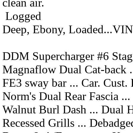
clean air.
Logged
Deep, Ebony, Loaded...VI
DDM Supercharger #6 Stage
Magnaflow Dual Cat-back ..
FE3 sway bar ... Car. Cust.
Norm's Dual Rear Fascia ...
Walnut Burl Dash ... Dual 
Recessed Grills ... Debadge