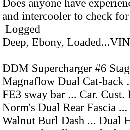
Does anyone have experienc
and intercooler to check fo
Logged
Deep, Ebony, Loaded...VI
DDM Supercharger #6 Stage
Magnaflow Dual Cat-back ..
FE3 sway bar ... Car. Cust.
Norm's Dual Rear Fascia ...
Walnut Burl Dash ... Dual 