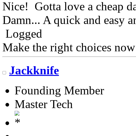
Nice! Gotta love a cheap da
Damn... A quick and easy an
Logged
Make the right choices now
Jackknife
Founding Member
Master Tech