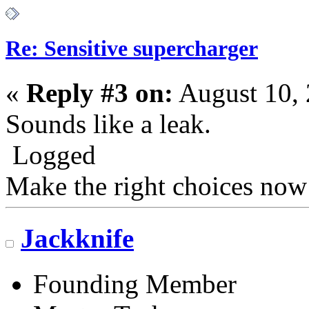
Re: Sensitive supercharger
«
Reply #3 on:
August 10, 
Sounds like a leak.
Logged
Make the right choices now
Jackknife
Founding Member