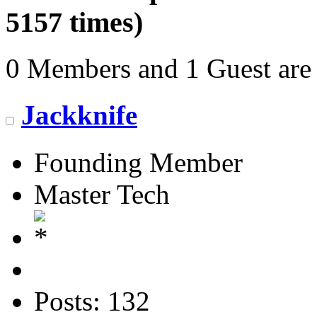
5157 times)
0 Members and 1 Guest are 
Jackknife
Founding Member
Master Tech
Posts: 132