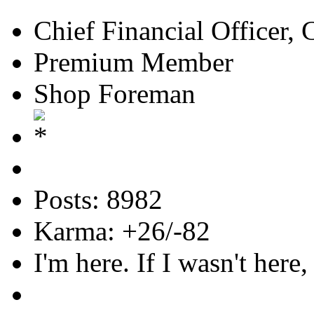
Chief Financial Officer, 
Premium Member
Shop Foreman
Posts: 8982
Karma: +26/-82
I'm here. If I wasn't here,