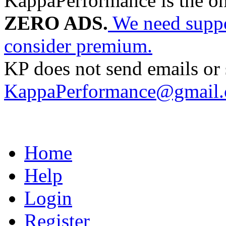
KappaPerformance is the o
ZERO ADS.
We need suppor
consider premium.
KP does not send emails or s
KappaPerformance@gmail
Home
Help
Login
Register