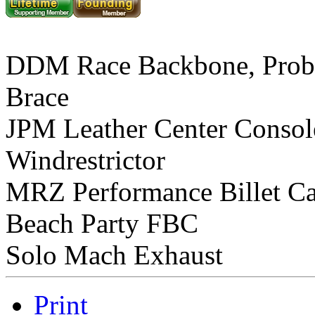
DDM Race Backbone, Prob
Brace
JPM Leather Center Consol
Windrestrictor
MRZ Performance Billet C
Beach Party FBC
Solo Mach Exhaust
Print