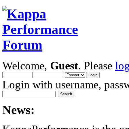
Welcome,
Guest
. Please
lo
Login with username, passw
News: