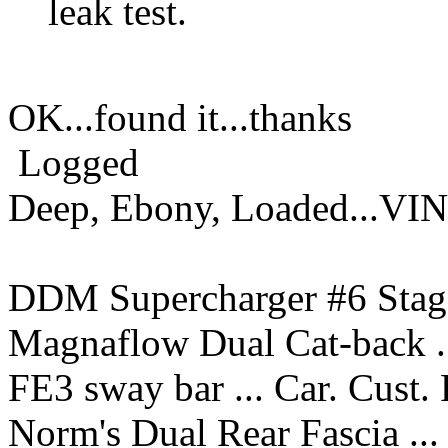
leak test.
OK...found it...thanks
Logged
Deep, Ebony, Loaded...VI
DDM Supercharger #6 Stage
Magnaflow Dual Cat-back ..
FE3 sway bar ... Car. Cust.
Norm's Dual Rear Fascia ...