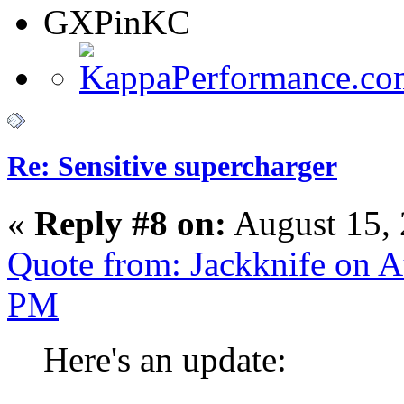
GXPinKC
Re: Sensitive supercharger
«
Reply #8 on:
August 15, 
Quote from: Jackknife on A
PM
Here's an update: