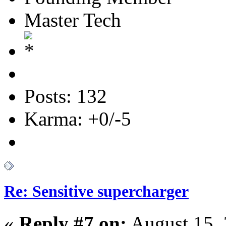
Master Tech
Posts: 132
Karma: +0/-5
Re: Sensitive supercharger
«
Reply #7 on:
August 15, 