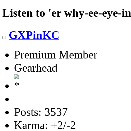
Listen to 'er why-ee-eye-in
GXPinKC
Premium Member
Gearhead
Posts: 3537
Karma: +2/-2