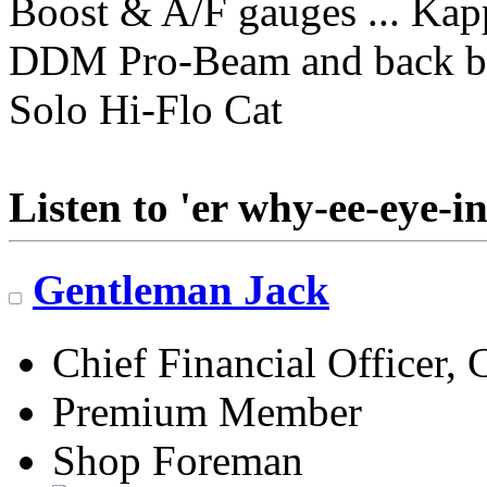
Boost & A/F gauges ... Kap
DDM Pro-Beam and back b
Solo Hi-Flo Cat
Listen to 'er why-ee-eye-in
Gentleman Jack
Chief Financial Officer, 
Premium Member
Shop Foreman