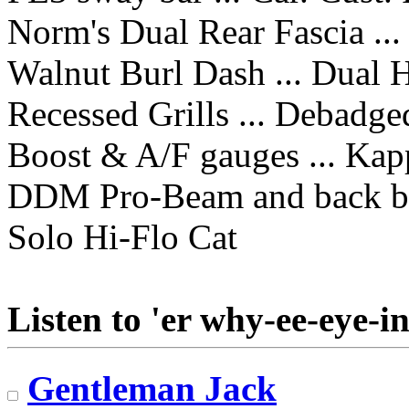
Norm's Dual Rear Fascia ...
Walnut Burl Dash ... Dual 
Recessed Grills ... Debadge
Boost & A/F gauges ... Kap
DDM Pro-Beam and back b
Solo Hi-Flo Cat
Listen to 'er why-ee-eye-in
Gentleman Jack