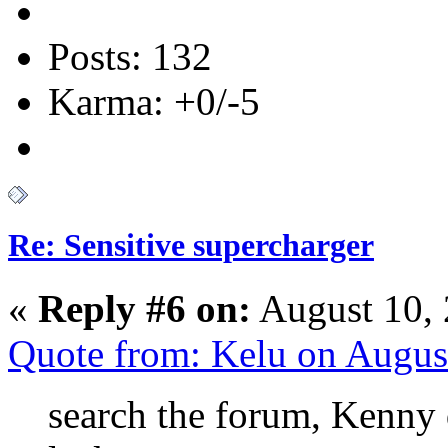
Posts: 132
Karma: +0/-5
Re: Sensitive supercharger
«
Reply #6 on:
August 10, 
Quote from: Kelu on Augus
search the forum, Kenny 