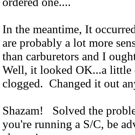
ordered one....
In the meantime, It occurre
are probably a lot more sens
than carburetors and I ought
Well, it looked OK...a little
clogged. Changed it out a
Shazam! Solved the proble
you're running a S/C, be a