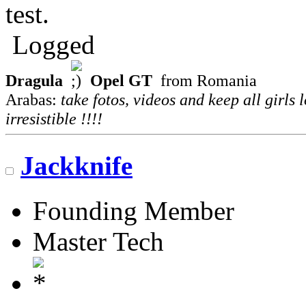
test.
Logged
Dragula
Opel GT
from Romania
Arabas:
take fotos, videos and keep all girls 
irresistible !!!!
Jackknife
Founding Member
Master Tech