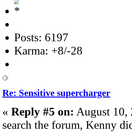
Posts: 6197
Karma: +8/-28
Re: Sensitive supercharger
«
Reply #5 on:
August 10, 
search the forum, Kenny did