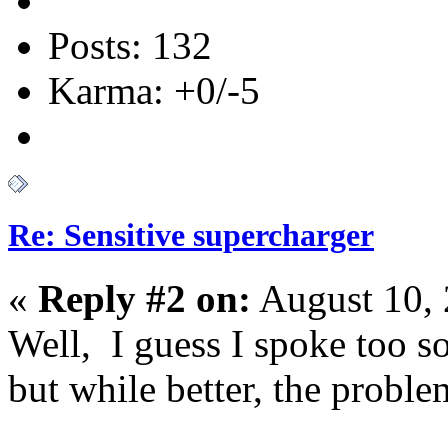
Posts: 132
Karma: +0/-5
Re: Sensitive supercharger
«
Reply #2 on:
August 10, 
Well, I guess I spoke too s
but while better, the problem 