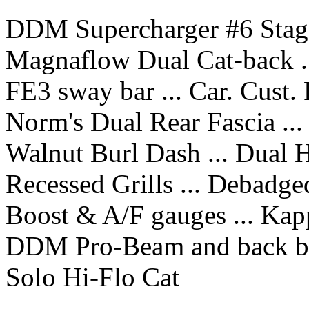
DDM Supercharger #6 Stage
Magnaflow Dual Cat-back ..
FE3 sway bar ... Car. Cust.
Norm's Dual Rear Fascia ...
Walnut Burl Dash ... Dual 
Recessed Grills ... Debadge
Boost & A/F gauges ... Kap
DDM Pro-Beam and back b
Solo Hi-Flo Cat