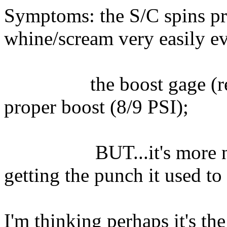
Symptoms: the S/C spins pro
whine/scream very easily e
the boost gage (read
proper boost (8/9 PSI);
BUT...it's more noise
getting the punch it used to
I'm thinking perhaps it's the 