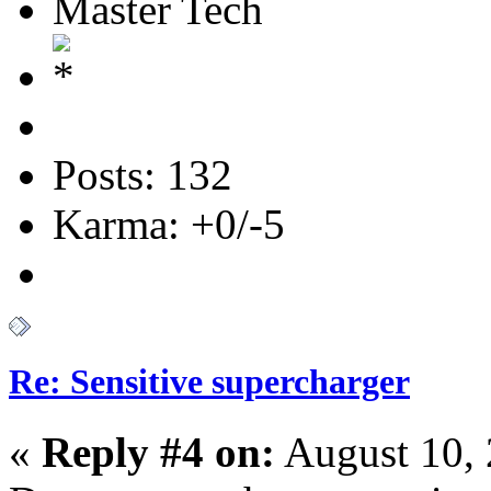
Master Tech
Posts: 132
Karma: +0/-5
Re: Sensitive supercharger
«
Reply #4 on:
August 10, 