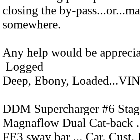
closing the by-pass...or...ma
somewhere.
Any help would be apprecia
Logged
Deep, Ebony, Loaded...VI
DDM Supercharger #6 Stage
Magnaflow Dual Cat-back ..
FE3 sway bar ... Car. Cust.