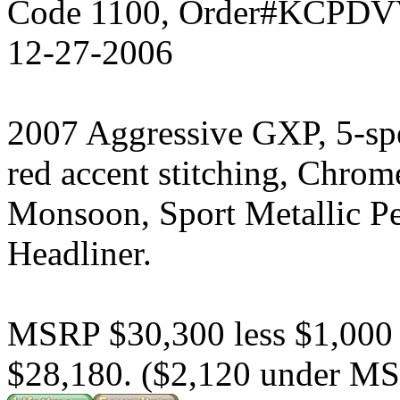
Code 1100, Order#KCPDVV
12-27-2006
2007 Aggressive GXP, 5-sp
red accent stitching, Chrom
Monsoon, Sport Metallic P
Headliner.
MSRP $30,300 less $1,000
$28,180. ($2,120 under M