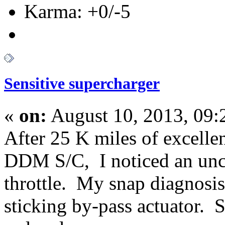
Karma: +0/-5
Sensitive supercharger
«
on:
August 10, 2013, 09
After 25 K miles of excell
DDM S/C, I noticed an unch
throttle. My snap diagnosis
sticking by-pass actuator. 