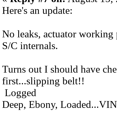
Here's an update:
No leaks, actuator working
S/C internals.
Turns out I should have che
first...slipping belt!!
Logged
Deep, Ebony, Loaded...VI