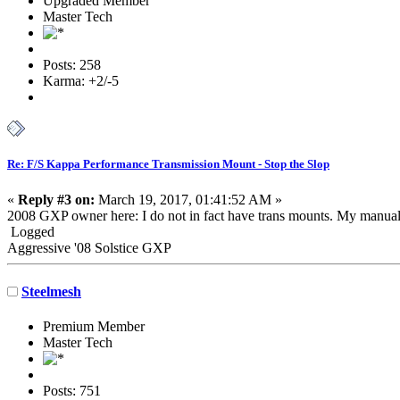
Upgraded Member
Master Tech
Posts: 258
Karma: +2/-5
Re: F/S Kappa Performance Transmission Mount - Stop the Slop
«
Reply #3 on:
March 19, 2017, 01:41:52 AM »
2008 GXP owner here: I do not in fact have trans mounts. My manual 
Logged
Aggressive '08 Solstice GXP
Steelmesh
Premium Member
Master Tech
Posts: 751