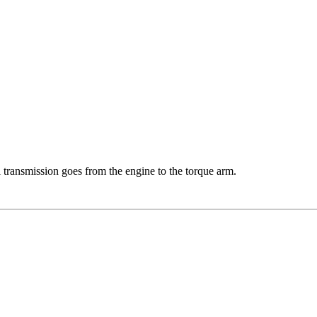
transmission goes from the engine to the torque arm.