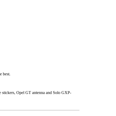
e best.
ice stickers, Opel GT antenna and Solo GXP-