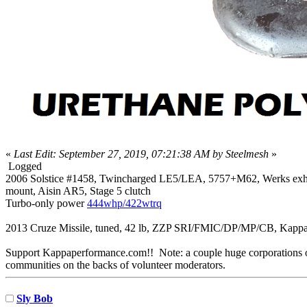
«
Last Edit: September 27, 2019, 07:21:38 AM by Steelmesh
»
Logged
2006 Solstice #1458, Twincharged LE5/LEA, 5757+M62, Werks exh mani
mount, Aisin AR5, Stage 5 clutch
Turbo-only power
444whp/422wtrq
2013 Cruze Missile, tuned, 42 lb, ZZP SRI/FMIC/DP/MP/CB, Kappa
Support Kappaperformance.com!! Note: a couple huge corporations own
communities on the backs of volunteer moderators.
Sly Bob