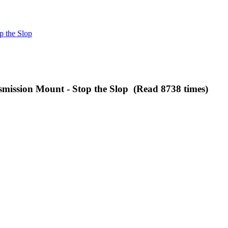
p the Slop
ission Mount - Stop the Slop (Read 8738 times)