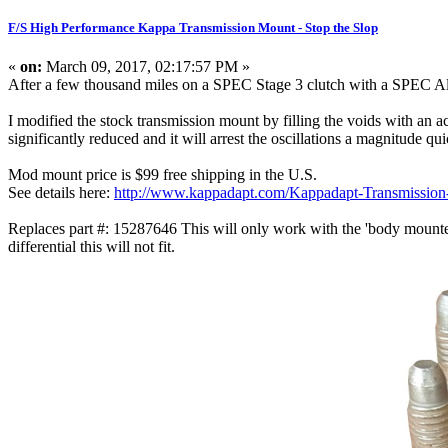
F/S High Performance Kappa Transmission Mount - Stop the Slop
«
on:
March 09, 2017, 02:17:57 PM »
After a few thousand miles on a SPEC Stage 3 clutch with a SPEC Alum
I modified the stock transmission mount by filling the voids with an 
significantly reduced and it will arrest the oscillations a magnitude qu
Mod mount price is $99 free shipping in the U.S.
See details here:
http://www.kappadapt.com/Kappadapt-Transmission
Replaces part #: 15287646 This will only work with the 'body mounted
differential this will not fit.