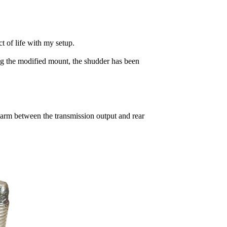
t of life with my setup.
ing the modified mount, the shudder has been
 arm between the transmission output and rear