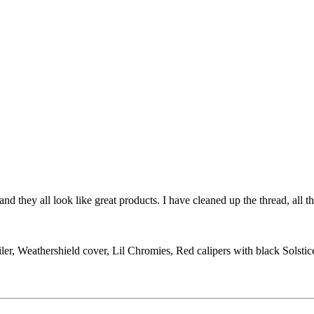
d they all look like great products. I have cleaned up the thread, all th
ler, Weathershield cover, Lil Chromies, Red calipers with black Solst