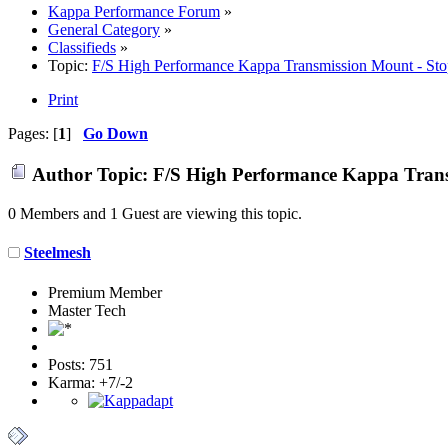
Kappa Performance Forum
»
General Category
»
Classifieds
»
Topic:
F/S High Performance Kappa Transmission Mount - Sto
Print
Pages: [
1
]
Go Down
Author
Topic: F/S High Performance Kappa Transm
0 Members and 1 Guest are viewing this topic.
Steelmesh
Premium Member
Master Tech
Posts: 751
Karma: +7/-2