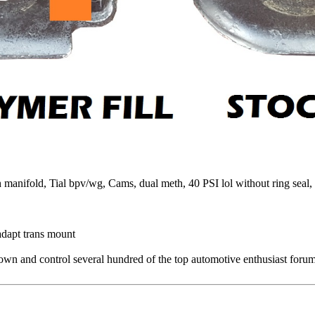
fold, Tial bpv/wg, Cams, dual meth, 40 PSI lol without ring seal, K
dapt trans mount
 and control several hundred of the top automotive enthusiast forums