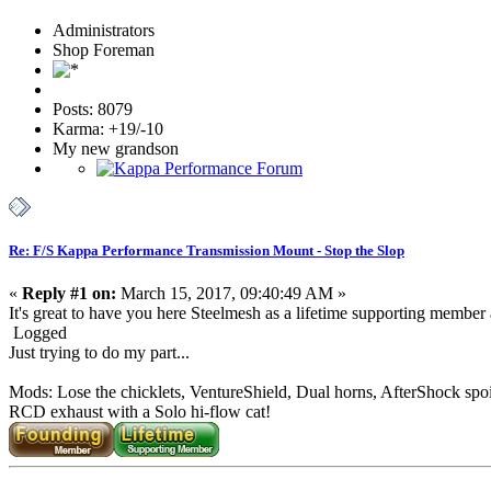
Administrators
Shop Foreman
Posts: 8079
Karma: +19/-10
My new grandson
Re: F/S Kappa Performance Transmission Mount - Stop the Slop
«
Reply #1 on:
March 15, 2017, 09:40:49 AM »
It's great to have you here Steelmesh as a lifetime supporting member an
Logged
Just trying to do my part...
Mods: Lose the chicklets, VentureShield, Dual horns, AfterShock spoi
RCD exhaust with a Solo hi-flow cat!