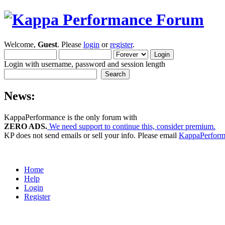
Welcome,
Guest
. Please
login
or
register
.
Login with username, password and session length
News:
KappaPerformance is the only forum with
ZERO ADS.
We need support to continue this, consider premium.
KP does not send emails or sell your info. Please email
KappaPerfor
Home
Help
Login
Register