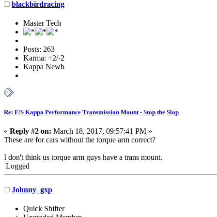
blackbirdracing
Master Tech
Posts: 263
Karma: +2/-2
Kappa Newb
Re: F/S Kappa Performance Transmission Mount - Stop the Slop
«
Reply #2 on:
March 18, 2017, 09:57:41 PM »
These are for cars without the torque arm correct?
I don't think us torque arm guys have a trans mount.
Logged
Johnny_gxp
Quick Shifter