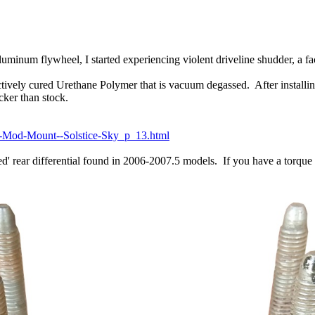
inum flywheel, I started experiencing violent driveline shudder, a fac
actively cured Urethane Polymer that is vacuum degassed. After install
icker than stock.
-Mod-Mount--Solstice-Sky_p_13.html
' rear differential found in 2006-2007.5 models. If you have a torque