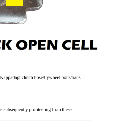
appadapt clutch hose/flywheel bolts/trans
 subsequently profiteering from these