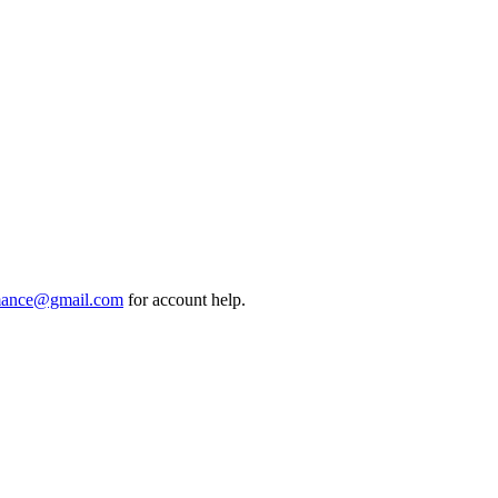
mance@gmail.com
for account help.