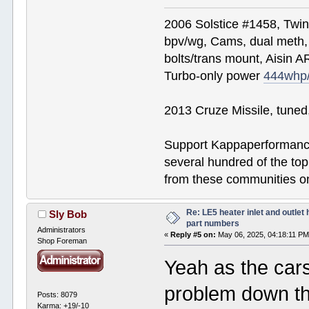
2006 Solstice #1458, Twi
bpv/wg, Cams, dual meth, 
bolts/trans mount, Aisin A
Turbo-only power
444whp
2013 Cruze Missile, tune
Support Kappaperformance
several hundred of the to
from these communities on
Re: LE5 heater inlet and outlet 
Sly Bob
part numbers
Administrators
«
Reply #5 on:
May 06, 2025, 04:18:11 PM
Shop Foreman
Yeah as the cars
problem down th
Posts: 8079
Karma: +19/-10