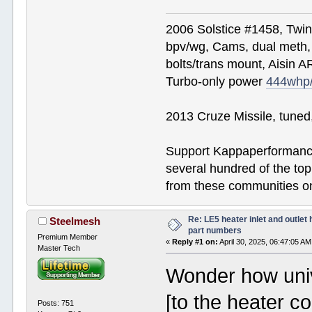
2006 Solstice #1458, Twi
bpv/wg, Cams, dual meth, 
bolts/trans mount, Aisin A
Turbo-only power
444whp
2013 Cruze Missile, tune
Support Kappaperformance
several hundred of the to
from these communities on
Re: LE5 heater inlet and outlet 
Steelmesh
part numbers
Premium Member
«
Reply #1 on:
April 30, 2025, 06:47:05 AM
Master Tech
Wonder how univ
[to the heater c
Posts: 751