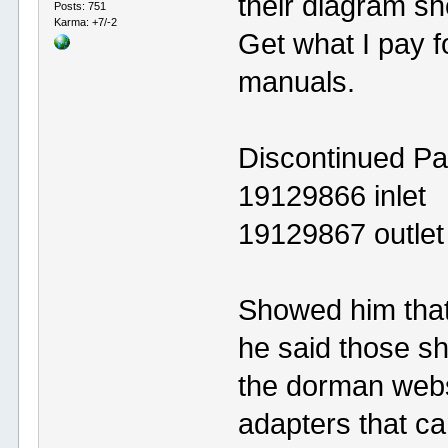
their diagram s
Posts: 751
Karma: +7/-2
Get what I pay f
manuals.
Discontinued Pa
19129866 inlet
19129867 outlet
Showed him that
he said those sh
the dorman webs
adapters that c