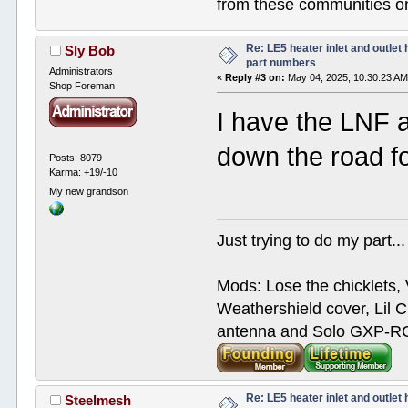
from these communities on
Re: LE5 heater inlet and outlet 
Sly Bob
part numbers
Administrators
«
Reply #3 on:
May 04, 2025, 10:30:23 AM
Shop Foreman
I have the LNF a
down the road fo
Posts: 8079
Karma: +19/-10
My new grandson
Just trying to do my part...
Mods: Lose the chicklets, 
Weathershield cover, Lil C
antenna and Solo GXP-RCD
Re: LE5 heater inlet and outlet 
Steelmesh