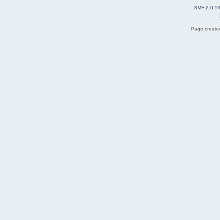
SMF 2.0.1
Page created