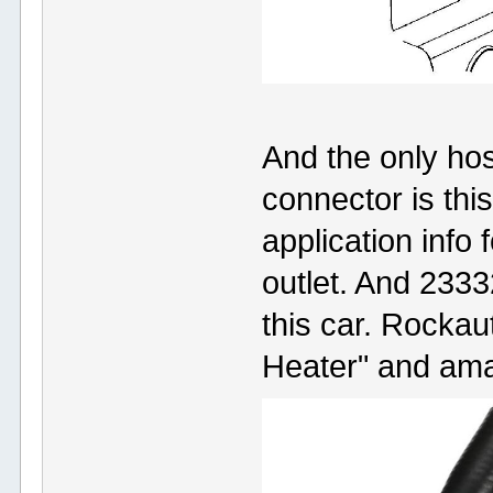
And the only hose
connector is thi
application info 
outlet. And 2333
this car. Rockau
Heater" and ama