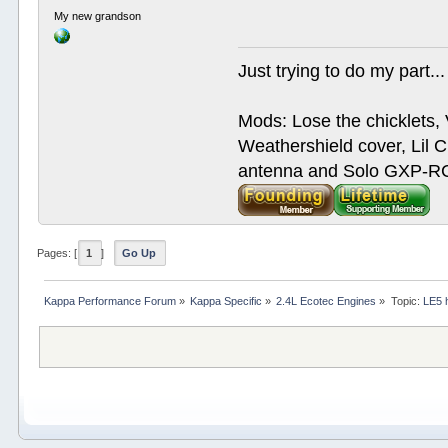
My new grandson
Just trying to do my part...
Mods: Lose the chicklets, 
Weathershield cover, Lil C
antenna and Solo GXP-RCD
Pages: [
1
]
Go Up
Kappa Performance Forum
»
Kappa Specific
»
2.4L Ecotec Engines
»
Topic:
LE5 h