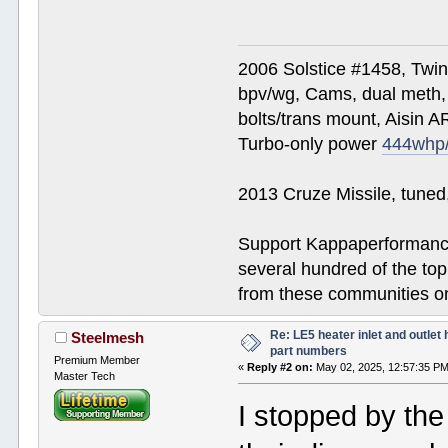
2006 Solstice #1458, Twi
bpv/wg, Cams, dual meth, 
bolts/trans mount, Aisin A
Turbo-only power
444whp
2013 Cruze Missile, tune
Support Kappaperformance
several hundred of the to
from these communities on
Re: LE5 heater inlet and outlet 
Steelmesh
part numbers
Premium Member
«
Reply #2 on:
May 02, 2025, 12:57:35 PM
Master Tech
I stopped by the 