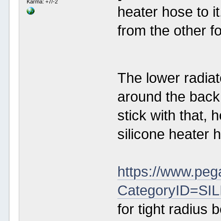
Karma: +7/-2
heater hose to i
from the other f
The lower radia
around the back 
stick with that, 
silicone heater 
https://www.peg
CategoryID=S
for tight radius 