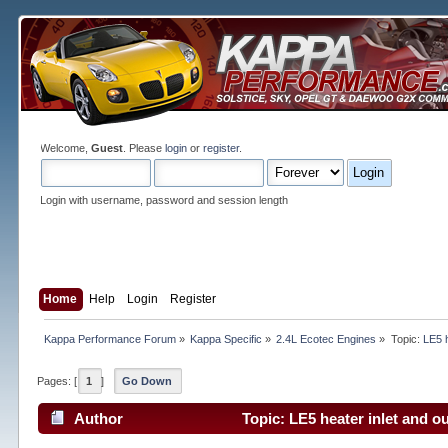
Welcome,
Guest
. Please
login
or
register
.
Login with username, password and session length
Home
Help
Login
Register
Kappa Performance Forum
»
Kappa Specific
»
2.4L Ecotec Engines
»
Topic:
LE5 h
Pages: [
1
]
Go Down
Author
Topic: LE5 heater inlet and o