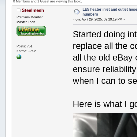
0 Members and 1 Guest are viewing this topic.
LE5 heater inlet and outlet hose
Steelmesh
numbers
Premium Member
«
on:
April 29, 2025, 09:29:19 PM »
Master Tech
Started doing in
replace all the 
Posts: 751
Karma: +7/-2
all the old eBay 
ensure reliabilit
when I can to s
Here is what I go