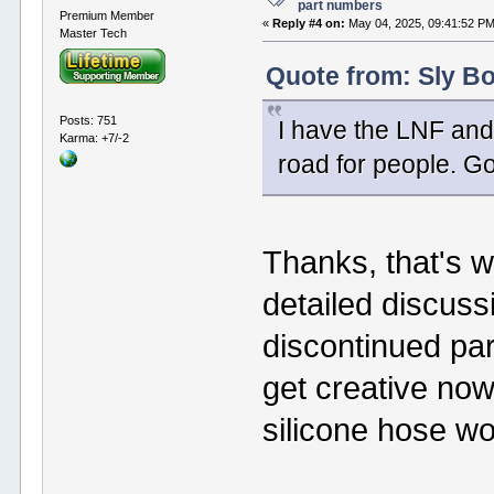
part numbers
Premium Member
«
Reply #4 on:
May 04, 2025, 09:41:52 PM
Master Tech
Quote from: Sly Bo
Posts: 751
I have the LNF and
Karma: +7/-2
road for people. Go
Thanks, that's w
detailed discuss
discontinued par
get creative now
silicone hose wo