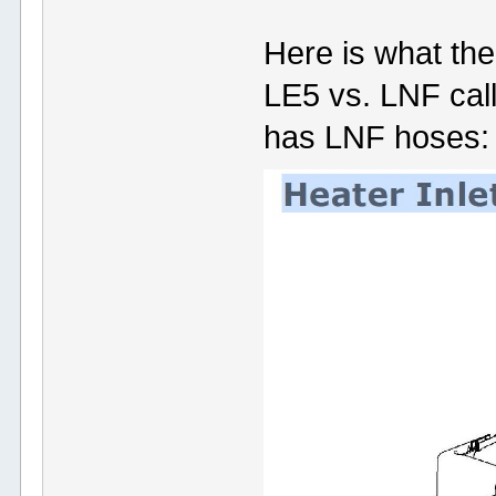
Here is what the
LE5 vs. LNF call
has LNF hoses: