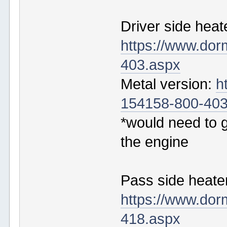
Driver side heat
https://www.do
403.aspx
Metal version:
h
154158-800-403
*would need to g
the engine
Pass side heater
https://www.do
418.aspx