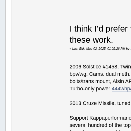
I think I'd prefer
these work.
«
Last Edit: May 02, 2025, 01:02:26 PM by
2006 Solstice #1458, Twi
bpv/wg, Cams, dual meth, 
bolts/trans mount, Aisin A
Turbo-only power
444whp
2013 Cruze Missile, tune
Support Kappaperformance
several hundred of the to