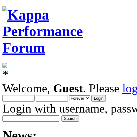
Welcome,
Guest
. Please
lo
Login with username, passw
News: