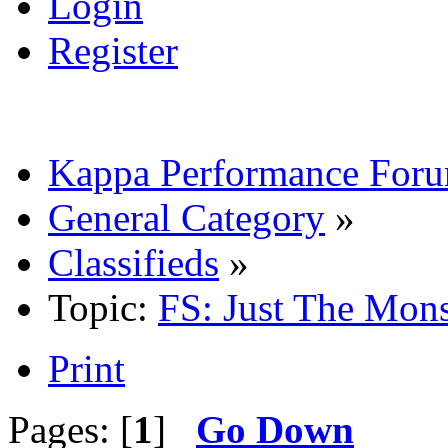
Login
Register
Kappa Performance For
General Category
»
Classifieds
»
Topic:
FS: Just The Mon
Print
Pages: [
1
]
Go Down