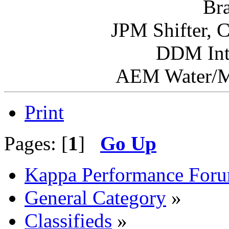
Br
JPM Shifter, 
DDM Int
AEM Water/Me
Print
Pages: [
1
]
Go Up
Kappa Performance For
General Category
»
Classifieds
»