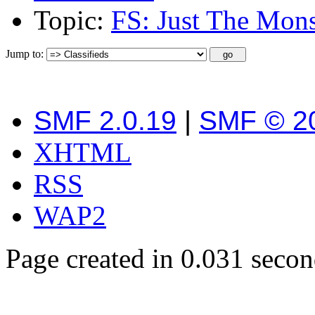
Topic:
FS: Just The Mon
Jump to:
SMF 2.0.19
|
SMF © 2
XHTML
RSS
WAP2
Page created in 0.031 secon