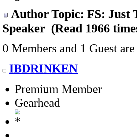
Author
Topic: FS: Just
Speaker (Read 1966 time
0 Members and 1 Guest are 
IBDRINKEN
Premium Member
Gearhead