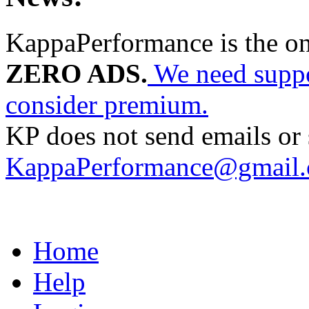
KappaPerformance is the o
ZERO ADS.
We need suppor
consider premium.
KP does not send emails or s
KappaPerformance@gmail
Home
Help