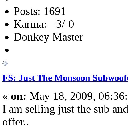
Posts: 1691
Karma: +3/-0
Donkey Master
FS: Just The Monsoon Subwoof
«
on:
May 18, 2009, 06:36
I am selling just the sub a
offer..