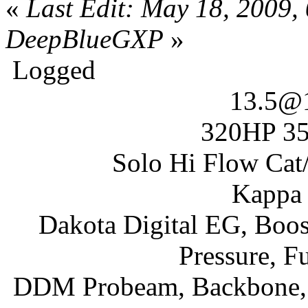
«
Last Edit: May 18, 2009,
DeepBlueGXP
»
Logged
13.5@
320HP 35
Solo Hi Flow Cat/
Kappa 
Dakota Digital EG, Boos
Pressure, F
DDM Probeam, Backbone, I