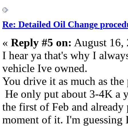
Re: Detailed Oil Change proced
«
Reply #5 on:
August 16, 
I hear ya that's why I alwa
vehicle Ive owned.
You drive it as much as the
He only put about 3-4K a yea
the first of Feb and alread
moment of it. I'm guessing 