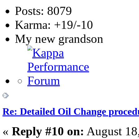
Posts: 8079
Karma: +19/-10
My new grandson
Re: Detailed Oil Change proced
«
Reply #10 on:
August 18,