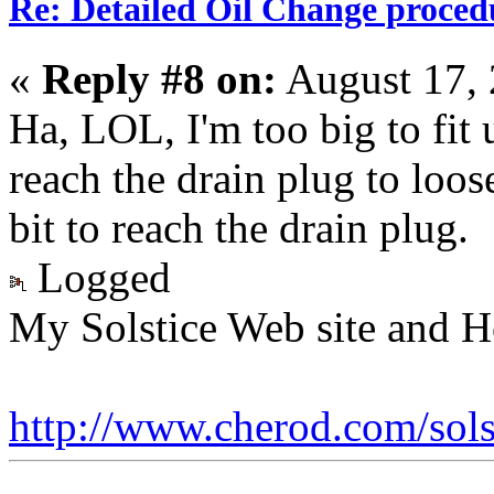
Re: Detailed Oil Change proced
«
Reply #8 on:
August 17, 
Ha, LOL, I'm too big to fit u
reach the drain plug to loose
bit to reach the drain plug.
Logged
My Solstice Web site and H
http://www.cherod.com/sols