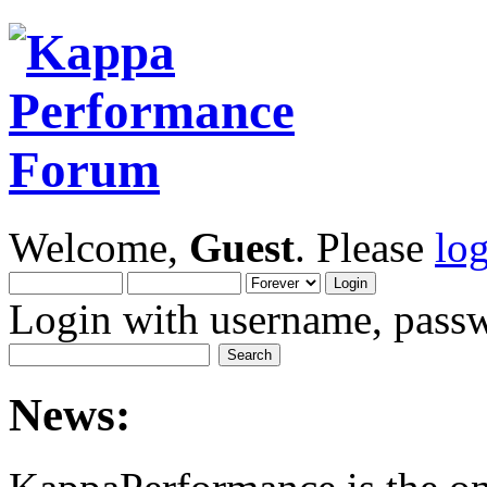
Welcome,
Guest
. Please
lo
Login with username, passw
News: