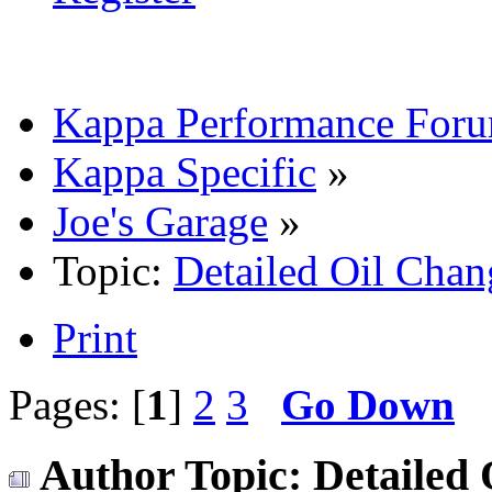
Kappa Performance For
Kappa Specific
»
Joe's Garage
»
Topic:
Detailed Oil Chan
Print
Pages: [
1
]
2
3
Go Down
Author
Topic: Detailed