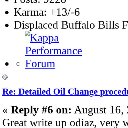
Karma: +13/-6
Displaced Buffalo Bills 
Re: Detailed Oil Change proced
«
Reply #6 on:
August 16, 
Great write up odiaz, ver