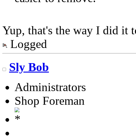
Yup, that's the way I did it 
Logged
Sly Bob
Administrators
Shop Foreman