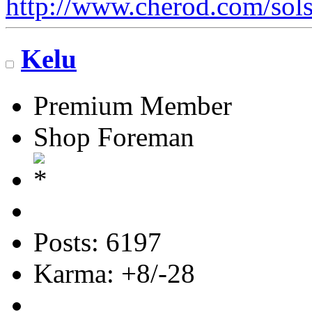
http://www.cherod.com/sols
Kelu
Premium Member
Shop Foreman
Posts: 6197
Karma: +8/-28