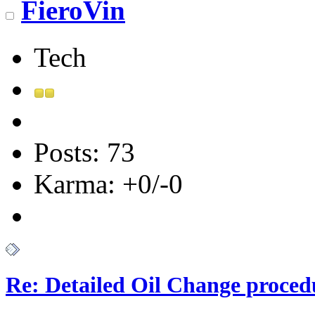
FieroVin
Tech
Posts: 73
Karma: +0/-0
Re: Detailed Oil Change proced