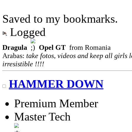
Saved to my bookmarks.
Logged
Dragula
Opel GT
from Romania
Arabas:
take fotos, videos and keep all girls 
irresistible !!!!
HAMMER DOWN
Premium Member
Master Tech