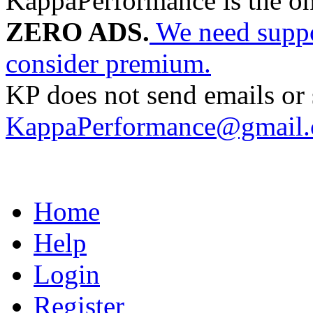
KappaPerformance is the o
ZERO ADS.
We need suppor
consider premium.
KP does not send emails or s
KappaPerformance@gmail
Home
Help
Login
Register