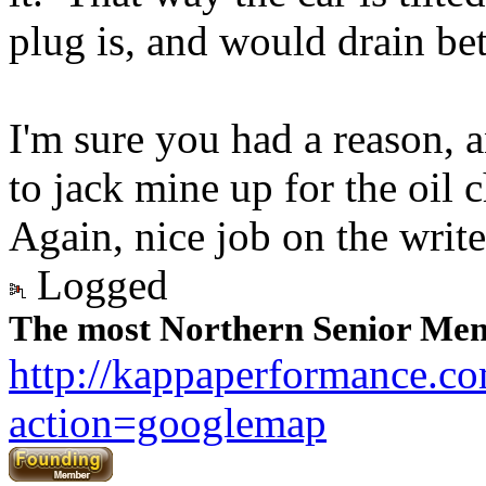
plug is, and would drain bet
I'm sure you had a reason, an
to jack mine up for the oil 
Again, nice job on the writ
Logged
The most Northern Senior Mem
http://kappaperformance.c
action=googlemap