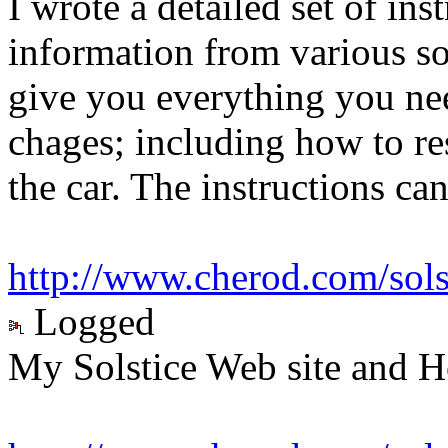
I wrote a detailed set of in
information from various so
give you everything you ne
chages; including how to res
the car. The instructions ca
http://www.cherod.com/sol
Logged
My Solstice Web site and H