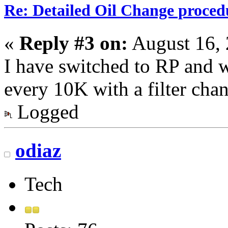
Re: Detailed Oil Change proced
«
Reply #3 on:
August 16, 
I have switched to RP and w
every 10K with a filter cha
Logged
odiaz
Tech