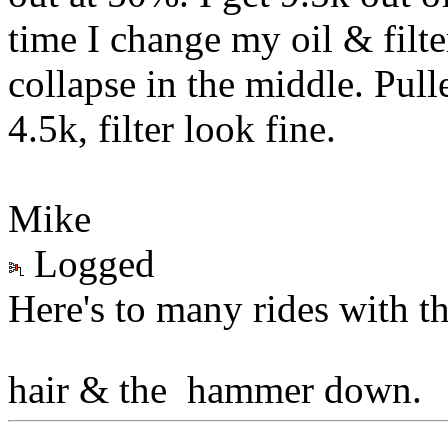
time I change my oil & filter 
collapse in the middle. Pull
4.5k, filter look fine.
Mike
Logged
Here's to many rides with t
hair & the hammer down.