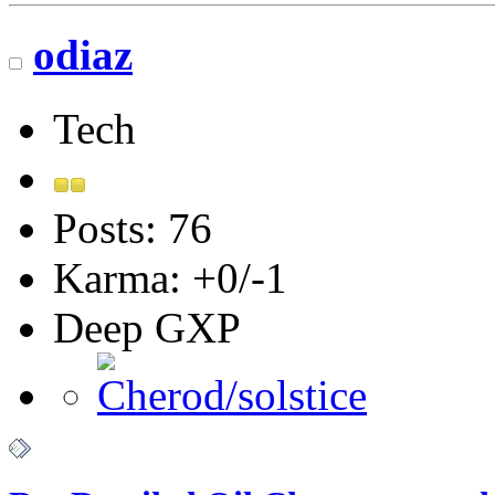
odiaz
Tech
Posts: 76
Karma: +0/-1
Deep GXP