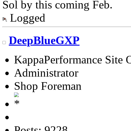
Sol by this coming Feb.
Logged
DeepBlueGXP
KappaPerformance Site 
Administrator
Shop Foreman
Posts: 9228