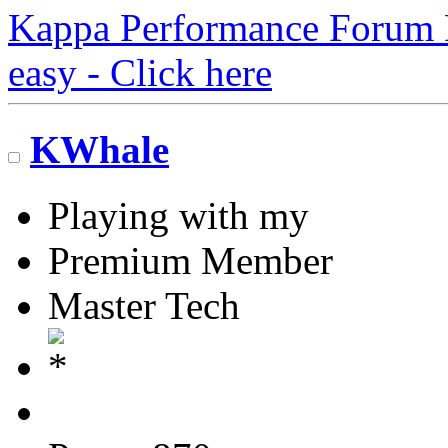
Kappa Performance Forum Re
easy - Click here
KWhale
Playing with my
Premium Member
Master Tech