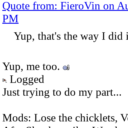
Quote from: FieroVin on Au
PM
Yup, that's the way I did 
Yup, me too.
Logged
Just trying to do my part...
Mods: Lose the chicklets, V