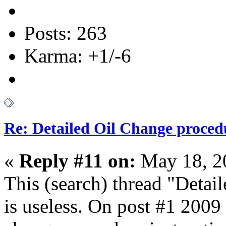
Posts: 263
Karma: +1/-6
Re: Detailed Oil Change proced
«
Reply #11 on:
May 18, 2
This (search) thread "Detai
is useless. On post #1
2009 