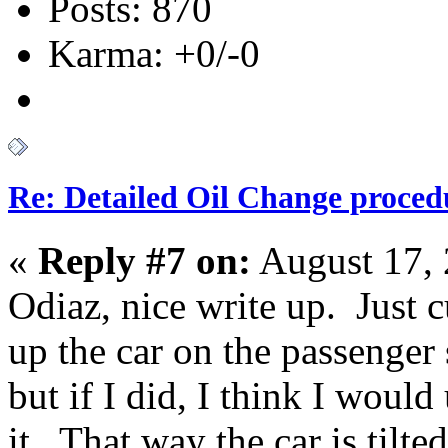
Posts: 870
Karma: +0/-0
Re: Detailed Oil Change proced
«
Reply #7 on:
August 17, 
Odiaz, nice write up. Just 
up the car on the passenger 
but if I did, I think I would
it. That way the car is tilte