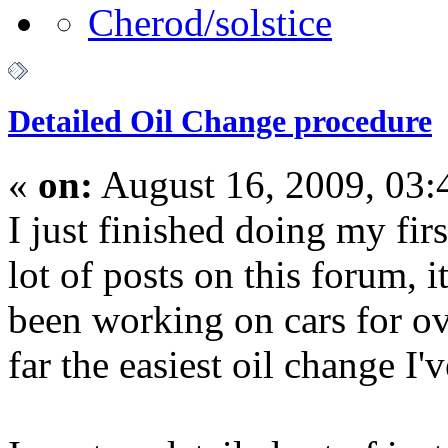
Detailed Oil Change procedure
«
on:
August 16, 2009, 03:
I just finished doing my fir
lot of posts on this forum, 
been working on cars for ov
far the easiest oil change I'