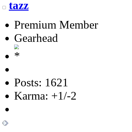
tazz
Premium Member
Gearhead
Posts: 1621
Karma: +1/-2