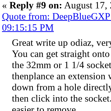
«
Reply #9 on:
August 17, 
Quote from: DeepBlueGXP 
09:15:15 PM
Great write up odiaz, v
You can get straight onto 
the 32mm or 1 1/4 socket o
thenplance an extension 
down from a hole directly
then click into the socket
easier to remove.