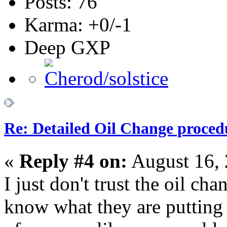
Posts: 76
Karma: +0/-1
Deep GXP
Re: Detailed Oil Change proced
«
Reply #4 on:
August 16, 
I just don't trust the oil c
know what they are putting 