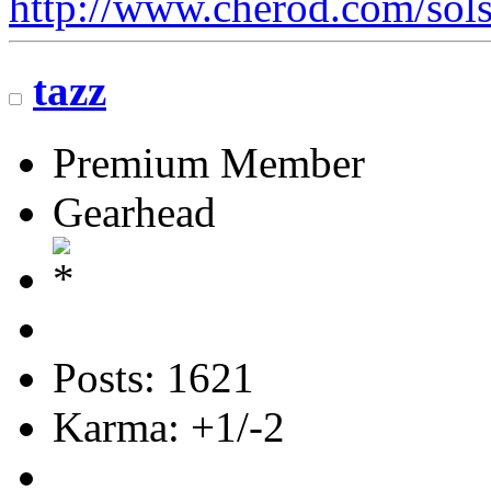
http://www.cherod.com/sols
tazz
Premium Member
Gearhead
Posts: 1621
Karma: +1/-2