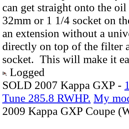
can get straight onto the oil 
32mm or 1 1/4 socket on the 
an extension without a uni
directly on top of the filter
socket. This will make it ea
Logged
SOLD 2007 Kappa GXP -
Tune 285.8 RWHP.
My mo
2009 Kappa GXP Coupe (Wi