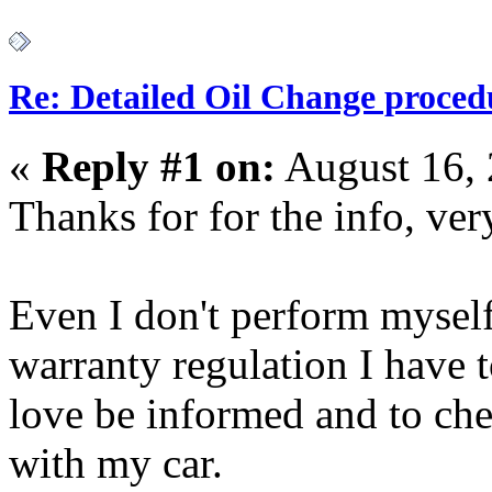
Re: Detailed Oil Change proced
«
Reply #1 on:
August 16, 
Thanks for for the info, ver
Even I don't perform myself
warranty regulation I have t
love be informed and to ch
with my car.