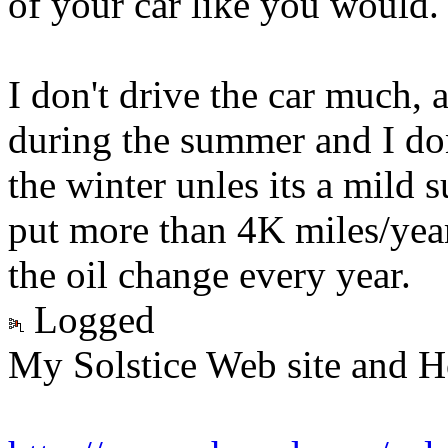
of your car like you would.
I don't drive the car much,
during the summer and I don
the winter unles its a mild s
put more than 4K miles/year
the oil change every year.
Logged
My Solstice Web site and H