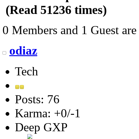
(Read 51236 times)
0 Members and 1 Guest are 
odiaz
Tech
Posts: 76
Karma: +0/-1
Deep GXP