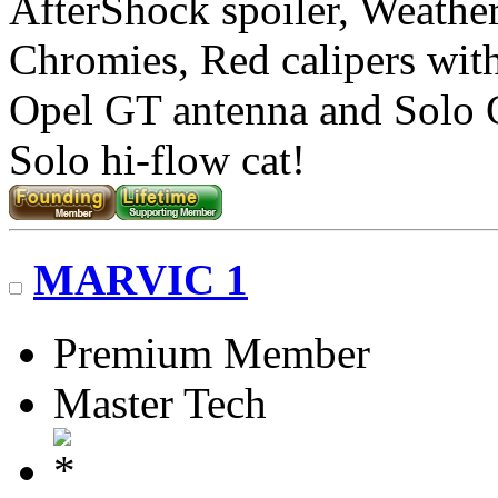
AfterShock spoiler, Weather
Chromies, Red calipers with 
Opel GT antenna and Solo
Solo hi-flow cat!
MARVIC 1
Premium Member
Master Tech