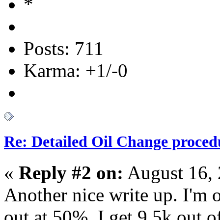
Posts: 711
Karma: +1/-0
Re: Detailed Oil Change proced
«
Reply #2 on:
August 16, 
Another nice write up. I'm o
out at 50%. I get 9.5k out o