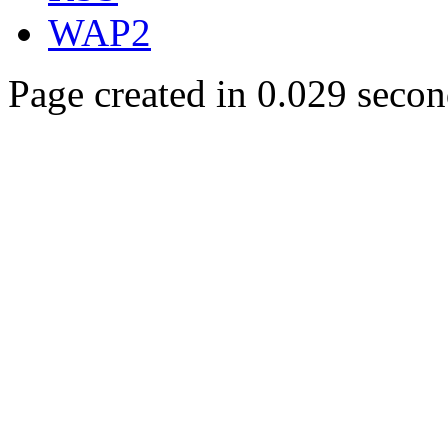
WAP2
Page created in 0.029 secon