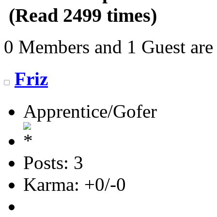
(Read 2499 times)
0 Members and 1 Guest are 
Friz
Apprentice/Gofer
Posts: 3
Karma: +0/-0