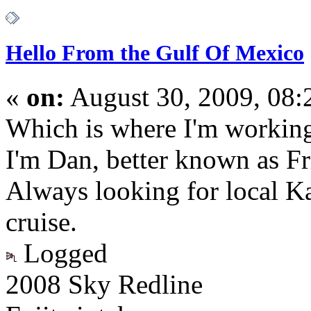
Hello From the Gulf Of Mexico
«
on:
August 30, 2009, 08
Which is where I'm working
I'm Dan, better known as Fr
Always looking for local Ka
cruise.
Logged
2008 Sky Redline