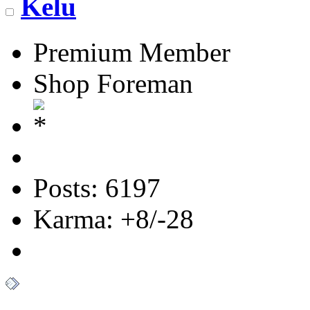
Kelu
Premium Member
Shop Foreman
Posts: 6197
Karma: +8/-28