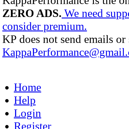
KappaPerformance is the o
ZERO ADS.
We need suppor
consider premium.
KP does not send emails or s
KappaPerformance@gmail
Home
Help
Login
Register