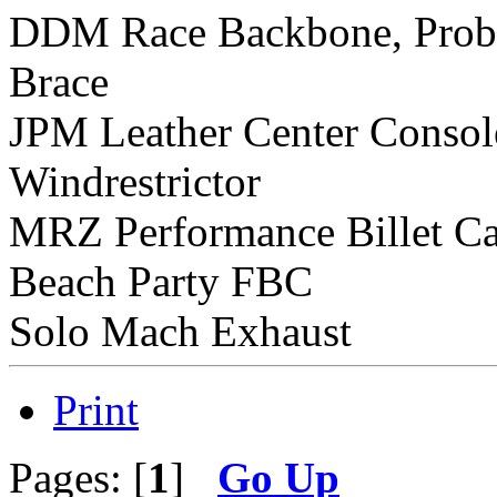
DDM Race Backbone, Prob
Brace
JPM Leather Center Consol
Windrestrictor
MRZ Performance Billet C
Beach Party FBC
Solo Mach Exhaust
Print
Pages: [
1
]
Go Up