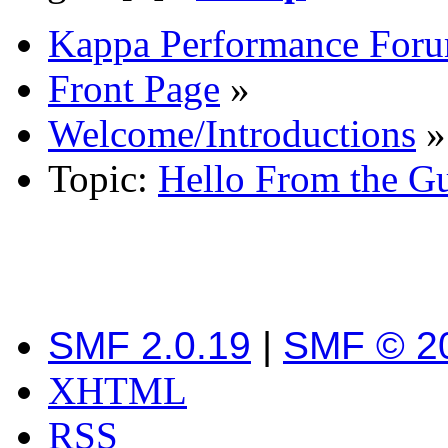
Kappa Performance For
Front Page
»
Welcome/Introductions
»
Topic:
Hello From the G
SMF 2.0.19
|
SMF © 2
XHTML
RSS