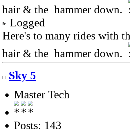
hair & the hammer down.
Logged
Here's to many rides with t
hair & the hammer down.
Sky 5
Master Tech
Posts: 143