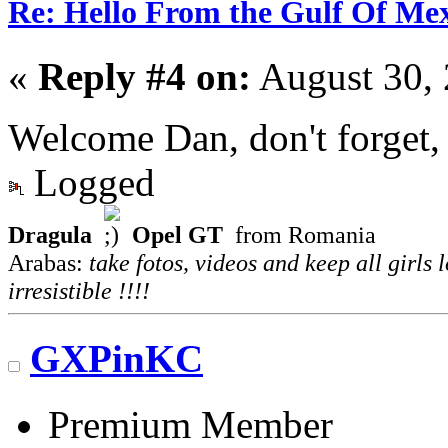
Re: Hello From the Gulf Of Me
«
Reply #4 on:
August 30, 
Welcome Dan, don't forget,
Logged
Dragula
Opel GT
from Romania
Arabas:
take fotos, videos and keep all girls 
irresistible !!!!
GXPinKC
Premium Member