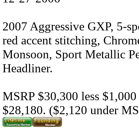
2007 Aggressive GXP, 5-sp
red accent stitching, Chrom
Monsoon, Sport Metallic P
Headliner.
MSRP $30,300 less $1,000
$28,180. ($2,120 under M