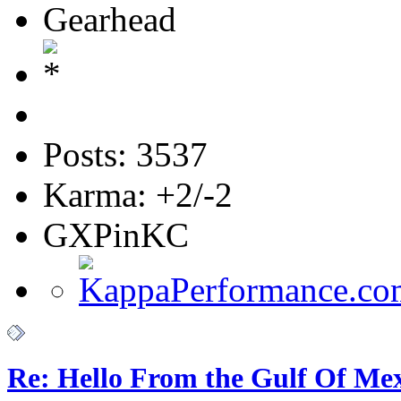
Gearhead
Posts: 3537
Karma: +2/-2
GXPinKC
Re: Hello From the Gulf Of Me