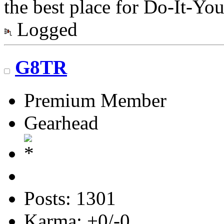
the best place for Do-It-You
Logged
G8TR
Premium Member
Gearhead
Posts: 1301
Karma: +0/-0