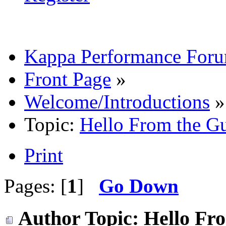
Kappa Performance For
Front Page
»
Welcome/Introductions
»
Topic:
Hello From the G
Print
Pages: [
1
]
Go Down
Author
Topic: Hello Fr