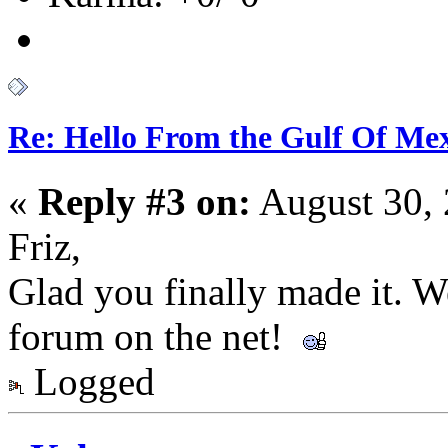
Re: Hello From the Gulf Of Me
«
Reply #3 on:
August 30, 
Friz,
Glad you finally made it. 
forum on the net!
Logged