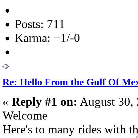
Posts: 711
Karma: +1/-0
Re: Hello From the Gulf Of Me
«
Reply #1 on:
August 30, 
Welcome
Here's to many rides with t