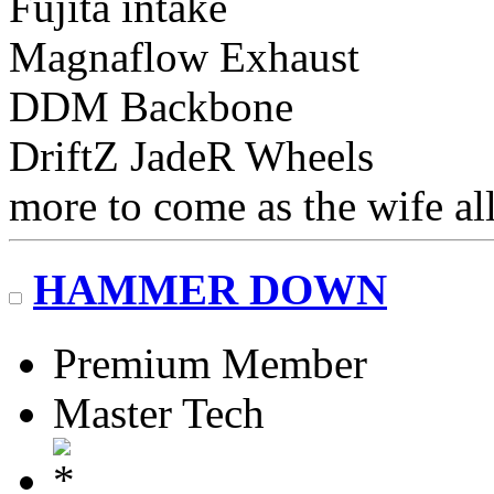
Fujita intake
Magnaflow Exhaust
DDM Backbone
DriftZ JadeR Wheels
more to come as the wife al
HAMMER DOWN
Premium Member
Master Tech