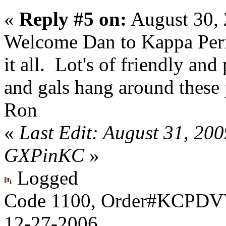
«
Reply #5 on:
August 30, 
Welcome Dan to Kappa Per
it all. Lot's of friendly an
and gals hang around these p
Ron
«
Last Edit: August 31, 20
GXPinKC
»
Logged
Code 1100, Order#KCPDVV
12-27-2006