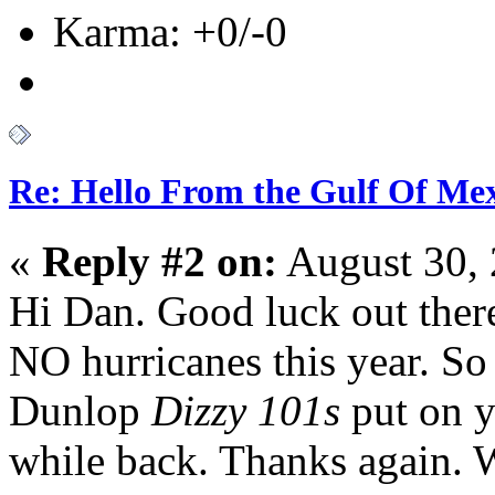
Karma: +0/-0
Re: Hello From the Gulf Of Me
«
Reply #2 on:
August 30, 
Hi Dan. Good luck out ther
NO hurricanes this year. So
Dunlop
Dizzy 101s
put on y
while back. Thanks again.