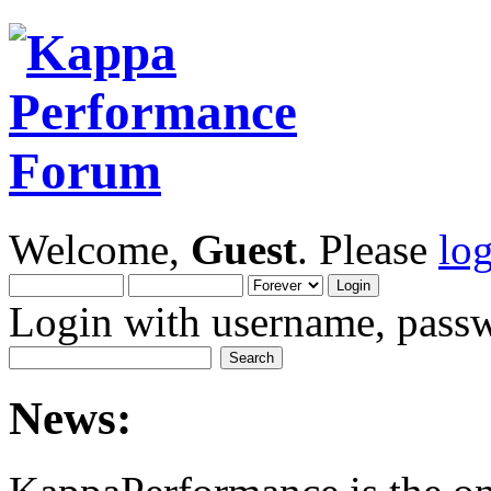
Welcome,
Guest
. Please
lo
Login with username, passw
News: