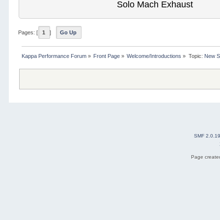
Solo Mach Exhaust
Pages: [
1
]
Go Up
Kappa Performance Forum
»
Front Page
»
Welcome/Introductions
»
Topic:
New S
SMF 2.0.1
Page created