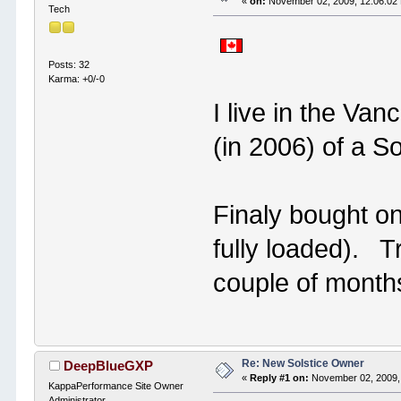
«
on:
November 02, 2009, 12:06:02
Tech
Posts: 32
Karma: +0/-0
I live in the Van
(in 2006) of a So
Finaly bought on
fully loaded). T
couple of months 
Re: New Solstice Owner
DeepBlueGXP
«
Reply #1 on:
November 02, 2009,
KappaPerformance Site Owner
Administrator