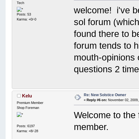
Tech
welcome! i've b
Posts: 53
sol forum (which
Karma: +0/-0
found there to 
forum tends to h
mouth-opinions o
questions 2 tim
Re: New Solstice Owner
Kelu
«
Reply #6 on:
November 02, 2009,
Premium Member
Shop Foreman
Welcome to the 
member.
Posts: 6197
Karma: +8/-28