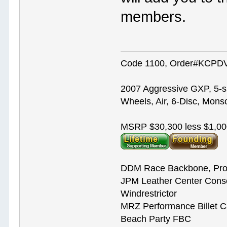
members.
Code 1100, Order#KCPDVV
2007 Aggressive GXP, 5-s
Wheels, Air, 6-Disc, Mons
MSRP $30,300 less $1,00
DDM Race Backbone, Pro
JPM Leather Center Cons
Windrestrictor
MRZ Performance Billet 
Beach Party FBC