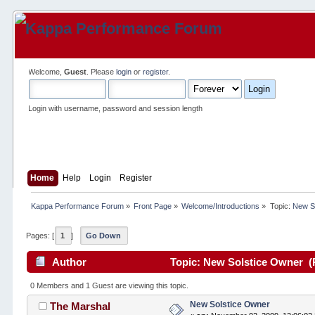
Welcome,
Guest
. Please
login
or
register
.
Login with username, password and session length
Home
Help
Login
Register
Kappa Performance Forum
»
Front Page
»
Welcome/Introductions
»
Topic:
New S
Pages: [
1
]
Go Down
Author
Topic: New Solstice Owner (
0 Members and 1 Guest are viewing this topic.
New Solstice Owner
The Marshal