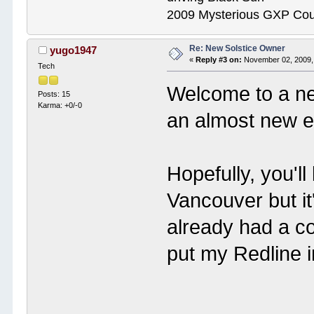
2009 Mysterious GXP Co
Re: New Solstice Owner
yugo1947
«
Reply #3 on:
November 02, 2009,
Tech
Welcome to a n
Posts: 15
Karma: +0/-0
an almost new 
Hopefully, you'll
Vancouver but it
already had a cou
put my Redline 