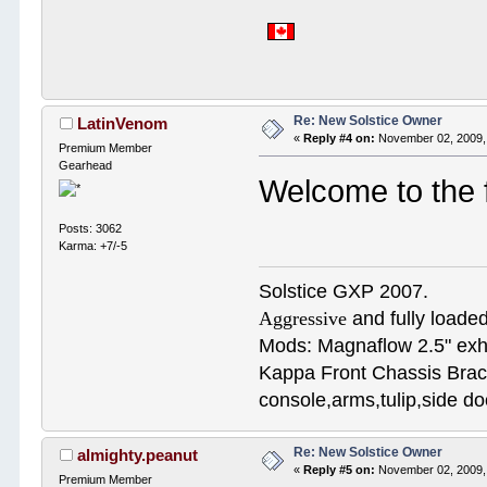
Re: New Solstice Owner
LatinVenom
«
Reply #4 on:
November 02, 2009,
Premium Member
Gearhead
Welcome to the
Posts: 3062
Karma: +7/-5
Solstice GXP 2007.
Aggressive
and fully loaded
Mods: Magnaflow 2.5" e
Kappa Front Chassis Brac
console,arms,tulip,side 
Re: New Solstice Owner
almighty.peanut
«
Reply #5 on:
November 02, 2009,
Premium Member