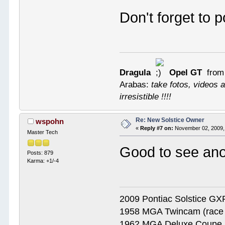
Don't forget to 
Dragula
Opel GT
from
Arabas:
take fotos, videos a
irresistible !!!!
Re: New Solstice Owner
wspohn
«
Reply #7 on:
November 02, 2009,
Master Tech
Good to see an
Posts: 879
Karma: +1/-4
2009 Pontiac Solstice G
1958 MGA Twincam (race 
1962 MGA Deluxe Coupe