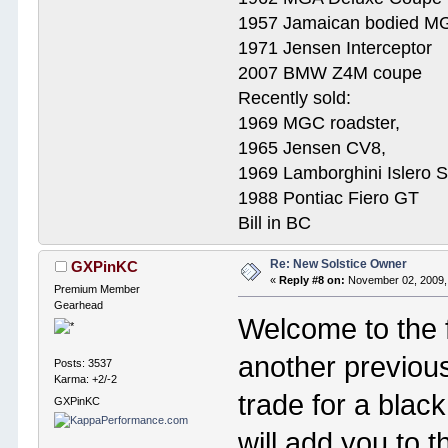
1957 Jamaican bodied M
1971 Jensen Interceptor
2007 BMW Z4M coupe
Recently sold:
1969 MGC roadster,
1965 Jensen CV8,
1969 Lamborghini Islero 
1988 Pontiac Fiero GT
Bill in BC
Re: New Solstice Owner
GXPinKC
«
Reply #8 on:
November 02, 2009,
Premium Member
Gearhead
Welcome to the 
another previou
Posts: 3537
Karma: +2/-2
trade for a blac
GXPinKC
will add you to 