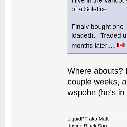
I live in the Vancou
of a Solstice.
Finaly bought one i
loaded). Traded up
months later.....
Where abouts? I'
couple weeks, a
wspohn (he's in
LiquidPT aka Matt
driving Black Sun