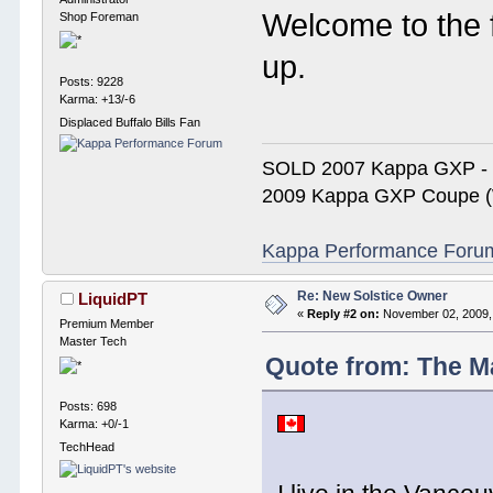
Welcome to the 
Shop Foreman
up.
Posts: 9228
Karma: +13/-6
Displaced Buffalo Bills Fan
SOLD 2007 Kappa GXP 
2009 Kappa GXP Coupe (W
Kappa Performance Forum R
Re: New Solstice Owner
LiquidPT
«
Reply #2 on:
November 02, 2009,
Premium Member
Master Tech
Quote from: The M
Posts: 698
Karma: +0/-1
TechHead