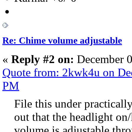
Re: Chime volume adjustable
«
Reply #2 on:
December 0
Quote from: 2kwk4u on Dec
PM
File this under practicall
out that the headlight on
volume is adjustable thro