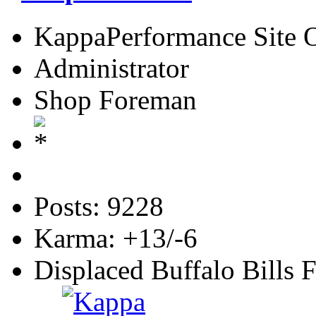
KappaPerformance Site 
Administrator
Shop Foreman
Posts: 9228
Karma: +13/-6
Displaced Buffalo Bills 