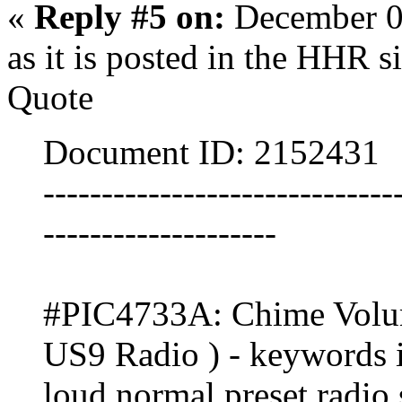
«
Reply #5 on:
December 0
as it is posted in the HHR si
Quote
Document ID: 2152431
------------------------------
--------------------
#PIC4733A: Chime Volum
US9 Radio ) - keywords in
loud normal preset radio s