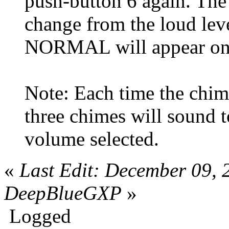
push-button 6 again. The
change from the loud lev
NORMAL will appear on t
Note: Each time the chim
three chimes will sound t
volume selected.
«
Last Edit: December 09,
DeepBlueGXP
»
Logged