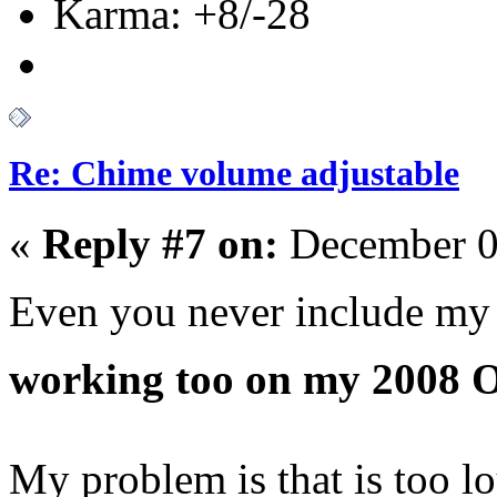
Karma: +8/-28
Re: Chime volume adjustable
«
Reply #7 on:
December 0
Even you never include my 
working too on my 2008 
My problem is that is too l