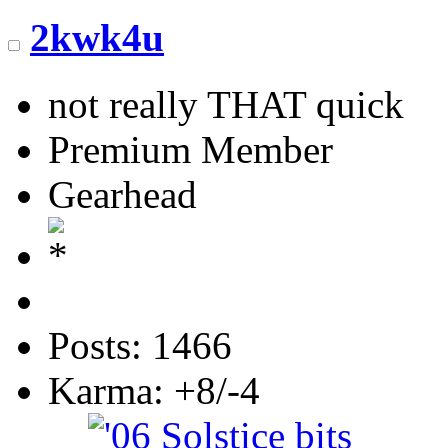
2kwk4u
not really THAT quick
Premium Member
Gearhead
Posts: 1466
Karma: +8/-4