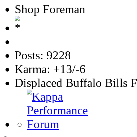
Shop Foreman
Posts: 9228
Karma: +13/-6
Displaced Buffalo Bills 