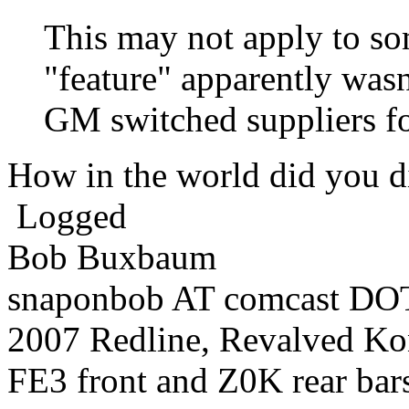
This may not apply to so
"feature" apparently wasn
GM switched suppliers fo
How in the world did you 
Logged
Bob Buxbaum
snaponbob AT comcast DOT
2007 Redline, Revalved Ko
FE3 front and Z0K rear bars