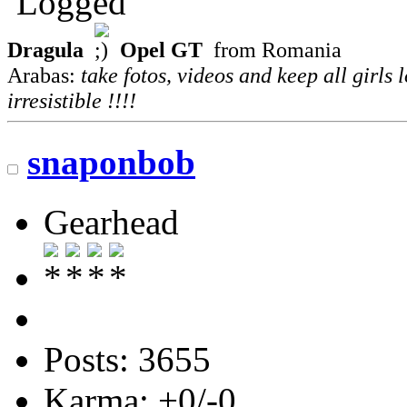
Logged
Dragula
Opel GT
from Romania
Arabas:
take fotos, videos and keep all girls 
irresistible !!!!
snaponbob
Gearhead
Posts: 3655
Karma: +0/-0