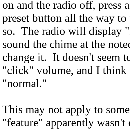
on and the radio off, press 
preset button all the way to 
so. The radio will display 
sound the chime at the not
change it. It doesn't seem to
"click" volume, and I think t
"normal."
This may not apply to some 
"feature" apparently wasn'