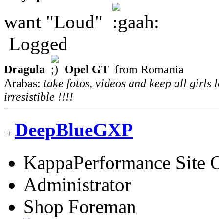
want "Loud"
Logged
Dragula
Opel GT
from Romania
Arabas:
take fotos, videos and keep all girls 
irresistible !!!!
DeepBlueGXP
KappaPerformance Site 
Administrator
Shop Foreman