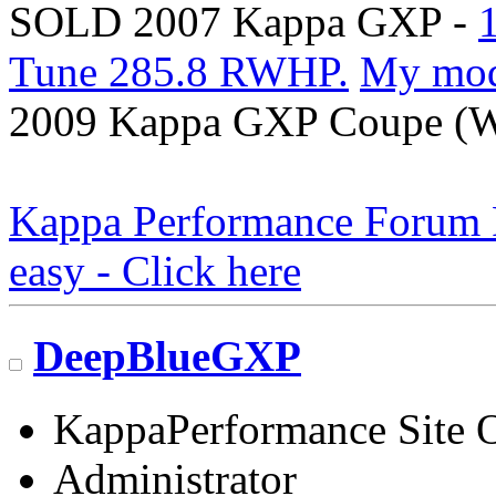
SOLD 2007 Kappa GXP -
Tune 285.8 RWHP.
My mo
2009 Kappa GXP Coupe (Wi
Kappa Performance Forum Re
easy - Click here
DeepBlueGXP
KappaPerformance Site 
Administrator