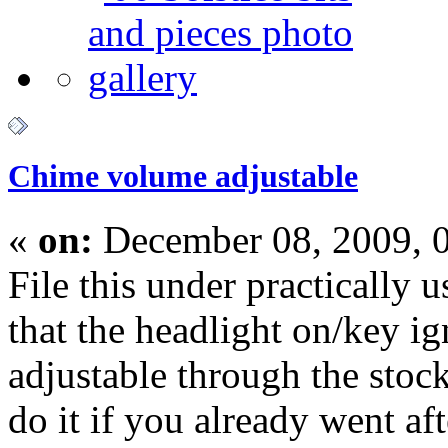
Chime volume adjustable
«
on:
December 08, 2009, 
File this under practically u
that the headlight on/key ig
adjustable through the stoc
do it if you already went a