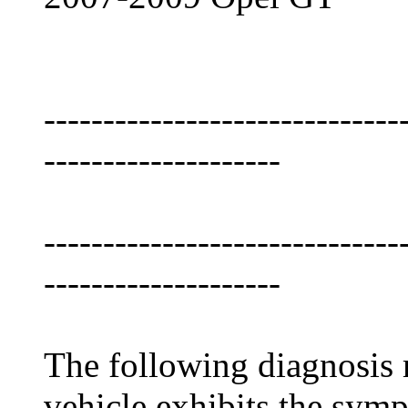
------------------------------
--------------------
------------------------------
--------------------
The following diagnosis m
vehicle exhibits the symp