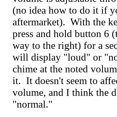
(no idea how to do it if 
aftermarket). With the ke
press and hold button 6 (t
way to the right) for a s
will display "loud" or "
chime at the noted volu
it. It doesn't seem to affe
volume, and I think the de
"normal."