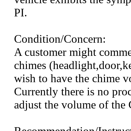
PI.
Condition/Concern:
A customer might commen
chimes (headlight,door,k
wish to have the chime 
Currently there is no pro
adjust the volume of the
Recommendation/Instruct