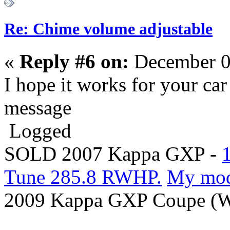
Re: Chime volume adjustable
«
Reply #6 on:
December 0
I hope it works for your car 
message
Logged
SOLD 2007 Kappa GXP -
Tune 285.8 RWHP.
My mo
2009 Kappa GXP Coupe (Wi