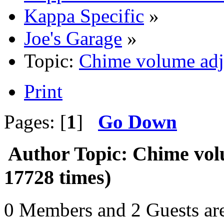
Kappa Specific
»
Joe's Garage
»
Topic:
Chime volume adj
Print
Pages: [
1
]
Go Down
Author
Topic: Chime vol
17728 times)
0 Members and 2 Guests are