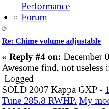
Re: Chime volume adjustable
«
Reply #4 on:
December 0
Awesome find, not useless i
Logged
SOLD 2007 Kappa GXP -
Tune 285.8 RWHP.
My mo