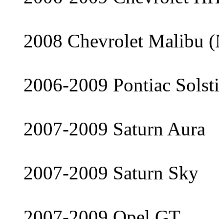
2008 Chevrolet Malibu (
2006-2009 Pontiac Solst
2007-2009 Saturn Aura
2007-2009 Saturn Sky
2007-2009 Opel GT