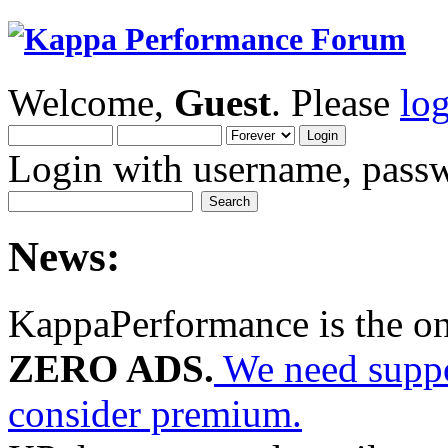
Welcome,
Guest
. Please
lo
Login with username, passw
News:
KappaPerformance is the o
ZERO ADS.
We need suppor
consider premium.