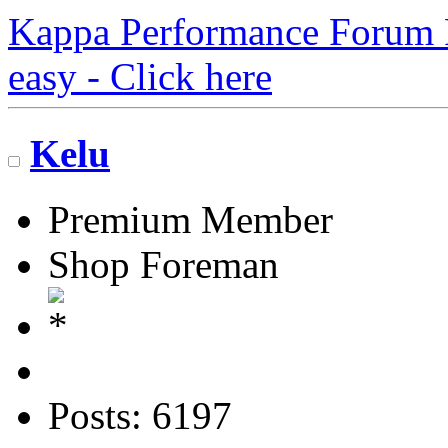
Kappa Performance Forum Re
easy - Click here
Kelu
Premium Member
Shop Foreman
Posts: 6197