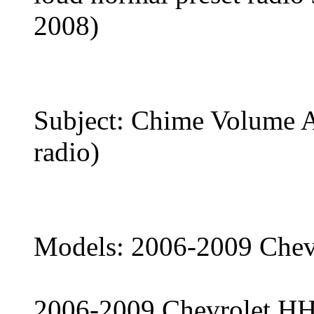
2008)
Subject: Chime Volume 
radio)
Models: 2006-2009 Chev
2006-2009 Chevrolet H