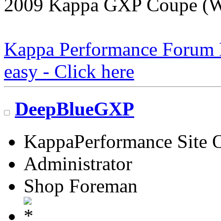
2009 Kappa GXP Coupe (Wi
Kappa Performance Forum Re
easy - Click here
DeepBlueGXP
KappaPerformance Site 
Administrator
Shop Foreman