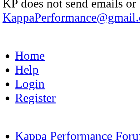
KP does not send emails or s
KappaPerformance@gmail
Home
Help
Login
Register
Kappa Performance For