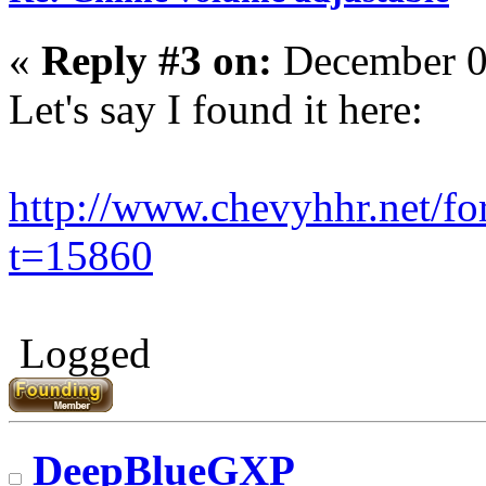
«
Reply #3 on:
December 0
Let's say I found it here:
http://www.chevyhhr.net/f
t=15860
Logged
DeepBlueGXP