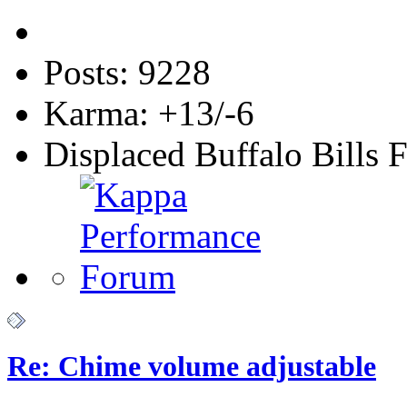
Posts: 9228
Karma: +13/-6
Displaced Buffalo Bills 
Re: Chime volume adjustable