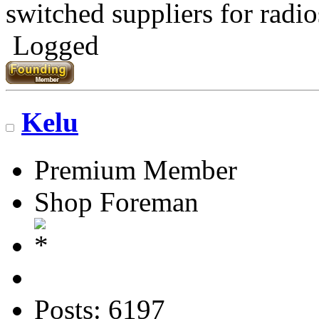
switched suppliers for radio
Logged
Kelu
Premium Member
Shop Foreman
Posts: 6197