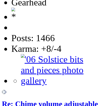
Gearhead
Posts: 1466
Karma: +8/-4
Re: Chime volume adjustable