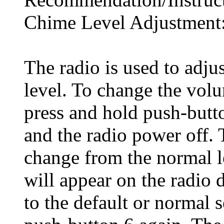
Chime Level Adjustment
The radio is used to adjus
level. To change the volu
press and hold push-butto
and the radio power off. 
change from the normal 
will appear on the radio 
to the default or normal s