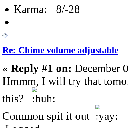
Karma: +8/-28
Re: Chime volume adjustable
«
Reply #1 on:
December 0
Hmmm, I will try that tom
this?
Common spit it out