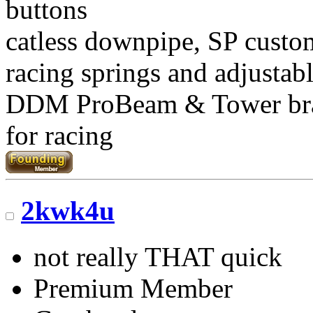
buttons
catless downpipe, SP custo
racing springs and adjustab
DDM ProBeam & Tower br
for racing
2kwk4u
not really THAT quick
Premium Member