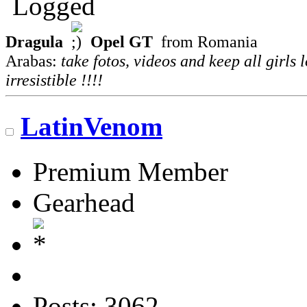
Logged
Dragula
Opel GT
from Romania
Arabas:
take fotos, videos and keep all girls 
irresistible !!!!
LatinVenom
Premium Member
Gearhead
Posts: 3062