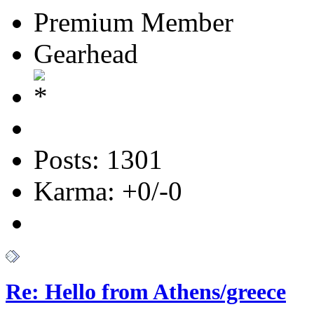
Premium Member
Gearhead
Posts: 1301
Karma: +0/-0
Re: Hello from Athens/greece