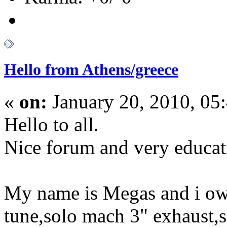
Hello from Athens/greece
«
on:
January 20, 2010, 05
Hello to all.
Nice forum and very educat
My name is Megas and i o
tune,solo mach 3" exhaust,s