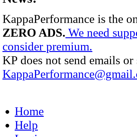
KappaPerformance is the o
ZERO ADS.
We need suppor
consider premium.
KP does not send emails or s
KappaPerformance@gmail
Home
Help