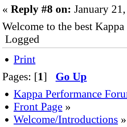
«
Reply #8 on:
January 21,
Welcome to the best Kappa
Logged
Print
Pages: [
1
]
Go Up
Kappa Performance For
Front Page
»
Welcome/Introductions
»