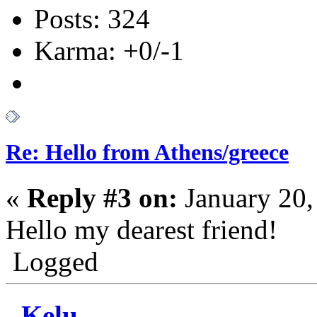
Posts: 324
Karma: +0/-1
Re: Hello from Athens/greece
«
Reply #3 on:
January 20,
Hello my dearest friend!
Logged
Kelu