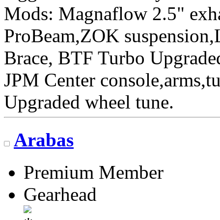
Mods: Magnaflow 2.5" ex
ProBeam,ZOK suspension,L
Brace, BTF Turbo Upgraded 
JPM Center console,arms,t
Upgraded wheel tune.
Arabas
Premium Member
Gearhead