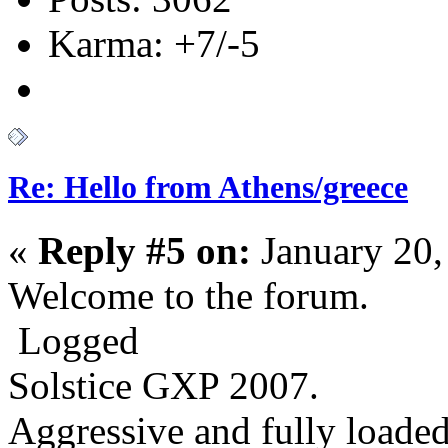
Karma: +7/-5
Re: Hello from Athens/greece
«
Reply #5 on:
January 20,
Welcome to the forum.
Logged
Solstice GXP 2007.
Aggressive
and fully loaded