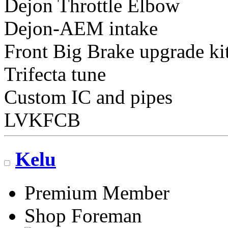
Dejon Throttle Elbow
Dejon-AEM intake
Front Big Brake upgrade ki
Trifecta tune
Custom IC and pipes
LVKFCB
Kelu
Premium Member
Shop Foreman