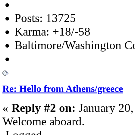
Posts: 13725
Karma: +18/-58
Baltimore/Washington Co
Re: Hello from Athens/greece
«
Reply #2 on:
January 20,
Welcome aboard.
Logged