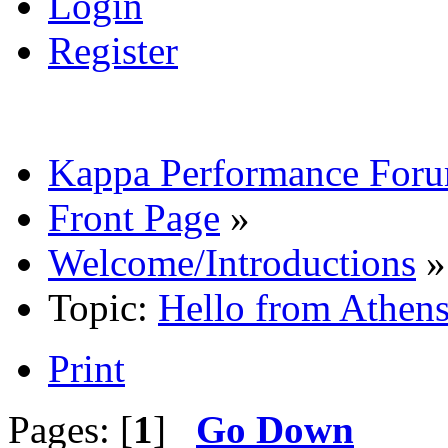
Login
Register
Kappa Performance For
Front Page
»
Welcome/Introductions
»
Topic:
Hello from Athens
Print
Pages: [
1
]
Go Down