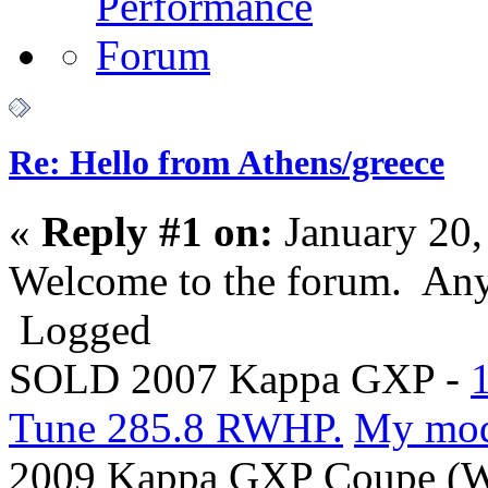
Re: Hello from Athens/greece
«
Reply #1 on:
January 20,
Welcome to the forum. Any
Logged
SOLD 2007 Kappa GXP -
Tune 285.8 RWHP.
My mo
2009 Kappa GXP Coupe (Wi