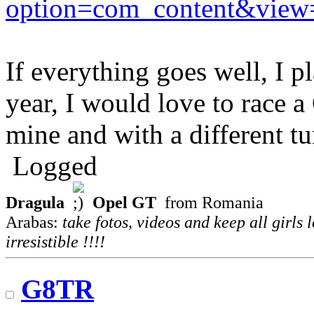
option=com_content&view
If everything goes well, I p
year, I would love to race 
mine and with a different tu
Logged
Dragula
Opel GT
from Romania
Arabas:
take fotos, videos and keep all girls 
irresistible !!!!
G8TR