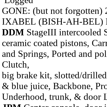
GONE: (but not forgotten)
IXABEL (BISH-AH-BEL) M
DDM
StageIII intercooled 
ceramic coated pistons, Car
and Springs, Ported and pol
Clutch,
big brake kit, slotted/drill
& blue juice, Backbone, Pr
Underhood, trunk, & door 