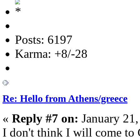
Posts: 6197
Karma: +8/-28
Re: Hello from Athens/greece
«
Reply #7 on:
January 21,
I don't think I will come to 