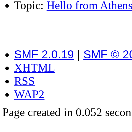
Topic:
Hello from Athens
SMF 2.0.19
|
SMF © 2
XHTML
RSS
WAP2
Page created in 0.052 secon