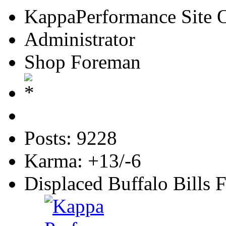
KappaPerformance Site 
Administrator
Shop Foreman
Posts: 9228
Karma: +13/-6
Displaced Buffalo Bills 