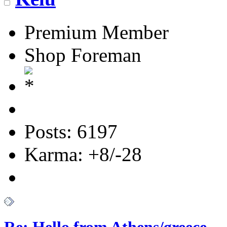
Premium Member
Shop Foreman
Posts: 6197
Karma: +8/-28