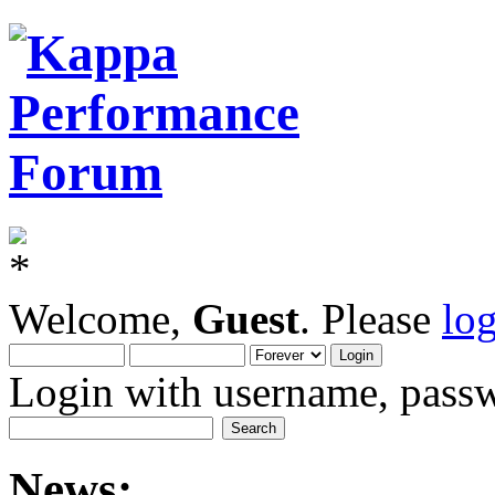
Welcome,
Guest
. Please
lo
Login with username, passw
News: