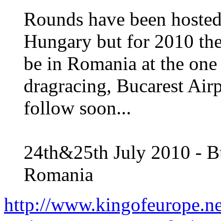
Rounds have been hosted
Hungary but for 2010 th
be in Romania at the one 
dragracing, Bucarest Air
follow soon...
24th&25th July 2010 - Bu
Romania
http://www.kingofeurope.n