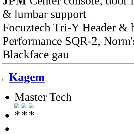
JPM
Center console, door i
& lumbar support
Focuztech Tri-Y Header & h
Performance SQR-2, Norm's 
Blackface gau
Kagem
Master Tech