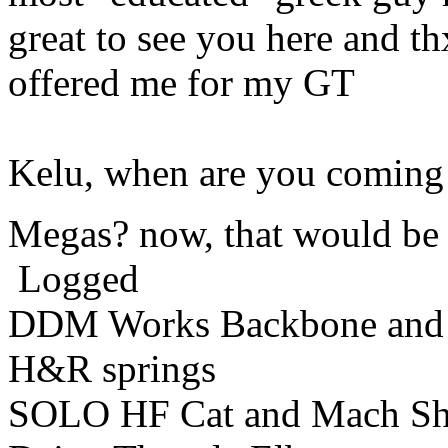
great to see you here and th
offered me for my GT
Kelu, when are you coming 
Megas? now, that would be 
Logged
DDM Works Backbone and
H&R springs
SOLO HF Cat and Mach Sh