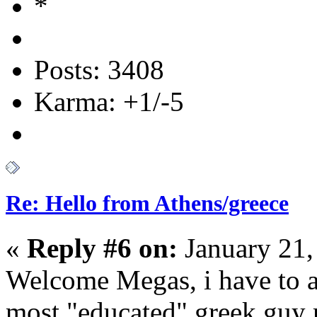
Posts: 3408
Karma: +1/-5
Re: Hello from Athens/greece
«
Reply #6 on:
January 21,
Welcome Megas, i have to a
most "educated" greek guy 