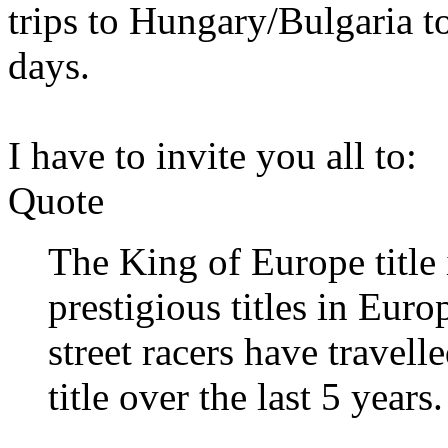
trips to Hungary/Bulgaria to
days.
I have to invite you all to:
Quote
The King of Europe title 
prestigious titles in Euro
street racers have travell
title over the last 5 years.