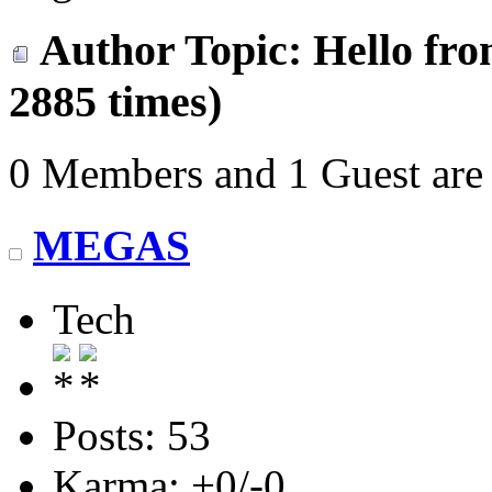
Author
Topic: Hello fr
2885 times)
0 Members and 1 Guest are 
MEGAS
Tech
Posts: 53
Karma: +0/-0