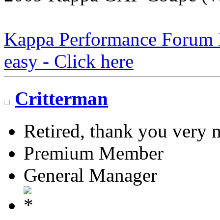
Kappa Performance Forum Re
easy - Click here
Critterman
Retired, thank you very
Premium Member
General Manager