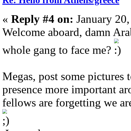
Re: Hello from Athens/greece
«
Reply #4 on:
January 20,
Welcome aboard, damn Arab
whole gang to face me?
Megas, post some pictures 
presence more important aro
fellows are forgetting we ar