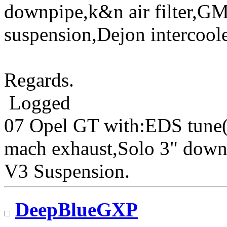
downpipe,k&n air filter,G
suspension,Dejon intercoole
Regards.
Logged
07 Opel GT with:EDS tune(
mach exhaust,Solo 3" down
V3 Suspension.
DeepBlueGXP