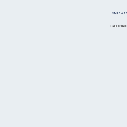
SMF 2.0.1
Page created