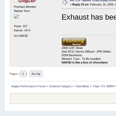
Re: FS - MBRP Cool Duals Exh
GregGXP
«
Reply #3 on:
February 16, 2009, 
Premium Member
Master Tech
Exhaust has bee
Posts: 157
Karma: +0/-0
Go NAK3D
2008 GXP, Mean
Solo RCD: Norms Diffuser: JPM Shifter:
DDM Backbone:
Westers Tune - To Be Installed
NAK3D is like a box of chocolates
Pages: [
1
]
Go Up
Kappa Performance Forum
»
General Category
»
Classifieds
»
Topic:
FS: MBRP C