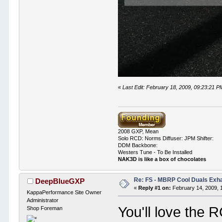
«
Last Edit: February 18, 2009, 09:23:21
2008 GXP, Mean
Solo RCD: Norms Diffuser: JPM Shifter:
DDM Backbone:
Westers Tune - To Be Installed
NAK3D is like a box of chocolates
Re: FS - MBRP Cool Duals Exh
DeepBlueGXP
«
Reply #1 on:
February 14, 2009, 
KappaPerformance Site Owner
Administrator
You'll love the 
Shop Foreman