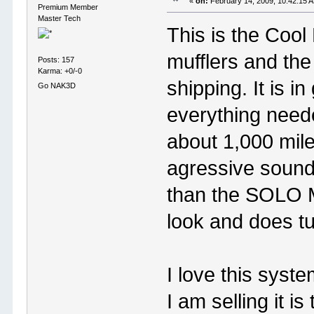
«
on:
February 14, 2009, 10:42:15 
Premium Member
Master Tech
This is the Cool
mufflers and the
Posts: 157
Karma: +0/-0
shipping. It is 
Go NAK3D
everything neede
about 1,000 mil
agressive sound,
than the SOLO Ma
look and does t
I love this syst
I am selling it 