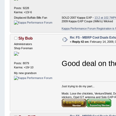
Posts: 9228
Karma: +13/-6
SOLD 2007 Kappa GXP -
13.2 at 102.7MP
Displaced Buffalo Bills Fan
2009 Kappa GXP Coupe (Wife's) Wicked
Kappa Performance Forum Registration is f
Re: FS - MBRP Cool Duals Exh
Sly Bob
«
Reply #2 on:
February 14, 2009, 
Administrators
Shop Foreman
Good deal on t
Posts: 8079
Karma: +19/-10
My new grandson
Just trying to do my part...
Mods: Lose the chicklets, VentureShield, Du
stickers, Opel GT antenna and Solo GXP-RC