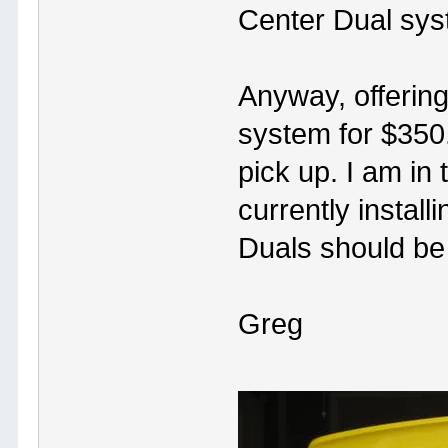
Center Dual sys
Anyway, offering 
system for $350
pick up. I am in
currently instal
Duals should be
Greg