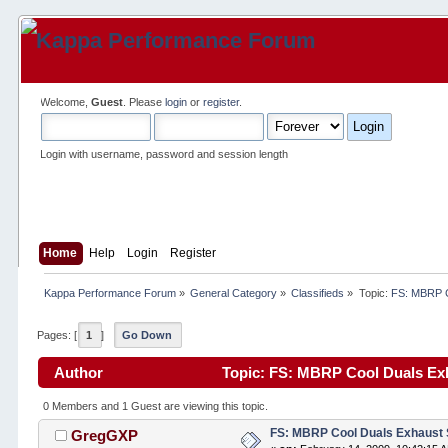
Welcome,
Guest
. Please
login
or
register
.
Login with username, password and session length
Home
Help
Login
Register
Kappa Performance Forum
»
General Category
»
Classifieds
»
Topic:
FS: MBRP C
Pages: [
1
]
Go Down
Author
Topic: FS: MBRP Cool Duals Ex
0 Members and 1 Guest are viewing this topic.
FS: MBRP Cool Duals Exhaust
GregGXP