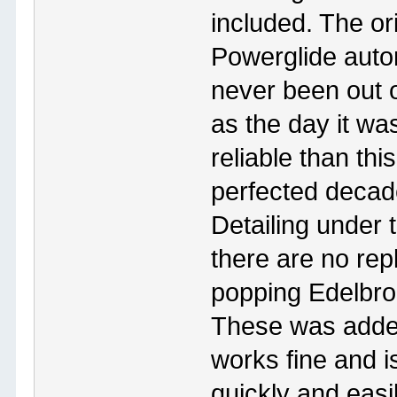
included. The or
Powerglide autom
never been out o
as the day it wa
reliable than th
perfected decade
Detailing under t
there are no rep
popping Edelbro
These was added 
works fine and is
quickly and easi