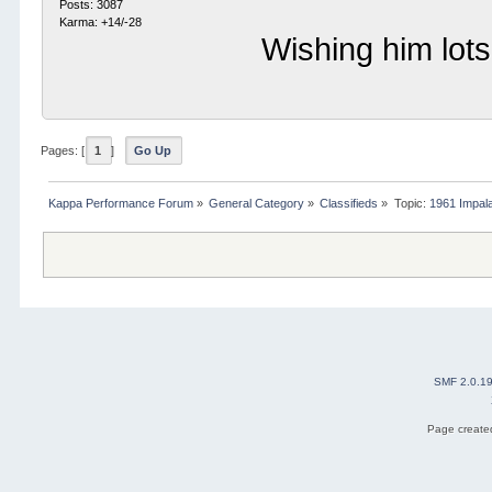
Posts: 3087
Karma: +14/-28
Wishing him lots
Pages: [
1
]
Go Up
Kappa Performance Forum
»
General Category
»
Classifieds
»
Topic:
1961 Impala
SMF 2.0.1
Page created