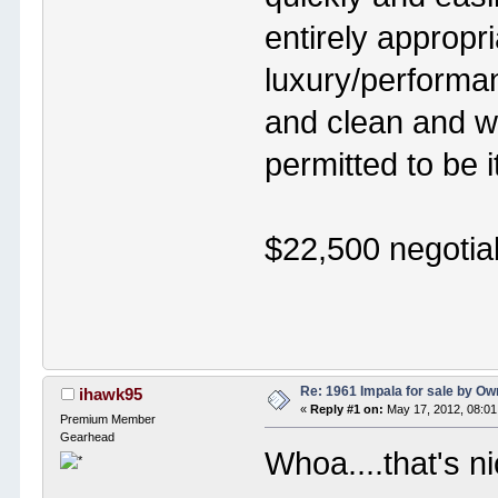
entirely appropri
luxury/performan
and clean and wi
permitted to be i
$22,500 negotia
Re: 1961 Impala for sale by Ow
ihawk95
«
Reply #1 on:
May 17, 2012, 08:01
Premium Member
Gearhead
Whoa....that's 