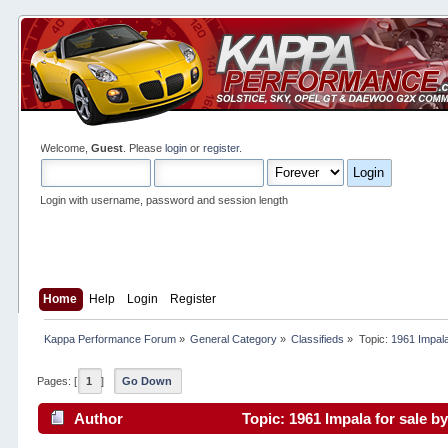
Welcome,
Guest
. Please
login
or
register
.
Login with username, password and session length
Home
Help
Login
Register
Kappa Performance Forum
»
General Category
»
Classifieds
»
Topic:
1961 Impala
Pages: [
1
]
Go Down
Author
Topic: 1961 Impala for sale 