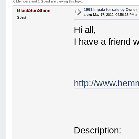
0 Members and 1 Guest are viewing this topic.
1961 Impala for sale by Owner
BlackSunShine
«
on:
May 17, 2012, 04:56:13 PM »
Guest
Hi all,
I have a friend w
http://www.hemm
Description: