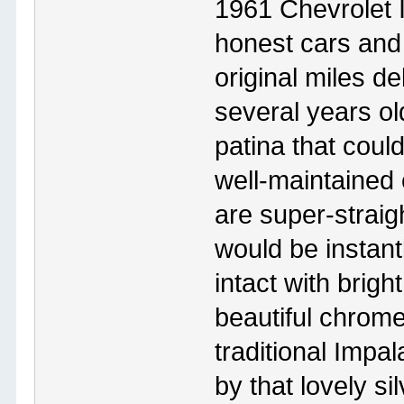
1961 Chevrolet
honest cars and
original miles de
several years o
patina that coul
well-maintained 
are super-straig
would be instantl
intact with brigh
beautiful chrom
traditional Impal
by that lovely sil