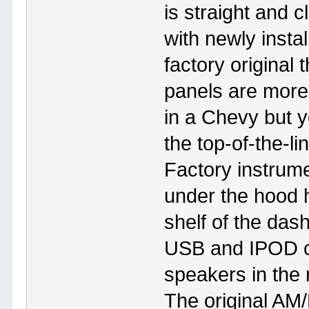
is straight and c
with newly insta
factory original
panels are more
in a Chevy but 
the top-of-the-li
Factory instrum
under the hood 
shelf of the das
USB and IPOD c
speakers in the 
The original AM