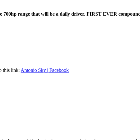
he 700hp range that will be a daily driver. FIRST EVER compound
this link:
Antonio Sky | Facebook