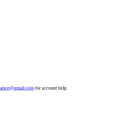
mance@gmail.com
for account help.