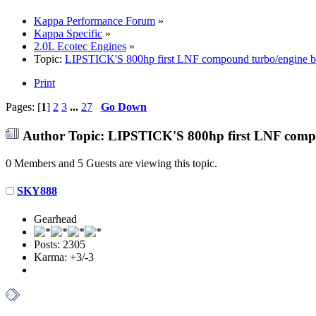
Kappa Performance Forum
»
Kappa Specific
»
2.0L Ecotec Engines
»
Topic:
LIPSTICK'S 800hp first LNF compound turbo/engine b
Print
Pages: [
1
]
2
3
...
27
Go Down
Author
Topic: LIPSTICK'S 800hp first LNF compo
0 Members and 5 Guests are viewing this topic.
SKY888
Gearhead
Posts: 2305
Karma: +3/-3