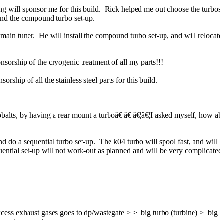
 will sponsor me for this build. Rick helped me out choose the turbo
and the compound turbo set-up.
ain tuner. He will install the compound turbo set-up, and will relocat
onsorship of the cryogenic treatment of all my parts!!!
ship of all the stainless steel parts for this build.
obalts, by having a rear mount a turboâ€¦â€¦â€¦â€¦I asked myself, how 
and do a sequential turbo set-up. The k04 turbo will spool fast, and wil
ntial set-up will not work-out as planned and will be very complicated
cess exhaust gases goes to dp/wastegate > > big turbo (turbine) > big