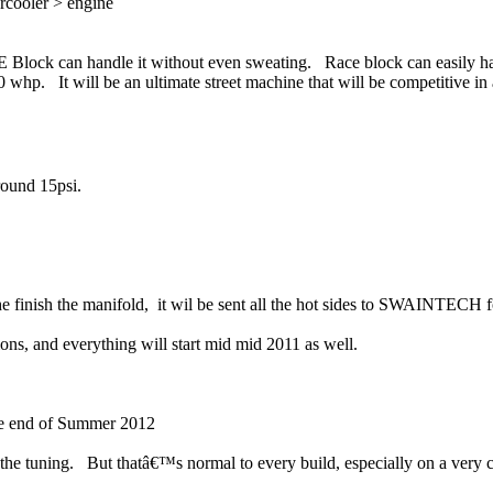
ercooler > engine
CE Block can handle it without even sweating. Race block can easily h
00 whp. It will be an ultimate street machine that will be competitive i
ound 15psi.
e finish the manifold, it wil be sent all the hot sides to SWAINTECH f
ons, and everything will start mid mid 2011 as well.
the end of Summer 2012
to the tuning. But thatâ€™s normal to every build, especially on a very 