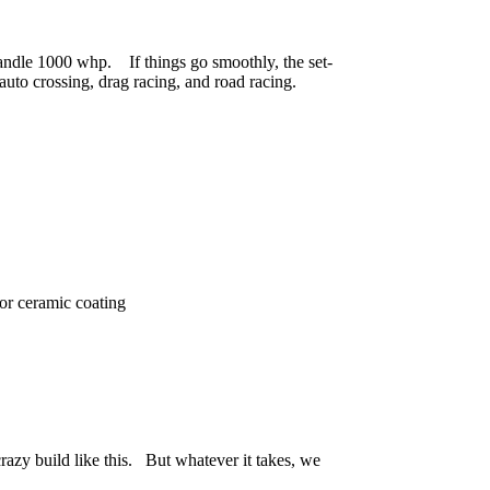
andle 1000 whp. If things go smoothly, the set-
n auto crossing, drag racing, and road racing.
or ceramic coating
crazy build like this. But whatever it takes, we