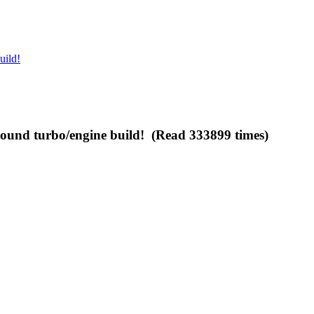
uild!
und turbo/engine build! (Read 333899 times)