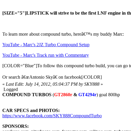
[SIZE="5"]LIPSTICK will strive to be the first LNF engine in t
To learn more about compound turbo, hereâ€™s my buddy Marc:
YouTube - Marc's 2JZ Turbo Compound Setup
YouTube - Marc's Track run with Commentary
[COLOR="Blue"]To follow this compound turbo build, you can go to 
Or search â€œAntonio Skyâ€ on facebook[/COLOR]
«
Last Edit: July 14, 2012, 05:04:37 PM by SKY888
»
Logged
COMPOUND TURBOS
(
GT2860r
&
GT4294r
) goal 800hp
CAR SPECS and PHOTOS:
https://www.facebook.com/SKY888CompoundTurbo
SPONSORS: