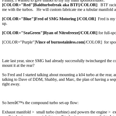
Finally, I wanted to give thanks to my my main sponsors/tuner:
[COLOR="Red"]Baldturbofreak aka BTF[/COLOR]
BTF racing
me with the turbos. He will custom fabricate me a tubular manifold 
[COLOR="Blue"]Fred of SMG Motoring [/COLOR]
Fred is my m
up.
[COLOR="SeaGreen"]Ryan of Nitrofreeze[/COLOR]
for full-sp
[COLOR="Purple"]
Vince of burnsstainless.com
[/COLOR] for sponsor
Late last year, since SMG had already successfully twincharged the c
mount it at the rear?
So Fred and I started talking about mounting a k04 turbo at the rear, 
talking to Dave of DDM, Shabby, and Marc, the plan of having a seque
right away.
So hereâ€™s the compound turbo set-up flow:
Exhaust manifold > small turbo (turbine) and powers the engine > ex