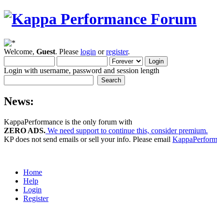
Welcome,
Guest
. Please
login
or
register
.
Login with username, password and session length
News:
KappaPerformance is the only forum with
ZERO ADS.
We need support to continue this, consider premium.
KP does not send emails or sell your info. Please email
KappaPerfor
Home
Help
Login
Register