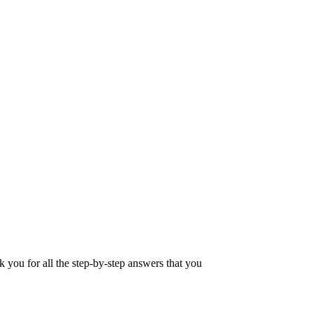
u for all the step-by-step answers that you