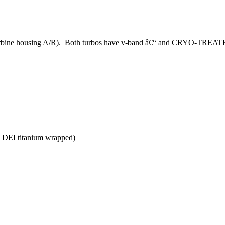
 turbine housing A/R). Both turbos have v-band â€“ and CRYO-TREAT
d DEI titanium wrapped)