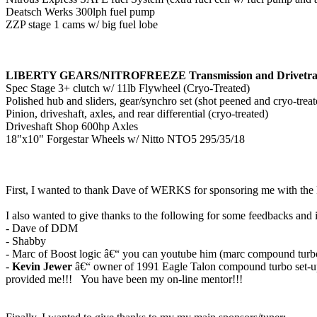
Deatsch Werks 300lph fuel pump
ZZP stage 1 cams w/ big fuel lobe
LIBERTY GEARS/NITROFREEZE Transmission and Drivetra
Spec Stage 3+ clutch w/ 11lb Flywheel (Cryo-Treated)
Polished hub and sliders, gear/synchro set (shot peened and cryo-treat
Pinion, driveshaft, axles, and rear differential (cryo-treated)
Driveshaft Shop 600hp Axles
18"x10" Forgestar Wheels w/ Nitto NTO5 295/35/18
First, I wanted to thank Dave of WERKS for sponsoring me with the
I also wanted to give thanks to the following for some feedbacks and
- Dave of DDM
- Shabby
- Marc of Boost logic â€“ you can youtube him (marc compound turbo
-
Kevin Jewer
â€“ owner of 1991 Eagle Talon compound turbo set-u
provided me!!! You have been my on-line mentor!!!