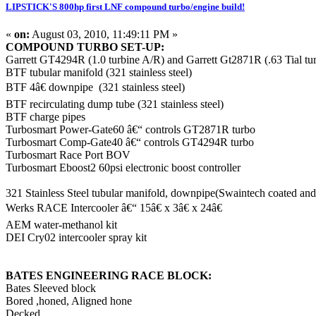
LIPSTICK'S 800hp first LNF compound turbo/engine build!
«
on:
August 03, 2010, 11:49:11 PM »
COMPOUND TURBO SET-UP:
Garrett GT4294R (1.0 turbine A/R) and Garrett Gt2871R (.63 Tial
BTF tubular manifold (321 stainless steel)
BTF 4â€ downpipe (321 stainless steel)
BTF recirculating dump tube (321 stainless steel)
BTF charge pipes
Turbosmart Power-Gate60 â€“ controls GT2871R turbo
Turbosmart Comp-Gate40 â€“ controls GT4294R turbo
Turbosmart Race Port BOV
Turbosmart Eboost2 60psi electronic boost controller
321 Stainless Steel tubular manifold, downpipe(Swaintech coated an
Werks RACE Intercooler â€“ 15â€ x 3â€ x 24â€
AEM water-methanol kit
DEI Cry02 intercooler spray kit
BATES ENGINEERING RACE BLOCK:
Bates Sleeved block
Bored ,honed, Aligned hone
Decked