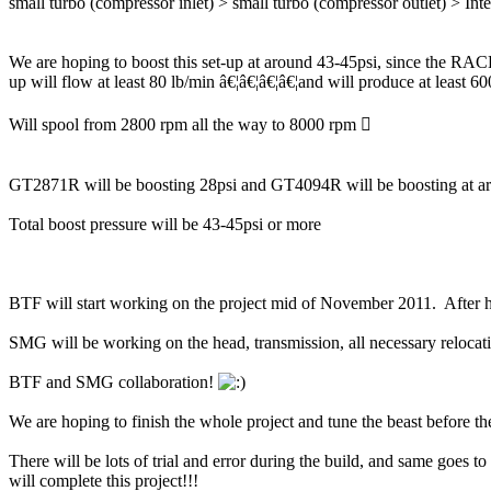
small turbo (compressor inlet) > small turbo (compressor outlet) > Int
We are hoping to boost this set-up at around 43-45psi, since the RA
up will flow at least 80 lb/min â€¦â€¦â€¦â€¦and will produce at least 6
Will spool from 2800 rpm all the way to 8000 rpm 
GT2871R will be boosting 28psi and GT4094R will be boosting at ar
Total boost pressure will be 43-45psi or more
BTF will start working on the project mid of November 2011. After h
SMG will be working on the head, transmission, all necessary relocati
BTF and SMG collaboration!
We are hoping to finish the whole project and tune the beast before 
There will be lots of trial and error during the build, and same goes 
will complete this project!!!