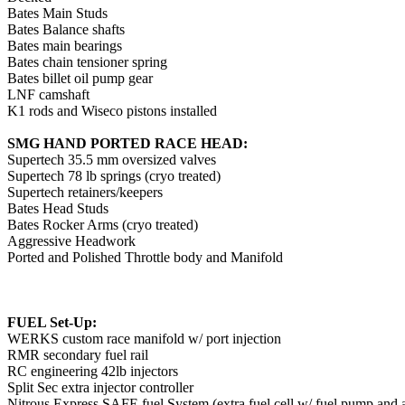
Bates Main Studs
Bates Balance shafts
Bates main bearings
Bates chain tensioner spring
Bates billet oil pump gear
LNF camshaft
K1 rods and Wiseco pistons installed
SMG HAND PORTED RACE HEAD:
Supertech 35.5 mm oversized valves
Supertech 78 lb springs (cryo treated)
Supertech retainers/keepers
Bates Head Studs
Bates Rocker Arms (cryo treated)
Aggressive Headwork
Ported and Polished Throttle body and Manifold
FUEL Set-Up:
WERKS custom race manifold w/ port injection
RMR secondary fuel rail
RC engineering 42lb injectors
Split Sec extra injector controller
Nitrous Express SAFE fuel System (extra fuel cell w/ fuel pump and a