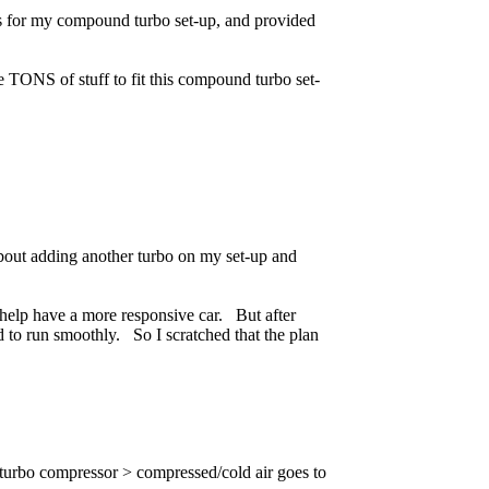
s for my compound turbo set-up, and provided
e TONS of stuff to fit this compound turbo set-
about adding another turbo on my set-up and
l help have a more responsive car. But after
 to run smoothly. So I scratched that the plan
 turbo compressor > compressed/cold air goes to