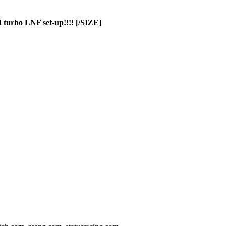
 turbo LNF set-up!!!! [/SIZE]