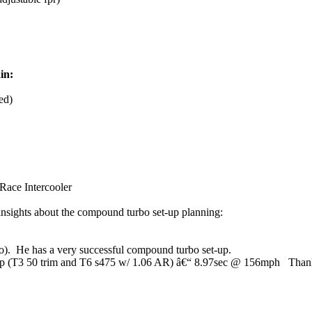
in:
ed)
 Race Intercooler
 insights about the compound turbo set-up planning:
). He has a very successful compound turbo set-up.
p (T3 50 trim and T6 s475 w/ 1.06 AR) â€“ 8.97sec @ 156mph Thank yo